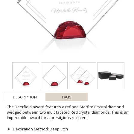
DESCRIPTION
FAQS
The Deerfield award features a refined Starfire Crystal diamond
wedged between two multifaceted Red crystal diamonds. This is an
impeccable award for a prestigious recipient.
Decoration Method: Deep Etch