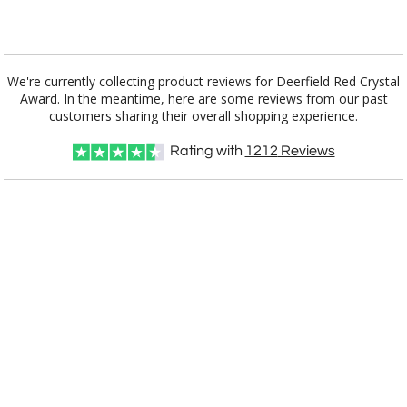
[?]
I'll email it later to customerservice@fineawards.com.
Add a Logo:
No
Yes
We're currently collecting product reviews for Deerfield Red Crystal
Award. In the meantime, here are some reviews from our past
customers sharing their overall shopping experience.
Rating with
1212
Reviews