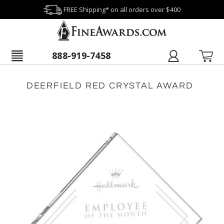
FREE Shipping* on all orders over $400
888-919-7458
DEERFIELD RED CRYSTAL AWARD