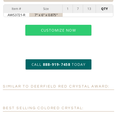
Item #
Size
1
7
13
QTY
AWS3721-R
7" x 6" x 0.875"
CUSTOMIZE NOW
art proof within 2 business days
CALL
888-919-7458
TODAY
6 business days for
production
SIMILAR TO DEERFIELD RED CRYSTAL AWARD:
Personalization:
No
Yes
[?]
Enter Your Text (below):
BEST SELLING COLORED CRYSTAL:
Blank - No Personalization