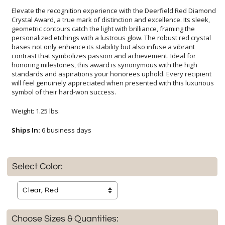
Elevate the recognition experience with the Deerfield Red Diamond
Crystal Award, a true mark of distinction and excellence. Its sleek,
geometric contours catch the light with brilliance, framing the
personalized etchings with a lustrous glow. The robust red crystal
bases not only enhance its stability but also infuse a vibrant
contrast that symbolizes passion and achievement. Ideal for
honoring milestones, this award is synonymous with the high
standards and aspirations your honorees uphold. Every recipient
will feel genuinely appreciated when presented with this luxurious
symbol of their hard-won success.
Weight: 1.25 lbs.
Ships In:
6 business days
Select Color:
Choose Sizes & Quantities: