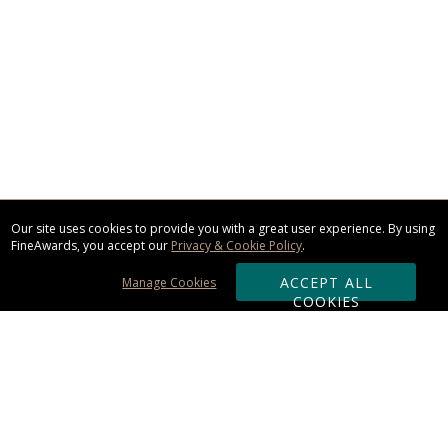
Our site uses cookies to provide you with a great user experience. By using
FineAwards, you accept our
Privacy & Cookie Policy
.
ACCEPT ALL
Manage Cookies
COOKIES
Subscribe & Save: