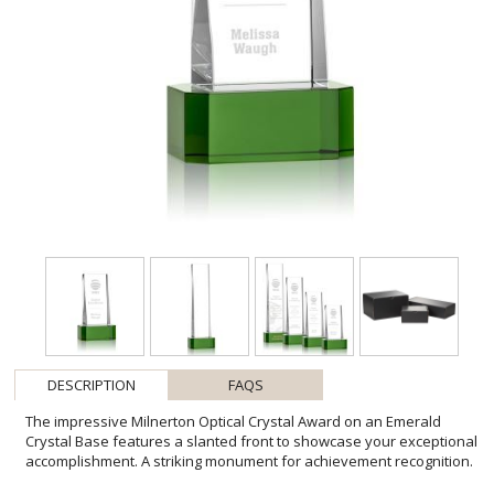
DESCRIPTION
FAQS
The impressive Milnerton Optical Crystal Award on an Emerald
Crystal Base features a slanted front to showcase your exceptional
accomplishment. A striking monument for achievement recognition.