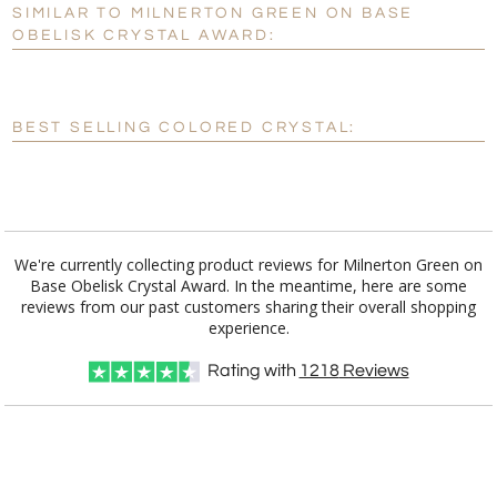
SIMILAR TO MILNERTON GREEN ON BASE
Personalization:
No
Yes
OBELISK CRYSTAL AWARD:
[?]
Enter Your Text (below):
Blank - No Personalization
BEST SELLING COLORED CRYSTAL:
[?]
I'll email it later to customerservice@fineawards.com.
Add a Logo:
No
Yes
We're currently collecting product reviews for Milnerton Green on
Base Obelisk Crystal Award. In the meantime, here are some
reviews from our past customers sharing their overall shopping
experience.
Rating with
1218
Reviews