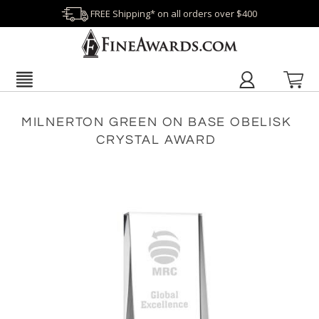
FREE Shipping* on all orders over $400
MILNERTON GREEN ON BASE OBELISK
CRYSTAL AWARD