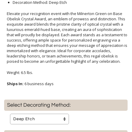
Decoration Method: Deep Etch
Elevate your recognition event with the Milnerton Green on Base
Obelisk Crystal Award, an emblem of prowess and distinction. This
exquisite award blends the pristine clarity of optical crystal with a
luxurious emerald-hued base, creating an aura of sophistication
that will proudly be displayed. Each award stands as a testament to
success, offering ample space for personalized engraving via a
deep etching method that ensures your message of appreciation is
immortalized with elegance. Ideal for corporate accolades,
leadership honors, or team achievements, this regal obelisk is
poised to become an unforgettable highlight of any celebration.
Weight: 6.5 lbs.
Ships In:
6 business days
Select Decorating Method: