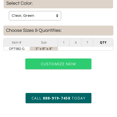
Select Color:
Choose Sizes & Quantities:
Item #
Size
1
4
7
QTY
OPT982-G
3" x 8" x 4"
CUSTOMIZE NOW
art proof within 2 business days
CALL
888-919-7458
TODAY
6 business days for
production