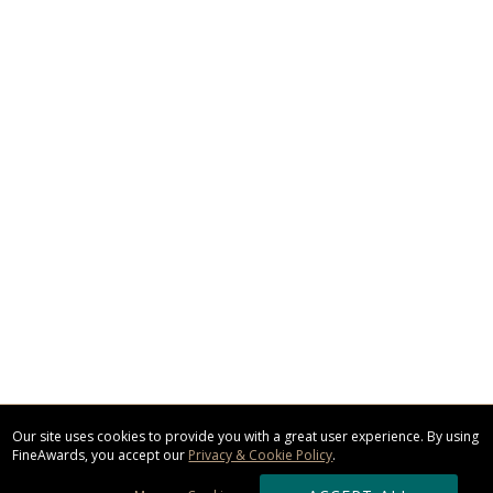
Our site uses cookies to provide you with a great user experience. By using
FineAwards, you accept our
Privacy & Cookie Policy
.