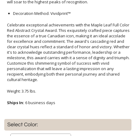
will soar to the highest peaks of recognition.
Decoration Method: Vividprint™
Celebrate exceptional achievements with the Maple Leaf Full Color
Red Abstract Crystal Award. This exquisitely crafted piece captures
the essence of a true Canadian icon, making it an ideal accolade
for excellence and commitment. The award's cascading red and
clear crystal hues reflect a standard of honor and victory. Whether
it's to acknowledge outstanding performance, leadership or a
milestone, this award carries with it a sense of dignity and triumph.
Customize this shimmering symbol of success with vivid
personalization that will leave a lasting impression on any
recipient, embodying both their personal journey and shared
cultural heritage.
Weight: 3.75 lbs.
Ships In:
6 business days
Select Color: