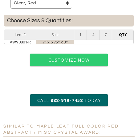
Choose Sizes & Quantities:
Item #
Size
1
4
7
QTY
AWV0801-R
7" x 6.75" x 3"
CUSTOMIZE NOW
art proof within 2 business days
CALL
888-919-7458
TODAY
6 business days for
production
SIMILAR TO MAPLE LEAF FULL COLOR RED
Personalization:
No
Yes
ABSTRACT / MISC CRYSTAL AWARD: