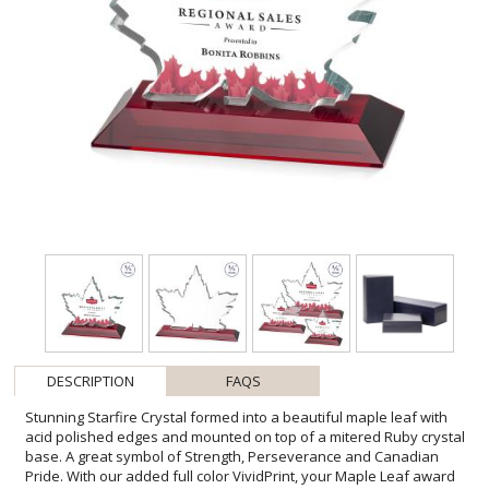
DESCRIPTION
FAQS
Stunning Starfire Crystal formed into a beautiful maple leaf with
acid polished edges and mounted on top of a mitered Ruby crystal
base. A great symbol of Strength, Perseverance and Canadian
Pride. With our added full color VividPrint, your Maple Leaf award