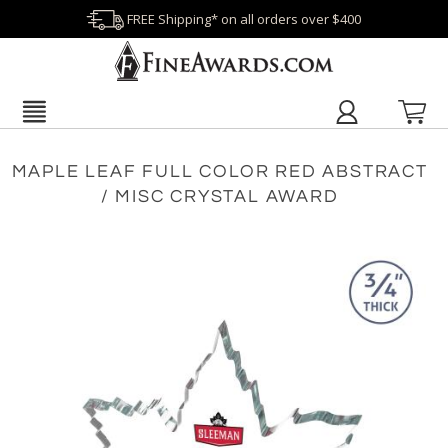
FREE Shipping* on all orders over $400
MAPLE LEAF FULL COLOR RED ABSTRACT
/ MISC CRYSTAL AWARD