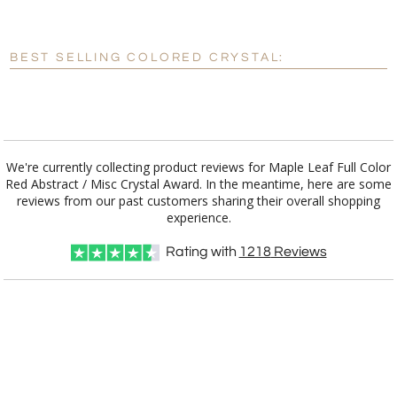
[?]
Enter Your Text (below):
Blank - No Personalization
BEST SELLING COLORED CRYSTAL:
[?]
I'll email it later to customerservice@fineawards.com.
Add a Logo:
No
Yes
We're currently collecting product reviews for Maple Leaf Full Color
Red Abstract / Misc Crystal Award. In the meantime, here are some
reviews from our past customers sharing their overall shopping
experience.
Rating with
1218
Reviews