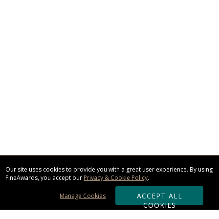
Our site uses cookies to provide you with a great user experience. By using
FineAwards, you accept our
Privacy & Cookie Policy
.
ACCEPT ALL
Manage Cookies
COOKIES