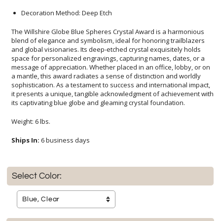
Decoration Method: Deep Etch
The Willshire Globe Blue Spheres Crystal Award is a harmonious
blend of elegance and symbolism, ideal for honoring trailblazers
and global visionaries. Its deep-etched crystal exquisitely holds
space for personalized engravings, capturing names, dates, or a
message of appreciation. Whether placed in an office, lobby, or on
a mantle, this award radiates a sense of distinction and worldly
sophistication. As a testament to success and international impact,
it presents a unique, tangible acknowledgment of achievement with
its captivating blue globe and gleaming crystal foundation.
Weight: 6 lbs.
Ships In:
6 business days
Select Color: