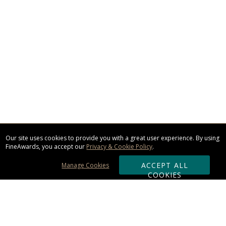
Our site uses cookies to provide you with a great user experience. By using
FineAwards, you accept our
Privacy & Cookie Policy
.
ACCEPT ALL
Manage Cookies
COOKIES
Subscribe & Save: