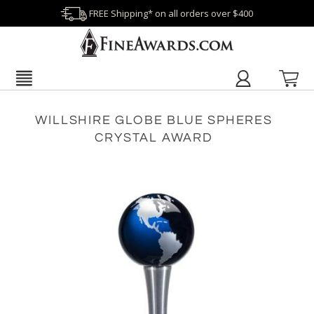
FREE Shipping* on all orders over $400
WILLSHIRE GLOBE BLUE SPHERES
CRYSTAL AWARD