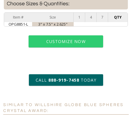
Choose Sizes & Quantities:
Item #
Size
1
4
7
QTY
OPG8851-L
3" x 7.5" x 2.625"
CUSTOMIZE NOW
art proof within 2 business days
CALL
888-919-7458
TODAY
6 business days for
production
SIMILAR TO WILLSHIRE GLOBE BLUE SPHERES
Personalization:
No
Yes
CRYSTAL AWARD:
[?]
Enter Your Text (below):
Blank - No Personalization