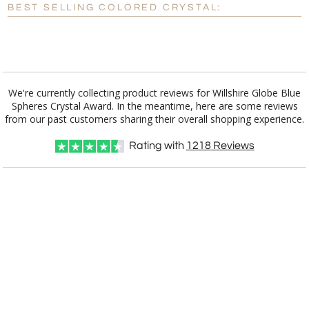
BEST SELLING COLORED CRYSTAL:
[?]
I'll email it later to customerservice@fineawards.com.
Add a Logo:
No
Yes
We're currently collecting product reviews for Willshire Globe Blue
Spheres Crystal Award. In the meantime, here are some reviews
from our past customers sharing their overall shopping experience.
Rating with
1218
Reviews