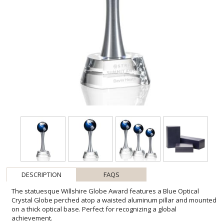
DESCRIPTION
FAQS
The statuesque Willshire Globe Award features a Blue Optical
Crystal Globe perched atop a waisted aluminum pillar and mounted
on a thick optical base. Perfect for recognizing a global
achievement.