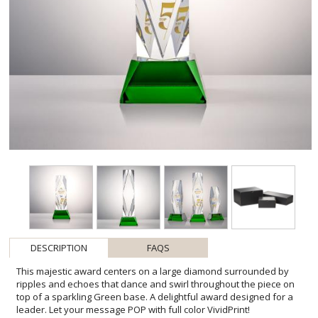
DESCRIPTION
FAQS
This majestic award centers on a large diamond surrounded by
ripples and echoes that dance and swirl throughout the piece on
top of a sparkling Green base. A delightful award designed for a
leader. Let your message POP with full color VividPrint!