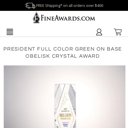
FREE Shipping* on all orders over $400
PRESIDENT FULL COLOR GREEN ON BASE
OBELISK CRYSTAL AWARD