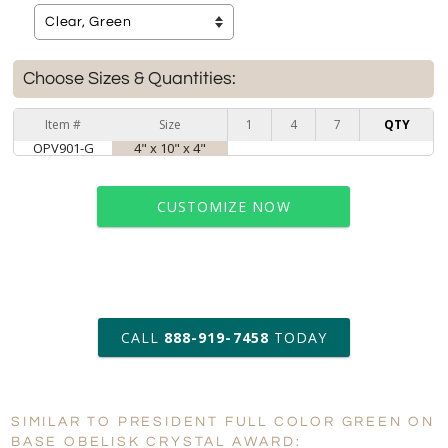
Choose Sizes & Quantities:
Item #
Size
1
4
7
QTY
OPV901-G
4" x 10" x 4"
CUSTOMIZE NOW
art proof within 2 business days
CALL
888-919-7458
TODAY
6 business days for
production
SIMILAR TO PRESIDENT FULL COLOR GREEN ON
Personalization:
No
Yes
BASE OBELISK CRYSTAL AWARD: