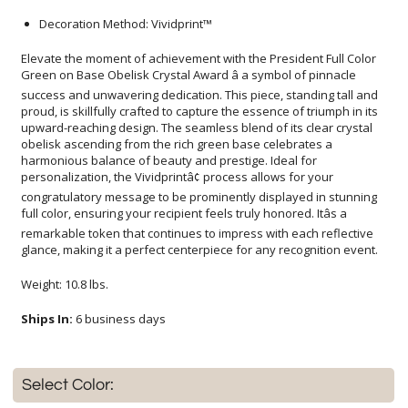
Decoration Method: Vividprint™
Elevate the moment of achievement with the President Full Color
Green on Base Obelisk Crystal Award â a symbol of pinnacle
success and unwavering dedication. This piece, standing tall and
proud, is skillfully crafted to capture the essence of triumph in its
upward-reaching design. The seamless blend of its clear crystal
obelisk ascending from the rich green base celebrates a
harmonious balance of beauty and prestige. Ideal for
personalization, the Vividprintâ¢ process allows for your
congratulatory message to be prominently displayed in stunning
full color, ensuring your recipient feels truly honored. Itâs a
remarkable token that continues to impress with each reflective
glance, making it a perfect centerpiece for any recognition event.
Weight: 10.8 lbs.
Ships In:
6 business days
Select Color: