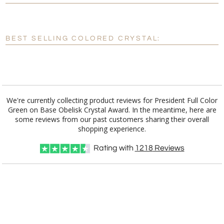
[?]
Enter Your Text (below):
Blank - No Personalization
BEST SELLING COLORED CRYSTAL:
[?]
I'll email it later to customerservice@fineawards.com.
Add a Logo:
No
Yes
We're currently collecting product reviews for President Full Color
Green on Base Obelisk Crystal Award. In the meantime, here are
some reviews from our past customers sharing their overall
shopping experience.
Rating with
1218
Reviews