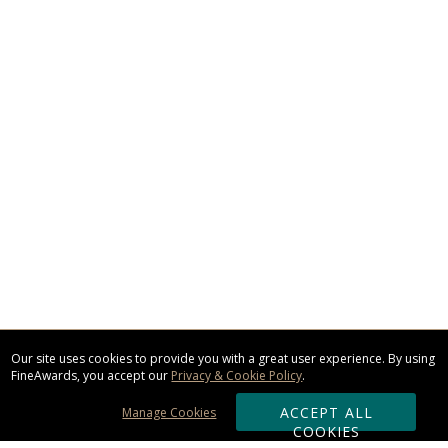
Our site uses cookies to provide you with a great user experience. By using
FineAwards, you accept our
Privacy & Cookie Policy
.
ACCEPT ALL
Manage Cookies
COOKIES