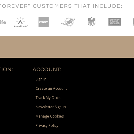
FOREVER" CUSTOMERS THAT INCLUDE:
ION:
ACCOUNT:
Sign In
Create an Account
Track My Order
Newsletter Signup
Manage Cookies
Privacy Policy