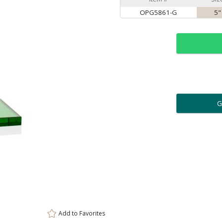
OPG5861-G
5"
ar
6 
Personalization:
( examp
[
Enter Your Text (below):
Add to
Favorites