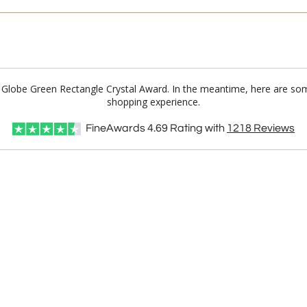
n Globe Green Rectangle Crystal Award. In the meantime, here are so
shopping experience.
FineAwards
4.69
Rating with
1218
Reviews