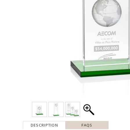
DESCRIPTION
FAQS