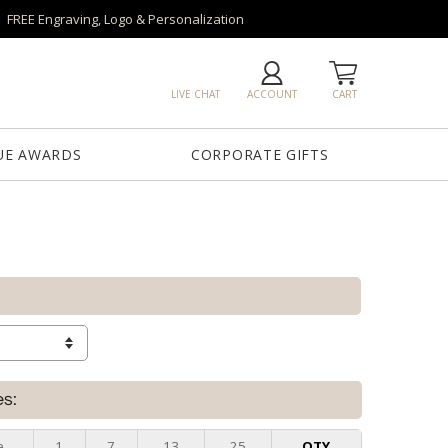
FREE Engraving, Logo & Personalization
LIVE CHAT
ACCOUNT
CART
UE AWARDS
CORPORATE GIFTS
es:
e
1
7
13
25
QTY