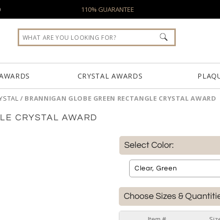
0
110% GUARANTEE
 AWARDS
CRYSTAL AWARDS
PLAQ
YSTAL
/
BRANNIGAN GLOBE GREEN RECTANGLE CRYSTAL AWARD
LE CRYSTAL AWARD
Select Color:
Choose Sizes & Quantiti
Item #
Siz