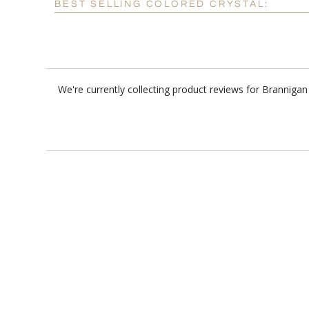
BEST SELLING COLORED CRYSTAL:
We're currently collecting product reviews for Branniga