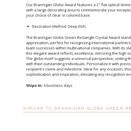
Our Brannigan Globe Award features a 2" flat optical dome 
with a large decorating area to commemorate your exceptio
your choice of clear or colored base.
Decoration Method: Deep Etch
The Brannigan Globe Green Rectangle Crystal Award stands
appreciation, perfect for recognizing international partnerships
team successes within multinational companies. With its sleek de
this elegant award reflects excellence, mirroring the high standar
The globe motif suggests a universal perspective, uniting the as
with their outstanding individuals. Personalize it with precision 
recipient's name and milestone. Ideal for any occasion, this aw
sophistication and inspiration, elevating any recognition ev
Ships In:
6 business days
SIMILAR TO BRANNIGAN GLOBE GREEN R