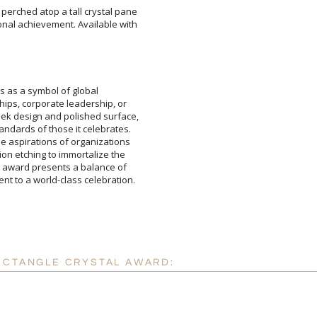
perched atop a tall crystal pane
nal achievement. Available with
Attach a Word™ doc or Ex
Blank - No Personalizatio
I'll email it later to cus
 as a symbol of global
, corporate leadership, or
sign and polished surface,
ds of those it celebrates.
pirations of organizations
etching to immortalize the
ard presents a balance of
Add a Logo:
No
ent to a world-class celebration.
ECTANGLE CRYSTAL AWARD: