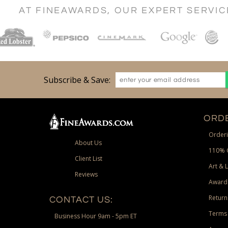
AT FINEAWARDS, OUR EXPERT SERVI
Subscribe & Save:
ORDE
Orderi
About Us
110% 
Client List
Art & 
Reviews
Award
Return
CONTACT US:
Terms 
Business Hour 9am - 5pm ET