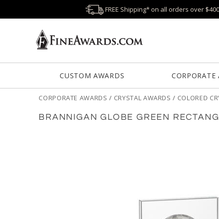
FREE Shipping* on all orders over $40
CUSTOM AWARDS
CORPORATE
CORPORATE AWARDS
/
CRYSTAL AWARDS
/
COLORED CR
BRANNIGAN GLOBE GREEN RECTANG