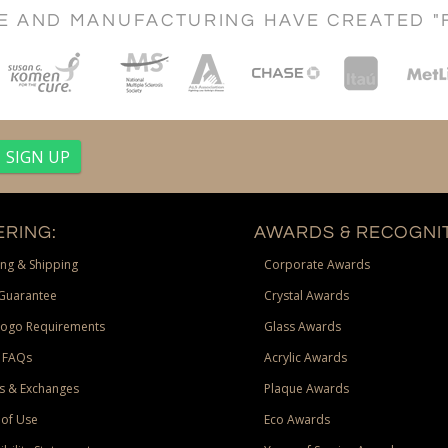
CE AND MANUFACTURING HAVE CREATED "
RING:
AWARDS & RECOGNIT
ng & Shipping
Corporate Awards
Guarantee
Crystal Awards
Logo Requirements
Glass Awards
 FAQs
Acrylic Awards
s & Exchanges
Plaque Awards
of Use
Eco Awards