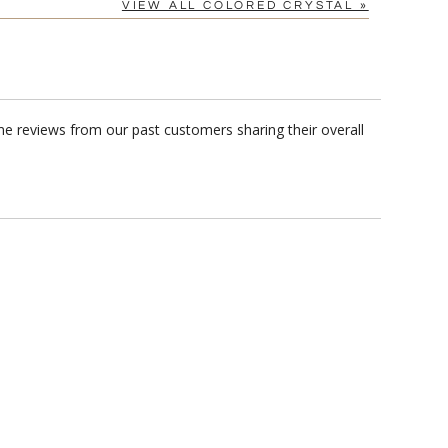
VIEW ALL COLORED CRYSTAL »
me reviews from our past customers sharing their overall