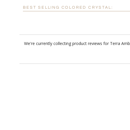
BEST SELLING COLORED CRYSTAL:
We're currently collecting product reviews for Terra Am