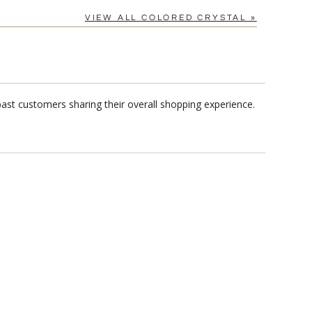
VIEW ALL COLORED CRYSTAL »
ast customers sharing their overall shopping experience.