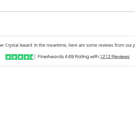
ber Crystal Award. In the meantime, here are some reviews from our p
FineAwards
4.69
Rating with
1212
Reviews