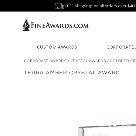
FREE Shipping* on all orders over $40
CUSTOM AWARDS
CORPORATE
CORPORATE AWARDS
/
CRYSTAL AWARDS
/
COLORED CR
TERRA AMBER CRYSTAL AWARD