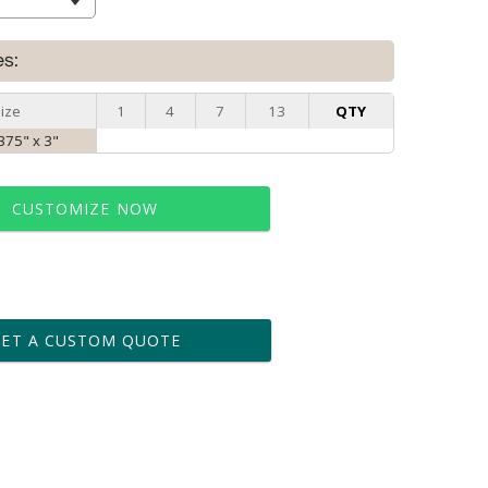
es:
ize
1
4
7
13
QTY
.375" x 3"
CUSTOMIZE NOW
t proof within 2 business days
business days for production
GET A CUSTOM QUOTE
le: Name & Date )
No
Yes
?]