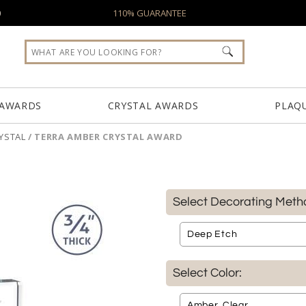
0
110% GUARANTEE
 AWARDS
CRYSTAL AWARDS
PLAQ
YSTAL
/
TERRA AMBER CRYSTAL AWARD
Select Decorating Meth
Select Color: