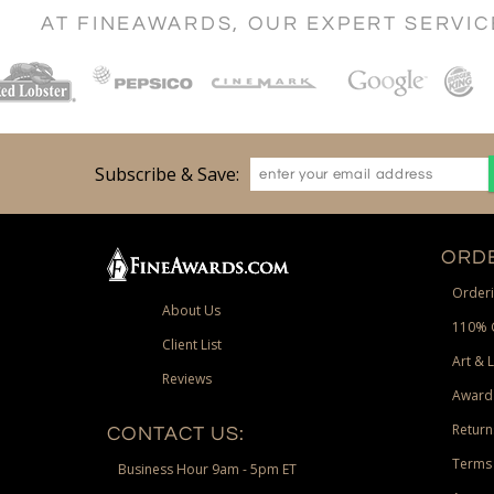
AT FINEAWARDS, OUR EXPERT SERVI
Subscribe & Save:
ORDE
Orderi
About Us
110% 
Client List
Art & 
Reviews
Award
Return
CONTACT US:
Terms 
Business Hour 9am - 5pm ET