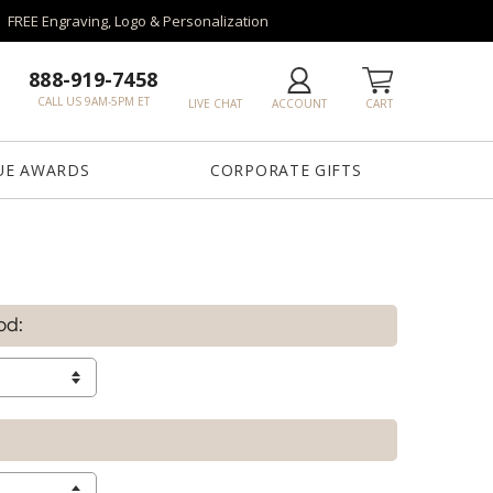
FREE Engraving, Logo & Personalization
888-919-7458
CALL US 9AM-5PM ET
LIVE CHAT
ACCOUNT
CART
UE AWARDS
CORPORATE GIFTS
od: