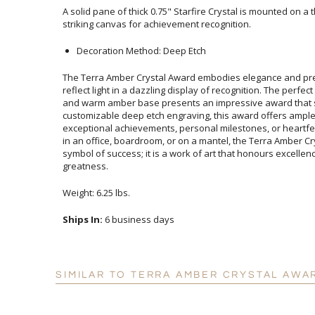
A solid pane of thick 0.75" Starfire Crystal is mounted on a
striking canvas for achievement recognition.
Decoration Method: Deep Etch
The Terra Amber Crystal Award embodies elegance and pre
reflect light in a dazzling display of recognition. The perfect 
and warm amber base presents an impressive award that s
customizable deep etch engraving, this award offers
exceptional achievements, personal milestones, or heartfe
in an office, boardroom, or on a mantel, the Terra Ambe
symbol of success; it is a work of art that honours exc
greatness.
Weight: 6.25 lbs.
Ships In:
6 business days
SIMILAR TO TERRA AMBER CRYSTAL AWA