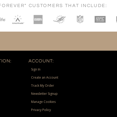
FOREVER" CUSTOMERS THAT INCLUDE:
ION:
ACCOUNT:
Sign In
Create an Account
Track My Order
Newsletter Signup
Manage Cookies
Privacy Policy