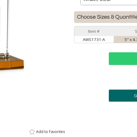
Choose Sizes & Quantiti
Item #
S
AWS1731-A
5" x 4
ar
6 
Personalization:
( examp
[
Enter Your Text (below):
Add to
Favorites