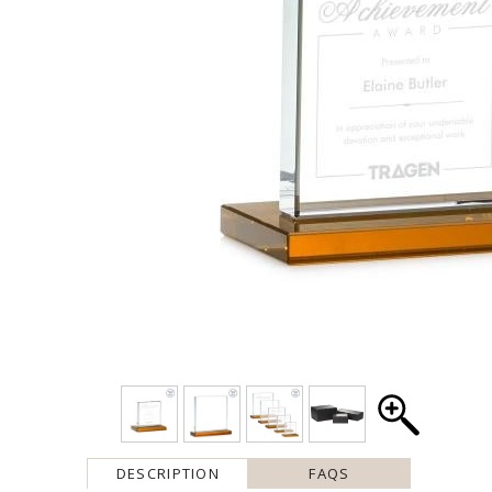
DESCRIPTION
FAQS