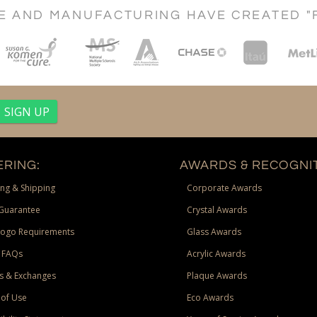
CE AND MANUFACTURING HAVE CREATED "
RING:
AWARDS & RECOGNIT
ng & Shipping
Corporate Awards
Guarantee
Crystal Awards
Logo Requirements
Glass Awards
 FAQs
Acrylic Awards
s & Exchanges
Plaque Awards
of Use
Eco Awards