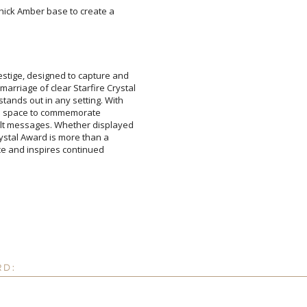
 thick Amber base to create a
stige, designed to capture and
marriage of clear Starfire Crystal
tands out in any setting. With
 ample space to commemorate
lt messages. Whether displayed
r Crystal Award is more than a
ellence and inspires continued
Attach a Word™ doc or Ex
Blank - No Personalizatio
I'll email it later to cus
Add a Logo:
No
RD: