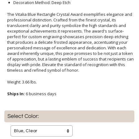
Decoration Method: Deep Etch
The Vitalia Blue Rectangle Crystal Award exemplifies elegance and
professional distinction. Crafted from the finest crystal, its
translucent clarity and purity symbolize the high standards and
exceptional achievements it represents. The award's surface-
perfect for custom engraving-showcases precision deep etching
that produces a delicate frosted appearance, accentuating your
personalized message of excellence and dedication. With each
award inherently unique, this piece promises to be not just a token
of appreciation, but a lasting emblem of success that recipients can
display with pride. Elevate the standard of recognition with this
timeless and refined symbol of honor.
Weight: 3.66 lbs.
Ships In:
6 business days
Select Color: