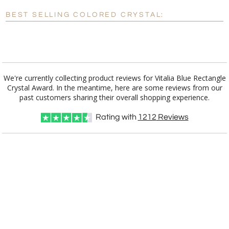
Blank - No Personalization
BEST SELLING COLORED CRYSTAL:
[?]
I'll email it later to customerservice@fineawards.com.
Add a Logo:
No
Yes
We're currently collecting product reviews for Vitalia Blue Rectangle
Crystal Award. In the meantime, here are some reviews from our
past customers sharing their overall shopping experience.
Rating with
1212
Reviews