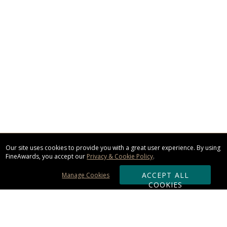
Our site uses cookies to provide you with a great user experience. By using
FineAwards, you accept our
Privacy & Cookie Policy
.
ACCEPT ALL
Manage Cookies
COOKIES
Subscribe & Save: