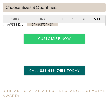
Choose Sizes & Quantities:
Item #
Size
1
7
13
QTY
AWS3342-L
5" x 6.375" x 3"
CUSTOMIZE NOW
art proof within 2 business days
CALL
888-919-7458
TODAY
6 business days for
production
SIMILAR TO VITALIA BLUE RECTANGLE CRYSTAL
Personalization:
No
Yes
AWARD:
[?]
Enter Your Text (below):