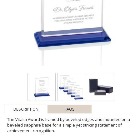
DESCRIPTION
FAQS
The Vitalia Award is framed by beveled edges and mounted on a
beveled sapphire base for a simple yet striking statement of
achievement recognition.