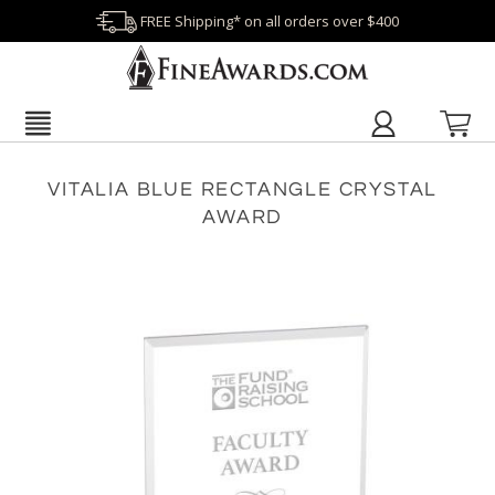
FREE Shipping* on all orders over $400
VITALIA BLUE RECTANGLE CRYSTAL
AWARD