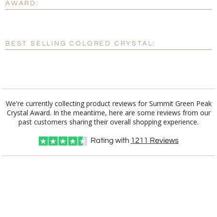
AWARD:
[?]
Enter Your Text (below):
Blank - No Personalization
BEST SELLING COLORED CRYSTAL:
[?]
I'll email it later to customerservice@fineawards.com.
Add a Logo:
No
Yes
We're currently collecting product reviews for Summit Green Peak
Crystal Award. In the meantime, here are some reviews from our
past customers sharing their overall shopping experience.
Rating with
1211
Reviews