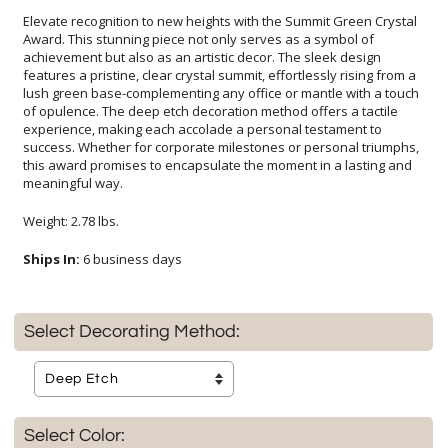
Elevate recognition to new heights with the Summit Green Crystal
Award. This stunning piece not only serves as a symbol of
achievement but also as an artistic decor. The sleek design
features a pristine, clear crystal summit, effortlessly rising from a
lush green base-complementing any office or mantle with a touch
of opulence. The deep etch decoration method offers a tactile
experience, making each accolade a personal testament to
success. Whether for corporate milestones or personal triumphs,
this award promises to encapsulate the moment in a lasting and
meaningful way.
Weight: 2.78 lbs.
Ships In:
6 business days
Select Decorating Method:
Select Color: