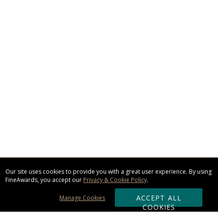
Our site uses cookies to provide you with a great user experience. By using
FineAwards, you accept our
Privacy & Cookie Policy
.
ACCEPT ALL
Manage Cookies
COOKIES