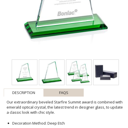
DESCRIPTION
FAQS
Our extraordinary beveled Starfire Summit award is combined with
emerald optical crystal, the latest trend in designer glass, to update
a classic look with chic style.
Decoration Method: Deep Etch