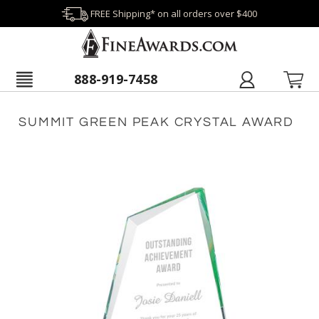
FREE Shipping* on all orders over $400
888-919-7458
SUMMIT GREEN PEAK CRYSTAL AWARD