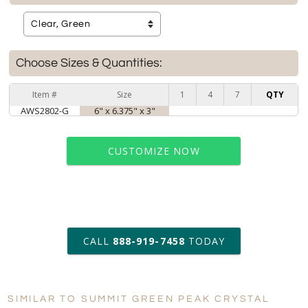
Choose Sizes & Quantities:
Item #
Size
1
4
7
QTY
AWS2802-G
6" x 6.375" x 3"
CUSTOMIZE NOW
art proof within 2 business days
CALL
888-919-7458
TODAY
6 business days for
production
SIMILAR TO SUMMIT GREEN PEAK CRYSTAL
Personalization:
No
Yes