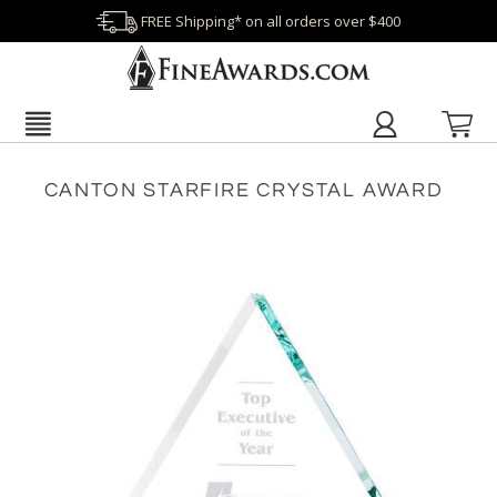
FREE Shipping* on all orders over $400
CANTON STARFIRE CRYSTAL AWARD