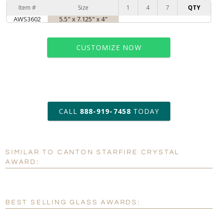
Item #
Size
1
4
7
QTY
AWS3602
5.5" x 7.125" x 4"
CUSTOMIZE NOW
art proof within 2 business days
CALL
888-919-7458
TODAY
6 business days for
production
SIMILAR TO CANTON STARFIRE CRYSTAL
Personalization:
No
Yes
AWARD:
[?]
Enter Your Text (below):
Blank - No Personalization
BEST SELLING GLASS AWARDS:
[?]
I'll email it later to customerservice@fineawards.com.