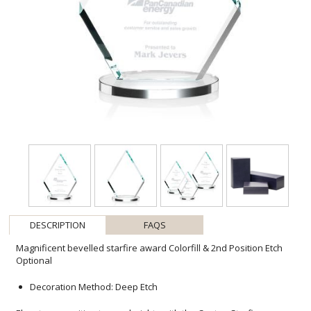
DESCRIPTION
FAQS
Magnificent bevelled starfire award Colorfill & 2nd Position Etch
Optional
Decoration Method: Deep Etch