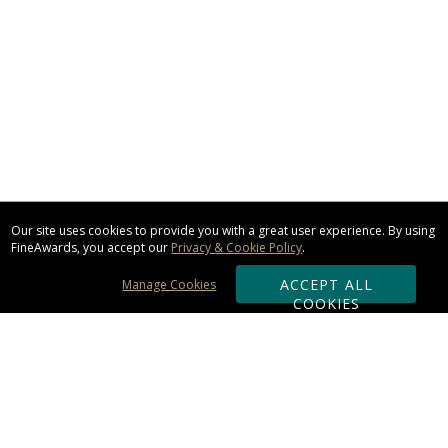
Our site uses cookies to provide you with a great user experience. By using
FineAwards, you accept our
Privacy & Cookie Policy
.
ACCEPT ALL
Manage Cookies
COOKIES
Subscribe & Save: