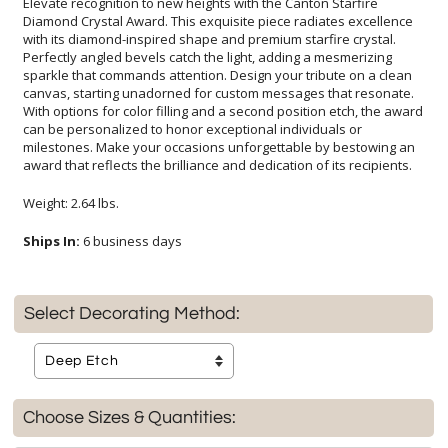
Elevate recognition to new heights with the Canton Starfire
Diamond Crystal Award. This exquisite piece radiates excellence
with its diamond-inspired shape and premium starfire crystal.
Perfectly angled bevels catch the light, adding a mesmerizing
sparkle that commands attention. Design your tribute on a clean
canvas, starting unadorned for custom messages that resonate.
With options for color filling and a second position etch, the award
can be personalized to honor exceptional individuals or
milestones. Make your occasions unforgettable by bestowing an
award that reflects the brilliance and dedication of its recipients.
Weight: 2.64 lbs.
Ships In:
6 business days
Select Decorating Method:
Choose Sizes & Quantities: