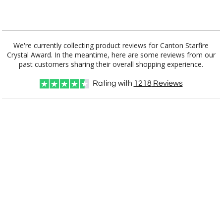
Add a Logo:
No
Yes
We're currently collecting product reviews for Canton Starfire
Crystal Award. In the meantime, here are some reviews from our
past customers sharing their overall shopping experience.
Rating with
1218
Reviews