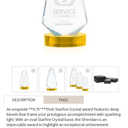
DESCRIPTION
FAQS
An exquisite **0.75"**Thick Starfire Crystal award features deep
bevels that frame your prestigious accomplishment with sparkling
light. With an oval Starfire Crystal base, the Sheridan is an
impeccable award to highlight an exceptional achievement.