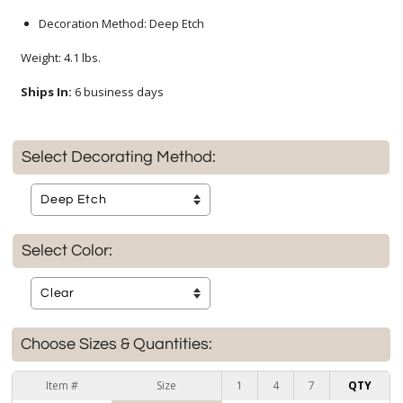
Decoration Method: Deep Etch
Weight: 4.1 lbs.
Ships In:
6 business days
Select Decorating Method:
Select Color:
Choose Sizes & Quantities:
Item #
Size
1
4
7
QTY