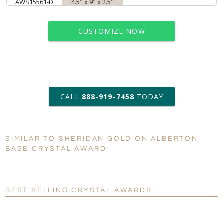
AWS15561-D
4.5" x 9" x 2.5"
CUSTOMIZE NOW
art proof within 2 business days
CALL
888-919-7458
TODAY
6 business days for
production
SIMILAR TO SHERIDAN GOLD ON ALBERTON
Personalization:
No
Yes
BASE CRYSTAL AWARD:
[?]
Enter Your Text (below):
Blank - No Personalization
BEST SELLING CRYSTAL AWARDS:
[?]
I'll email it later to customerservice@fineawards.com.