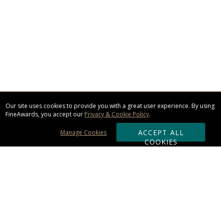
Our site uses cookies to provide you with a great user experience. By using
FineAwards, you accept our
Privacy & Cookie Policy
.
ACCEPT ALL
Manage Cookies
COOKIES
Subscribe & Save: