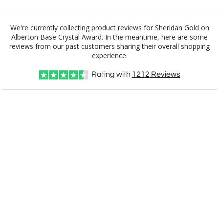
Add a Logo:
No
Yes
We're currently collecting product reviews for Sheridan Gold on
Alberton Base Crystal Award. In the meantime, here are some
reviews from our past customers sharing their overall shopping
experience.
Rating with
1212
Reviews