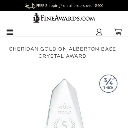
FREE Shipping* on all orders over $400
SHERIDAN GOLD ON ALBERTON BASE
CRYSTAL AWARD