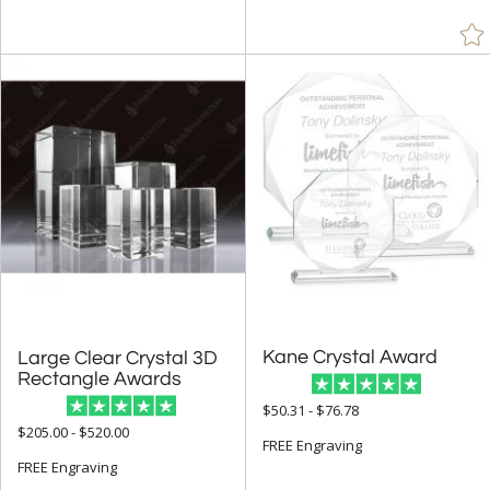
Kane Crystal Award
Large Clear Crystal 3D
Rectangle Awards
$50.31 - $76.78
$205.00 - $520.00
FREE Engraving
FREE Engraving