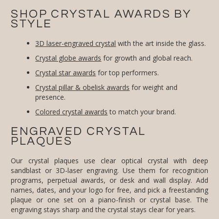
SHOP CRYSTAL AWARDS BY
STYLE
3D laser-engraved crystal
with the art inside the glass.
Crystal globe awards
for growth and global reach.
Crystal star awards
for top performers.
Crystal pillar & obelisk awards
for weight and
presence.
Colored crystal awards
to match your brand.
ENGRAVED CRYSTAL
PLAQUES
Our crystal plaques use clear optical crystal with deep
sandblast or 3D-laser engraving. Use them for recognition
programs, perpetual awards, or desk and wall display. Add
names, dates, and your logo for free, and pick a freestanding
plaque or one set on a piano-finish or crystal base. The
engraving stays sharp and the crystal stays clear for years.