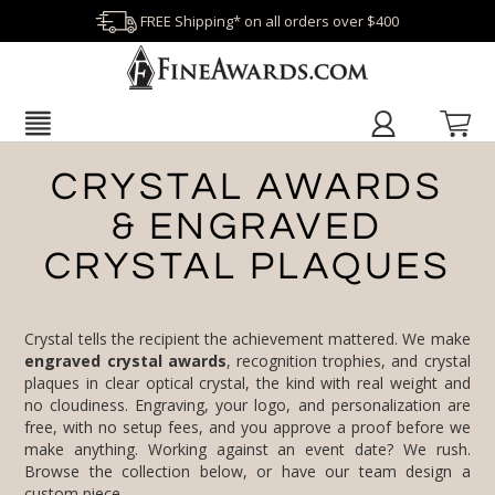
FREE Shipping* on all orders over $400
CRYSTAL AWARDS
& ENGRAVED
CRYSTAL PLAQUES
Crystal tells the recipient the achievement mattered. We make
engraved crystal awards
, recognition trophies, and crystal
plaques in clear optical crystal, the kind with real weight and
no cloudiness. Engraving, your logo, and personalization are
free, with no setup fees, and you approve a proof before we
make anything. Working against an event date? We rush.
Browse the collection below, or have our team design a
custom piece.