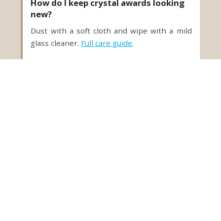
How do I keep crystal awards looking
new?
Dust with a soft cloth and wipe with a mild
glass cleaner.
Full care guide
.