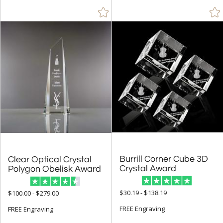
Burrill Corner Cube 3D
Clear Optical Crystal
Crystal Award
Polygon Obelisk Award
$30.19 - $138.19
$100.00 - $279.00
FREE Engraving
FREE Engraving