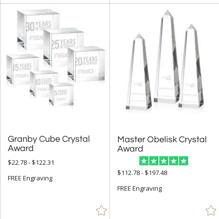
Granby Cube Crystal
Master Obelisk Crystal
Award
Award
$22.78 - $122.31
$112.78 - $197.48
FREE Engraving
FREE Engraving