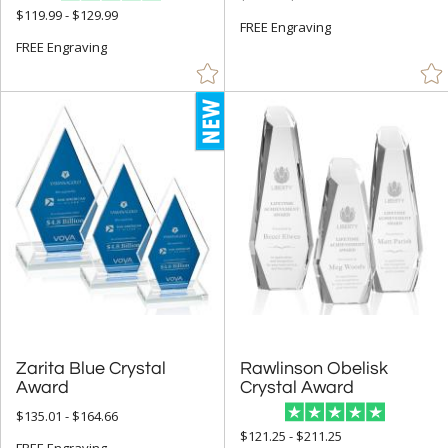
$119.99 - $129.99
+
FREE Engraving
SIZE
FREE Engraving
Less Than 5" (1219)
5" - 6.9" (3153)
7" - 8.9" (6861)
9" - 12.9" (6883)
15" or more (380)
to
+
MATERIAL
Acrylic (18)
Bamboo (113)
Zarita Blue Crystal
Rawlinson Obelisk
Crystal (8322)
Award
Crystal Award
Glass (22)
$135.01 - $164.66
$121.25 - $211.25
Metal (375)
FREE Engraving