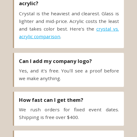
acrylic?
Crystal is the heaviest and clearest. Glass is
lighter and mid-price. Acrylic costs the least
and takes color best. Here's the
crystal vs.
acrylic comparison
.
Can I add my company logo?
Yes, and it's free. You'll see a proof before
we make anything.
How fast can I get them?
We rush orders for fixed event dates.
Shipping is free over $400.