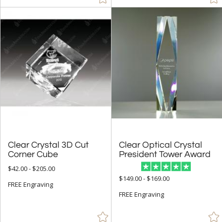
Clear Crystal 3D Cut
Clear Optical Crystal
Corner Cube
President Tower Award
$42.00 - $205.00
$149.00 - $169.00
FREE Engraving
FREE Engraving