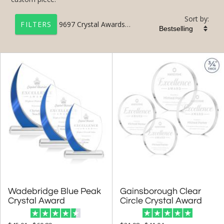
Sort by:
9697
Crystal Awards & Engraved Crystal Plaques
FILTERS
+
FILTER BY CATEGORY
All Categories (17201)
Corporate Awards (14090)
Crystal Awards (9697)
3D Laser Engraved (233)
Colored Crystal (3636)
Crystal Paperweights (156)
Crystal Globe Awards (385)
Wadebridge Blue Peak
Gainsborough Clear
Crystal Pillar Awards (792)
Crystal Award
Circle Crystal Award
Crystal Star Awards (629)