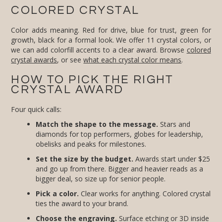
COLORED CRYSTAL
Color adds meaning. Red for drive, blue for trust, green for
growth, black for a formal look. We offer 11 crystal colors, or
we can add colorfill accents to a clear award. Browse
colored
crystal awards
, or see
what each crystal color means
.
HOW TO PICK THE RIGHT
CRYSTAL AWARD
Four quick calls:
Match the shape to the message.
Stars and
diamonds for top performers, globes for leadership,
obelisks and peaks for milestones.
Set the size by the budget.
Awards start under $25
and go up from there. Bigger and heavier reads as a
bigger deal, so size up for senior people.
Pick a color.
Clear works for anything. Colored crystal
ties the award to your brand.
Choose the engraving.
Surface etching or 3D inside