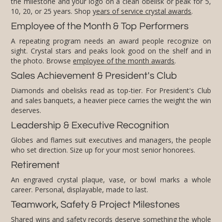
10, 20, or 25 years. Shop
years of service crystal awards
.
Employee of the Month & Top Performers
A repeating program needs an award people recognize on
sight. Crystal stars and peaks look good on the shelf and in
the photo. Browse
employee of the month awards
.
Sales Achievement & President's Club
Diamonds and obelisks read as top-tier. For President's Club
and sales banquets, a heavier piece carries the weight the win
deserves.
Leadership & Executive Recognition
Globes and flames suit executives and managers, the people
who set direction. Size up for your most senior honorees.
Retirement
An engraved crystal plaque, vase, or bowl marks a whole
career. Personal, displayable, made to last.
Teamwork, Safety & Project Milestones
Shared wins and safety records deserve something the whole
team can point to. Add a color accent or a custom logo cut to