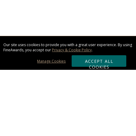
Our site uses cookies to provide you with a great user experience. By using
FineAwards, you accept our
Privacy & Cookie Policy
.
ACCEPT ALL
Manage Cookies
COOKIES
Subscribe & Save:
ORDERING:
Ordering & Shipping
About Us