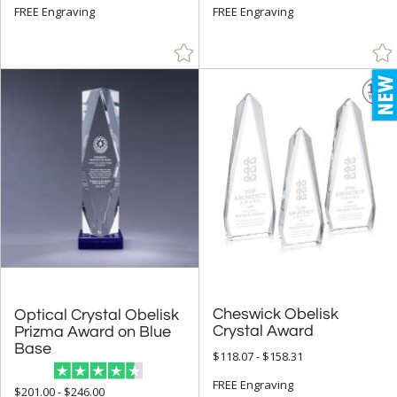
FREE Engraving
FREE Engraving
Diamond (111)
Flame (207)
Golf (3)
Hearts (6)
Leaf (4)
Mountain (1)
Number (125)
Obelisk (791)
Octagon (85)
Peak (566)
People (43)
Cheswick Obelisk
Optical Crystal Obelisk
Prizma Award on Blue
Crystal Award
Pyramid (11)
Base
$118.07 - $158.31
Rectangle (978)
FREE Engraving
Sail (16)
$201.00 - $246.00