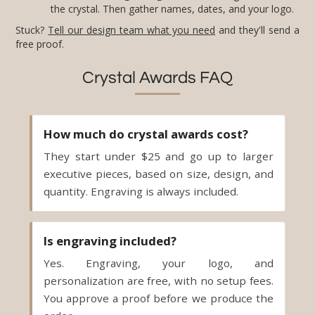
the crystal. Then gather names, dates, and your logo.
Stuck?
Tell our design team what you need
and they'll send a
free proof.
Crystal Awards FAQ
How much do crystal awards cost?
They start under $25 and go up to larger
executive pieces, based on size, design, and
quantity. Engraving is always included.
Is engraving included?
Yes. Engraving, your logo, and
personalization are free, with no setup fees.
You approve a proof before we produce the