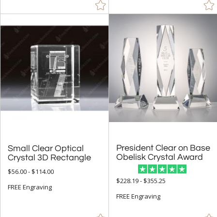
President Clear on Base
Small Clear Optical
Obelisk Crystal Award
Crystal 3D Rectangle
$56.00 - $114.00
$228.19 - $355.25
FREE Engraving
FREE Engraving