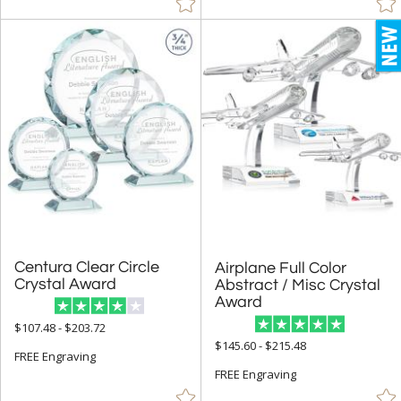
Centura Clear Circle
Airplane Full Color
Abstract / Misc Crystal
Crystal Award
Award
$107.48 - $203.72
$145.60 - $215.48
FREE Engraving
FREE Engraving