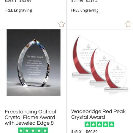
$45.01 - $60.89
$21.98 - $41.04
+
FREE Engraving
FREE Engraving
FILTER BY RATING
& Up (213)
& Up (236)
& Up (239)
+
FILTER BY PRICE
Under $5.00 (1)
$5.00 - $9.99 (1)
$10.00 - $24.99 (42)
$25.00 - $49.99 (335)
$50.00 - $99.99 (1888)
Wadebridge Red Peak
Freestanding Optical
Crystal Flame Award
$100.00 + (8990)
Crystal Award
with Jeweled Edge &
$
to $
$45.01 - $60.89