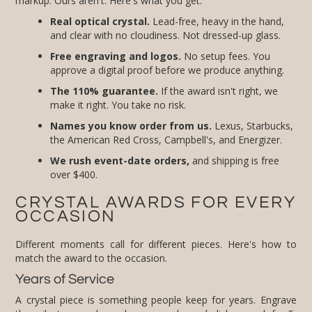
markup. Ours aren't. Here's what you get:
Real optical crystal.
Lead-free, heavy in the hand,
and clear with no cloudiness. Not dressed-up glass.
Free engraving and logos.
No setup fees. You
approve a digital proof before we produce anything.
The 110% guarantee.
If the award isn't right, we
make it right. You take no risk.
Names you know order from us.
Lexus, Starbucks,
the American Red Cross, Campbell's, and Energizer.
We rush event-date orders,
and shipping is free
over $400.
CRYSTAL AWARDS FOR EVERY
OCCASION
Different moments call for different pieces. Here's how to
match the award to the occasion.
Years of Service
A crystal piece is something people keep for years. Engrave
the milestone and your logo on a clean obelisk or peak for 5,