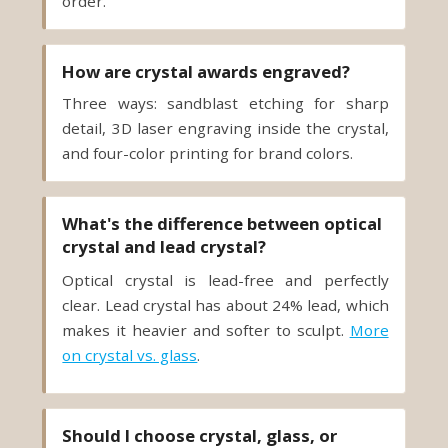
order.
How are crystal awards engraved?
Three ways: sandblast etching for sharp
detail, 3D laser engraving inside the crystal,
and four-color printing for brand colors.
What's the difference between optical
crystal and lead crystal?
Optical crystal is lead-free and perfectly
clear. Lead crystal has about 24% lead, which
makes it heavier and softer to sculpt.
More
on crystal vs. glass
.
Should I choose crystal, glass, or