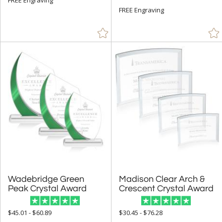
FREE Engraving
Resin (1)
Stone (24)
Wood (101)
+
STYLE
Abstract / Misc (965)
Animals (146)
Apples (11)
Arch & Crescent (269)
Bell (2)
Circle (888)
Wadebridge Green
Madison Clear Arch &
Columns (6)
Peak Crystal Award
Crescent Crystal Award
Cubes (13)
$45.01 - $60.89
$30.45 - $76.28
Cups & Bowl (43)