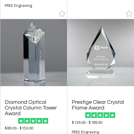
FREE Engraving
Grey (9)
Gun Metal (4)
Jade Glass (27)
Mahogany (1)
Orange (8)
Pink (7)
Purple (4)
Red (838)
Rosewood (91)
Silver (276)
Teal (4)
Diamond Optical
Crystal Column Tower
Prestige Clear Crystal
Flame Award
Walnut (19)
Award
White (733)
$139.00 - $189.00
$89.00 - $150.00
Wood (19)
FREE Engraving