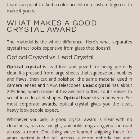
make it yours.
WHAT MAKES A GOOD
CRYSTAL AWARD
The material is the whole difference. Here's what separates
crystal that looks expensive from glass that doesn't.
Optical Crystal vs. Lead Crystal
Optical crystal
is lead-free and prized for being perfectly
clear. It's pressed from large sheets that squeeze out bubbles
and flaws, then cut and polished, the same material used in
camera lenses and NASA telescopes.
Lead crystal
has about
24% lead, which makes it heavier and softer, so it's easier to
sculpt into detailed shapes.
Optical lead
sits in between. For
most corporate awards, optical crystal gives you the clear,
heavy look people expect.
Whichever you pick, a good crystal award is clear with no
cloudiness, has real weight, and holds engraving you can read
across a room. One thing we've learned shipping these for
years: weight is the tell. Across a room nobody can spot
optical crystal from glass, but they feel the difference the