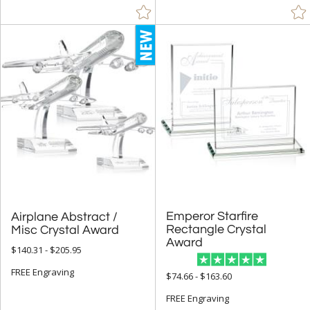
Emperor Starfire
Rectangle Crystal
Airplane Abstract /
Misc Crystal Award
Award
$140.31 - $205.95
FREE Engraving
$74.66 - $163.60
FREE Engraving