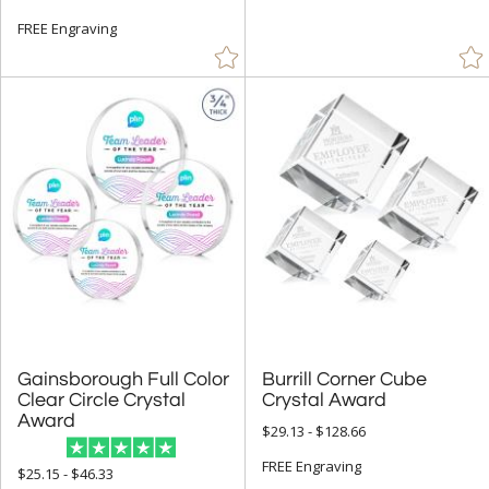
Spheres (515)
FREE Engraving
Star (584)
+
COLOR
Amber (677)
Black (1477)
Blue (2101)
Brass / Bronze (5)
Brown (4)
Chrome (208)
Clear (8065)
Gainsborough Full Color
Clear Circle Crystal
Burrill Corner Cube
Crystal Award
Frosted (28)
Award
$29.13 - $128.66
Gold (446)
FREE Engraving
$25.15 - $46.33
Green (1167)