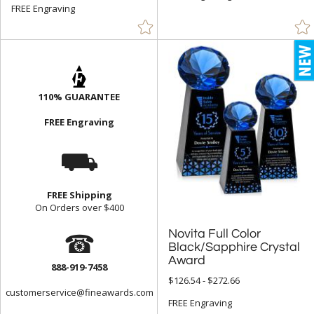
FREE Engraving
Yellow (7)
+
FILTER BY MIN QUANTITY
Up to:
110% GUARANTEE
FREE Engraving
⛟
FREE Shipping
On Orders over $400
☎
Novita Full Color
Black/Sapphire Crystal
Award
888-919-7458
$126.54 - $272.66
customerservice@fineawards.com
FREE Engraving