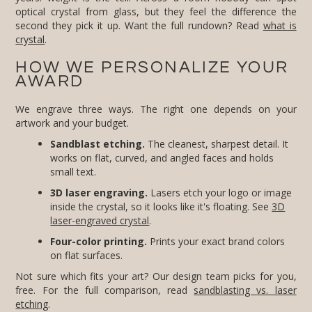
second they pick it up. Want the full rundown? Read
what is
crystal
.
HOW WE PERSONALIZE YOUR
AWARD
We engrave three ways. The right one depends on your
artwork and your budget.
Sandblast etching.
The cleanest, sharpest detail. It
works on flat, curved, and angled faces and holds
small text.
3D laser engraving.
Lasers etch your logo or image
inside the crystal, so it looks like it's floating. See
3D
laser-engraved crystal
.
Four-color printing.
Prints your exact brand colors
on flat surfaces.
Not sure which fits your art? Our design team picks for you,
free. For the full comparison, read
sandblasting vs. laser
etching
.