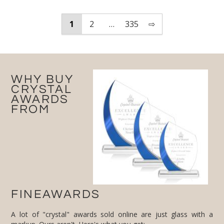
1
2
…
335
⇨
WHY BUY
CRYSTAL
AWARDS
FROM
FINEAWARDS
A lot of "crystal" awards sold online are just glass with a