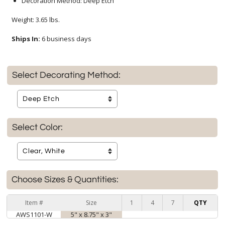
Decoration Method: Deep Etch
Weight: 3.65 lbs.
Ships In:
6 business days
Select Decorating Method:
Select Color:
Choose Sizes & Quantities:
Item #
Size
1
4
7
QTY
AWS1101-W
5" x 8.75" x 3"