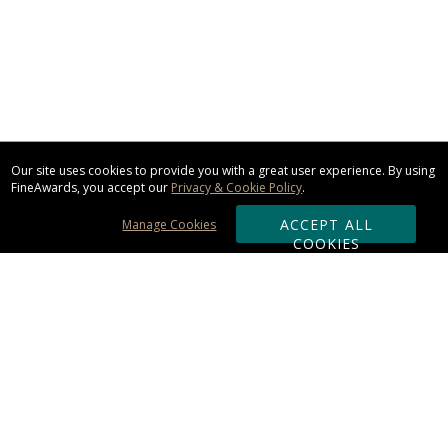
Our site uses cookies to provide you with a great user experience. By using
FineAwards, you accept our
Privacy & Cookie Policy
.
ACCEPT ALL
Manage Cookies
COOKIES
Subscribe & Save:
ORDERING:
Ordering & Shipping