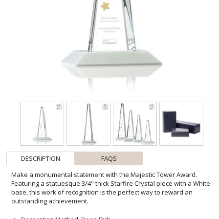
DESCRIPTION
FAQS
Make a monumental statement with the Majestic Tower Award.
Featuring a statuesque 3/4" thick Starfire Crystal piece with a White
base, this work of recognition is the perfect way to reward an
outstanding achievement.