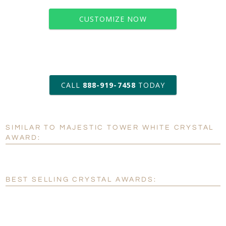
CUSTOMIZE NOW
art proof within 2 business days
CALL
888-919-7458
TODAY
6 business days for
production
SIMILAR TO MAJESTIC TOWER WHITE CRYSTAL
Personalization:
No
Yes
AWARD:
[?]
Enter Your Text (below):
Blank - No Personalization
BEST SELLING CRYSTAL AWARDS:
[?]
I'll email it later to customerservice@fineawards.com.
Add a Logo: