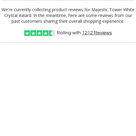
No
Yes
We're currently collecting product reviews for Majestic Tower White
Crystal Award. In the meantime, here are some reviews from our
past customers sharing their overall shopping experience.
Rating with
1212
Reviews