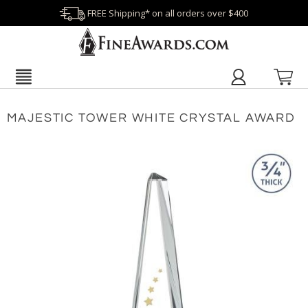
FREE Shipping* on all orders over $400
MAJESTIC TOWER WHITE CRYSTAL AWARD