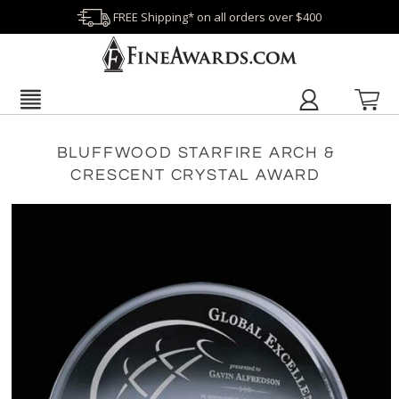
FREE Shipping* on all orders over $400
BLUFFWOOD STARFIRE ARCH &
CRESCENT CRYSTAL AWARD