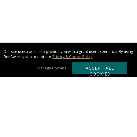
Our site uses cookies to provide you with a great user experience. By using
FineAwards, you accept our
Privacy & Cookie Policy
.
ACCEPT ALL
Manage Cookies
COOKIES
Subscribe & Save:
ORDERING:
Ordering & Shipping