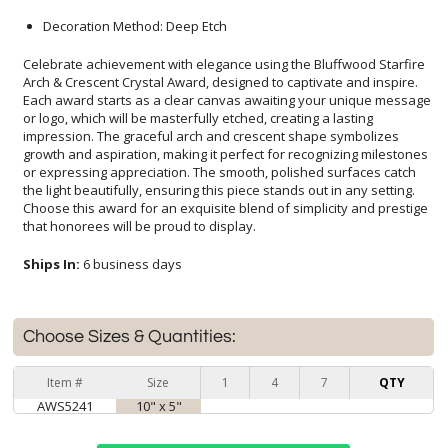
Decoration Method: Deep Etch
Celebrate achievement with elegance using the Bluffwood Starfire
Arch & Crescent Crystal Award, designed to captivate and inspire.
Each award starts as a clear canvas awaiting your unique message
or logo, which will be masterfully etched, creating a lasting
impression. The graceful arch and crescent shape symbolizes
growth and aspiration, making it perfect for recognizing milestones
or expressing appreciation. The smooth, polished surfaces catch
the light beautifully, ensuring this piece stands out in any setting.
Choose this award for an exquisite blend of simplicity and prestige
that honorees will be proud to display.
Ships In:
6 business days
Choose Sizes & Quantities:
Item #
Size
1
4
7
QTY
AWS5241
10" x 5"