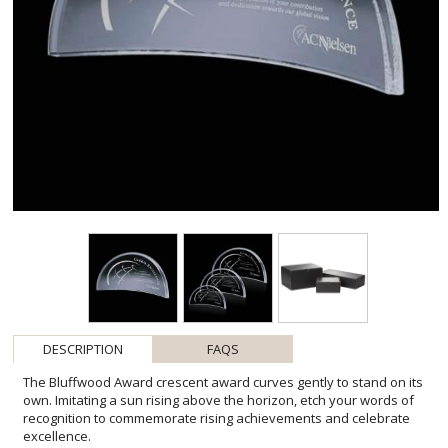
DESCRIPTION
FAQS
The Bluffwood Award crescent award curves gently to stand on its
own. Imitating a sun rising above the horizon, etch your words of
recognition to commemorate rising achievements and celebrate
excellence.