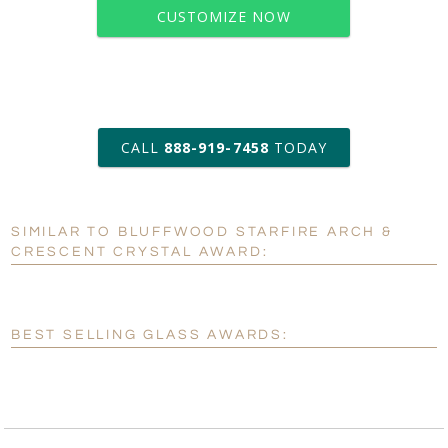
CUSTOMIZE NOW
art proof within 2 business days
CALL
888-919-7458
TODAY
6 business days for
production
SIMILAR TO BLUFFWOOD STARFIRE ARCH &
Personalization:
No
Yes
CRESCENT CRYSTAL AWARD:
[?]
Enter Your Text (below):
Blank - No Personalization
BEST SELLING GLASS AWARDS:
[?]
I'll email it later to customerservice@fineawards.com.
Add a Logo:
No
Yes