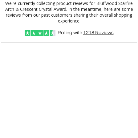
We're currently collecting product reviews for Bluffwood Starfire
Arch & Crescent Crystal Award. In the meantime, here are some
reviews from our past customers sharing their overall shopping
experience.
Rating with
1218
Reviews