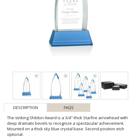
DESCRIPTION
FAQS
The striking Shildon Award is a 3/4" thick Starfire arrowhead with
deep dramatic bevels to recognize a spectacular achievement.
Mounted on a thick sky blue crystal base. Second position etch
optional.