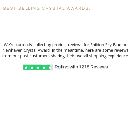
Blank - No Personalization
BEST SELLING CRYSTAL AWARDS:
[?]
I'll email it later to customerservice@fineawards.com.
Add a Logo:
No
Yes
We're currently collecting product reviews for Shildon Sky Blue on
Newhaven Crystal Award. In the meantime, here are some reviews
from our past customers sharing their overall shopping experience.
Rating with
1218
Reviews