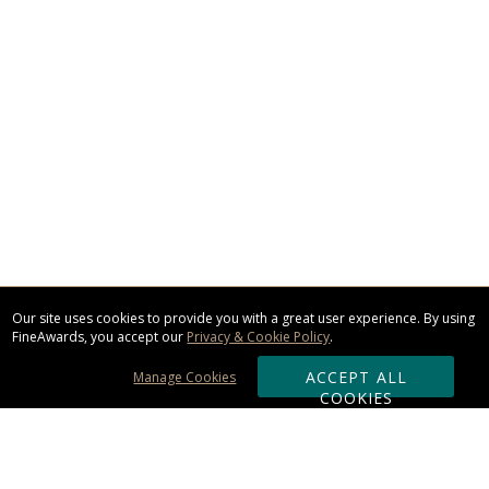
Our site uses cookies to provide you with a great user experience. By using
FineAwards, you accept our
Privacy & Cookie Policy
.
ACCEPT ALL
Manage Cookies
COOKIES
Subscribe & Save: