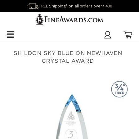
FREE Shipping* on all orders over $400
SHILDON SKY BLUE ON NEWHAVEN
CRYSTAL AWARD