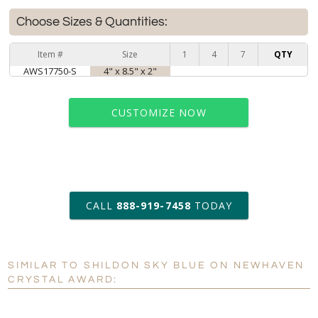
Choose Sizes & Quantities:
Item #
Size
1
4
7
QTY
AWS17750-S
4" x 8.5" x 2"
CUSTOMIZE NOW
art proof within 2 business days
CALL
888-919-7458
TODAY
6 business days for
production
SIMILAR TO SHILDON SKY BLUE ON NEWHAVEN
Personalization:
No
Yes
CRYSTAL AWARD:
[?]
Enter Your Text (below):