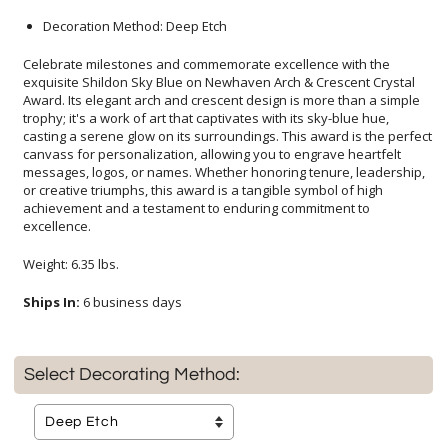
Decoration Method: Deep Etch
Celebrate milestones and commemorate excellence with the
exquisite Shildon Sky Blue on Newhaven Arch & Crescent Crystal
Award. Its elegant arch and crescent design is more than a simple
trophy; it's a work of art that captivates with its sky-blue hue,
casting a serene glow on its surroundings. This award is the perfect
canvass for personalization, allowing you to engrave heartfelt
messages, logos, or names. Whether honoring tenure, leadership,
or creative triumphs, this award is a tangible symbol of high
achievement and a testament to enduring commitment to
excellence.
Weight: 6.35 lbs.
Ships In:
6 business days
Select Decorating Method: