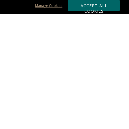
ACCEPT ALL
Manage Cookies
COOKIES
Subscribe & Save:
ORDERING:
Ordering & Shipping
About Us
110% Guarantee
Client List
Art & Logo Requirements
Reviews
Award FAQs
Returns & Exchanges
CONTACT US:
Terms of Use
Business Hour 9am - 5pm ET
Accessibility Statement
888-919-7458