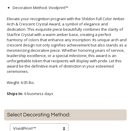
Decoration Method: Vividprint™
Elevate your recognition program with the Shildon Full Color Amber
Arch & Crescent Crystal Award, a symbol of elegance and
dedication. This exquisite piece beautifully combines the clarity of
Starfire Crystal with a warm amber base, creating a perfect
harmony of colors that enhance any inscription. Its unique arch and
crescent design not only signifies achievement but also stands as a
mesmerizing decorative piece. Whether honoring years of service,
leadership excellence, or a special milestone, this award is an
unforgettable token that recipients will display with pride. Let this
award be the definitive mark of distinction in your esteemed
ceremonies.
Weight: 6.05 lbs.
Ships In:
6 business days
Select Decorating Method: