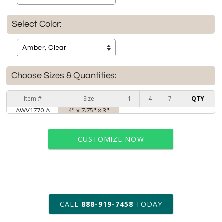
Select Color:
Choose Sizes & Quantities:
Item #
Size
1
4
7
QTY
AWV1770-A
4" x 7.75" x 3"
CUSTOMIZE NOW
art proof within 2 business days
CALL
888-919-7458
TODAY
6 business days for
production