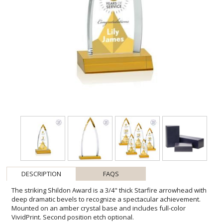
DESCRIPTION
FAQS
The striking Shildon Award is a 3/4" thick Starfire arrowhead with
deep dramatic bevels to recognize a spectacular achievement.
Mounted on an amber crystal base and includes full-color
VividPrint. Second position etch optional.