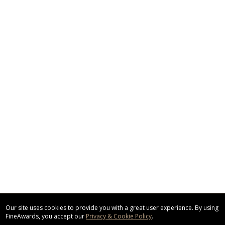
Our site uses cookies to provide you with a great user experience. By using
FineAwards, you accept our
Privacy & Cookie Policy
.