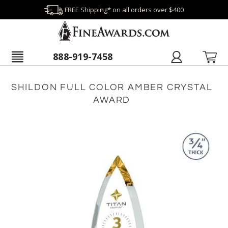
FREE Shipping* on all orders over $400
888-919-7458
SHILDON FULL COLOR AMBER CRYSTAL
AWARD