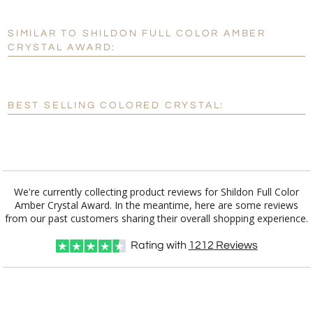
SIMILAR TO SHILDON FULL COLOR AMBER
Personalization:
No
Yes
CRYSTAL AWARD:
[?]
Enter Your Text (below):
Blank - No Personalization
BEST SELLING COLORED CRYSTAL:
[?]
I'll email it later to customerservice@fineawards.com.
Add a Logo:
No
Yes
We're currently collecting product reviews for Shildon Full Color
Amber Crystal Award. In the meantime, here are some reviews
from our past customers sharing their overall shopping experience.
Rating with
1212
Reviews