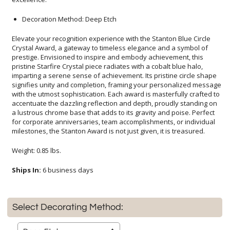
Decoration Method: Deep Etch
Elevate your recognition experience with the Stanton Blue Circle
Crystal Award, a gateway to timeless elegance and a symbol of
prestige. Envisioned to inspire and embody achievement, this
pristine Starfire Crystal piece radiates with a cobalt blue halo,
imparting a serene sense of achievement. Its pristine circle shape
signifies unity and completion, framing your personalized message
with the utmost sophistication. Each award is masterfully crafted to
accentuate the dazzling reflection and depth, proudly standing on
a lustrous chrome base that adds to its gravity and poise. Perfect
for corporate anniversaries, team accomplishments, or individual
milestones, the Stanton Award is not just given, it is treasured.
Weight: 0.85 lbs.
Ships In:
6 business days
Select Decorating Method: