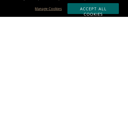
ACCEPT ALL
Manage Cookies
COOKIES
Subscribe & Save:
ORDERING:
Ordering & Shipping
About Us
110% Guarantee
Client List
Art & Logo Requirements
Reviews
Award FAQs
Returns & Exchanges
CONTACT US:
Terms of Use
Business Hour 9am - 5pm ET
Accessibility Statement
888-919-7458