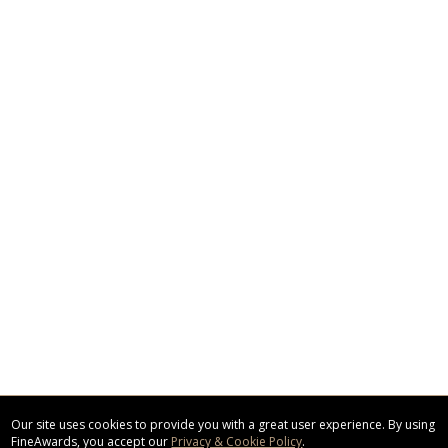
Our site uses cookies to provide you with a great user experience. By using
FineAwards, you accept our
Privacy & Cookie Policy
.