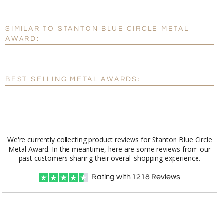
SIMILAR TO STANTON BLUE CIRCLE METAL
Personalization:
No
Yes
AWARD:
[?]
Enter Your Text (below):
Blank - No Personalization
BEST SELLING METAL AWARDS:
[?]
I'll email it later to customerservice@fineawards.com.
Add a Logo:
No
Yes
We're currently collecting product reviews for Stanton Blue Circle
Metal Award. In the meantime, here are some reviews from our
past customers sharing their overall shopping experience.
Rating with
1218
Reviews