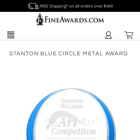
FREE Shipping* on all orders over $400
STANTON BLUE CIRCLE METAL AWARD