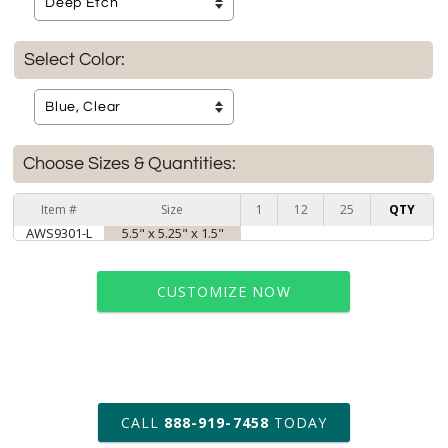
Select Color:
Choose Sizes & Quantities:
Item #
Size
1
12
25
QTY
AWS9301-L
5.5" x 5.25" x 1.5"
CUSTOMIZE NOW
art proof within 2 business days
CALL
888-919-7458
TODAY
6 business days for
production