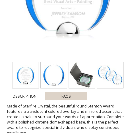
DESCRIPTION
FAQS
Made of Starfire Crystal, the beautiful round Stanton Award
features a translucent colored overlay and mirrored accent that
creates a halo to surround your words of appreciation. Complete
with a polished chrome dome-shaped base, this is the perfect
award to recognize special individuals who display continuous
excellence.