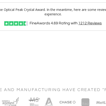
lobe Optical Peak Crystal Award. In the meantime, here are some revie
experience.
FineAwards
4.69
Rating with
1212
Reviews
CE AND MANUFACTURING HAVE CREATED "