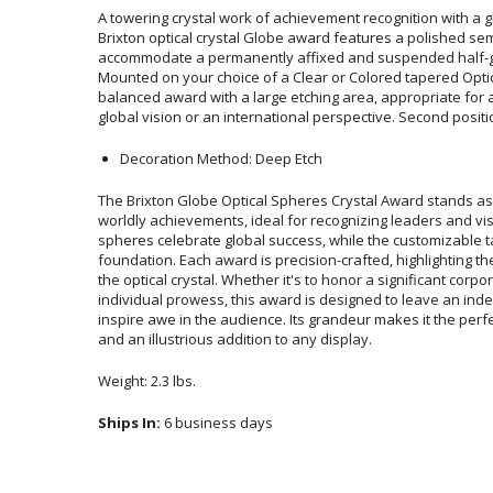
A towering crystal work of achievement recognition with a gl
Brixton optical crystal Globe award features a pol
accommodate a permanently affixed and suspended half-gl
Mounted on your choice of a Clear or Colored tapered Optic
balanced award with a large etching area, appropriate for
global vision or an international perspective. Second posit
Decoration Method: Deep Etch
The Brixton Globe Optical Spheres Crystal Award stands as 
worldly achievements, ideal for recognizing leaders and vi
spheres celebrate global success, while the customizable ta
foundation. Each award is precision-crafted, highlighting the fla
the optical crystal. Whether it's to honor a significant corpora
individual prowess, this award is designed to leave an indelib
inspire awe in the audience. Its grandeur makes it the perfec
and an illustrious addition to any display.
Weight: 2.3 lbs.
Ships In:
6 business days