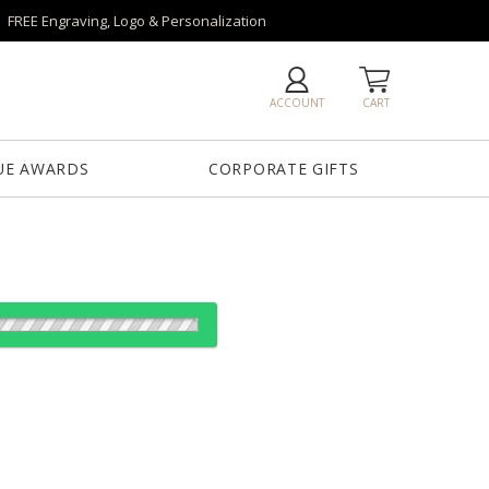
FREE Engraving, Logo & Personalization
ACCOUNT
CART
UE AWARDS
CORPORATE GIFTS
Clear
Clear, Red
lear
Clear, Green
Clear, Light
Blue