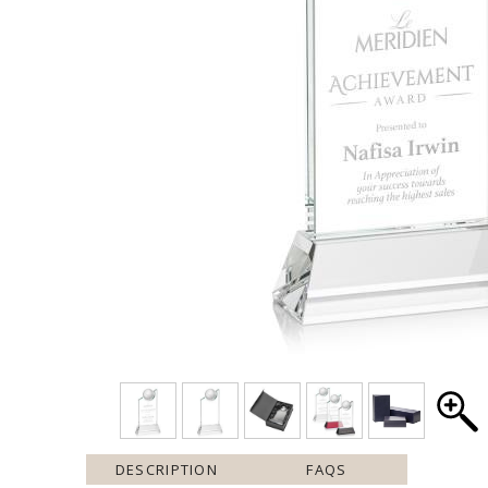
DESCRIPTION
FAQS