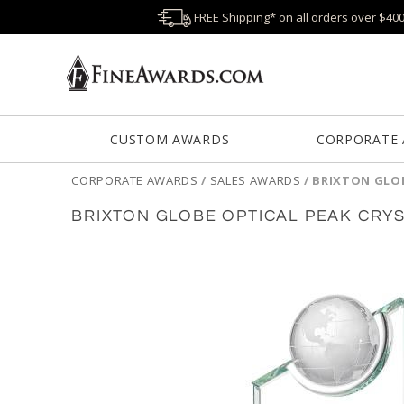
FREE Shipping* on all orders over $40
CUSTOM AWARDS
CORPORATE
CORPORATE AWARDS
/
SALES AWARDS
/
BRIXTON GLO
BRIXTON GLOBE OPTICAL PEAK CRY