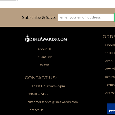
Subscribe & Save:
ORDE
Orderi
About Us
110% 
Client List
Art & 
Reviews
Award
Return
CONTACT US:
Terms 
Business Hour 9am - 5pm ET
Access
888-919-7458
customerservice@fineawards.com
Contact Us