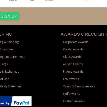
RING:
AWARDS & RECOGNIT
ng & Shipping
Corporate Awards
Guarantee
Crystal Awards
Logo Requirements
Glass Awards
 FAQs
Acrylic Awards
s & Exchanges
Plaque Awards
of Use
Eco Awards
ibility Statement
Years of Service Awards
Golf Awards
Custom Awards