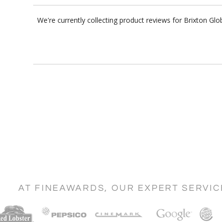
We're currently collecting product reviews for Brixton G
AT FINEAWARDS, OUR EXPERT SERVI