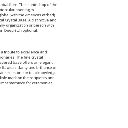
obal flare. The slanted top of the
ished semicircular opening to
obe (with the Americas etched).
al Crystal Base. A distinctive and
 any organization or person with
ion Deep Etch optional.
a tribute to excellence and
sionaries. The fine crystal
pered base offers an elegant
wless clarity and brilliance of
te milestone or to acknowledge
le mark on the recipients and
t centerpiece for ceremonies