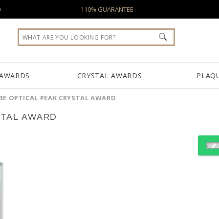
0
110% GUARANTEE
 AWARDS
CRYSTAL AWARDS
PLAQ
BE OPTICAL PEAK CRYSTAL AWARD
STAL AWARD
Choose a Color:
Amber, Clear
Black, Clear
Blue, C