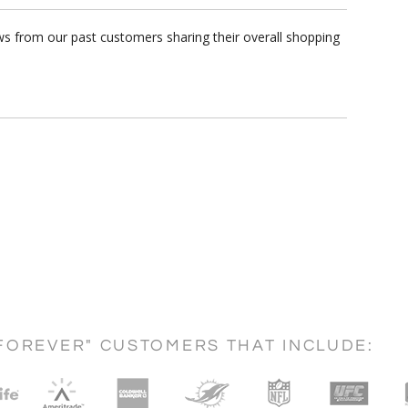
ws from our past customers sharing their overall shopping
FOREVER" CUSTOMERS THAT INCLUDE: