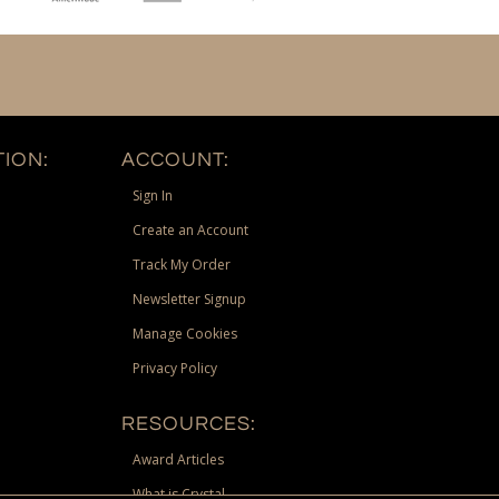
ION:
ACCOUNT:
Sign In
Create an Account
Track My Order
Newsletter Signup
Manage Cookies
Privacy Policy
RESOURCES:
Award Articles
What is Crystal