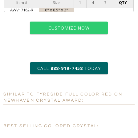
Item #
Size
1
4
7
QTY
AWV17162-R
6" x 8.5" x 2"
CUSTOMIZE NOW
art proof within 2 business days
CALL
888-919-7458
TODAY
6 business days for
production
SIMILAR TO FYRESIDE FULL COLOR RED ON
Personalization:
No
Yes
NEWHAVEN CRYSTAL AWARD:
[?]
Enter Your Text (below):
Blank - No Personalization
BEST SELLING COLORED CRYSTAL:
[?]
I'll email it later to customerservice@fineawards.com.