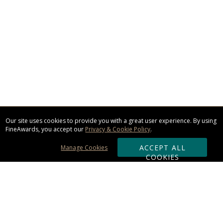
Our site uses cookies to provide you with a great user experience. By using
FineAwards, you accept our
Privacy & Cookie Policy
.
ACCEPT ALL
Manage Cookies
COOKIES
Subscribe & Save: