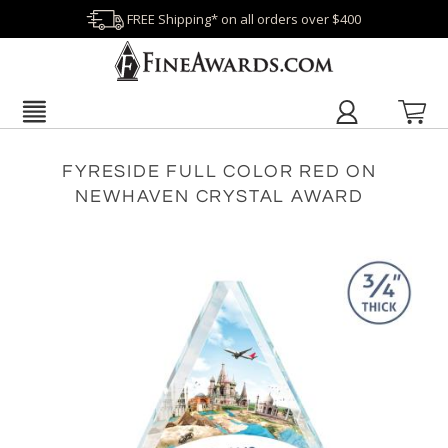
FREE Shipping* on all orders over $400
FYRESIDE FULL COLOR RED ON
NEWHAVEN CRYSTAL AWARD