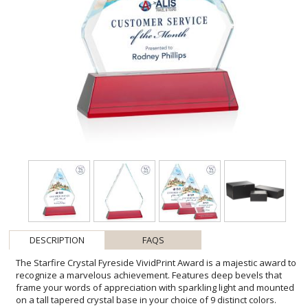
DESCRIPTION
FAQS
The Starfire Crystal Fyreside VividPrint Award is a majestic award to
recognize a marvelous achievement. Features deep bevels that
frame your words of appreciation with sparkling light and mounted
on a tall tapered crystal base in your choice of 9 distinct colors.