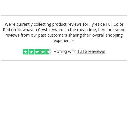
Add a Logo:
No
Yes
We're currently collecting product reviews for Fyreside Full Color
Red on Newhaven Crystal Award. In the meantime, here are some
reviews from our past customers sharing their overall shopping
experience.
Rating with
1212
Reviews