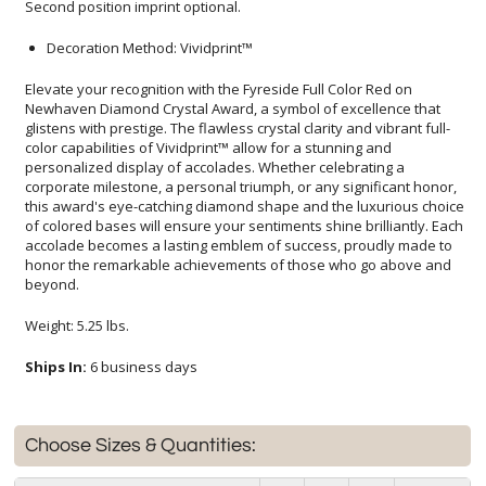
Second position imprint optional.
Decoration Method: Vividprint™
Elevate your recognition with the Fyreside Full Color Red on
Newhaven Diamond Crystal Award, a symbol of excellence that
glistens with prestige. The flawless crystal clarity and vibrant full-
color capabilities of Vividprint™ allow for a stunning and
personalized display of accolades. Whether celebrating a
corporate milestone, a personal triumph, or any significant honor,
this award's eye-catching diamond shape and the luxurious choice
of colored bases will ensure your sentiments shine brilliantly. Each
accolade becomes a lasting emblem of success, proudly made to
honor the remarkable achievements of those who go above and
beyond.
Weight: 5.25 lbs.
Ships In:
6 business days
Choose Sizes & Quantities: