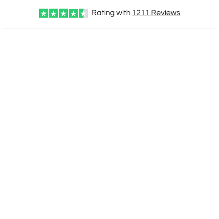
Rating with
1211
Reviews
CUSTOMIZE NOW
art proof within 2 business days
CALL
888-919-7458
TODAY
6 business days for
production