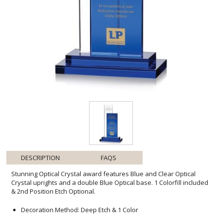
DESCRIPTION
FAQS
Stunning Optical Crystal award features Blue and Clear Optical
Crystal uprights and a double Blue Optical base. 1 Colorfill included
& 2nd Position Etch Optional.
Decoration Method: Deep Etch & 1 Color