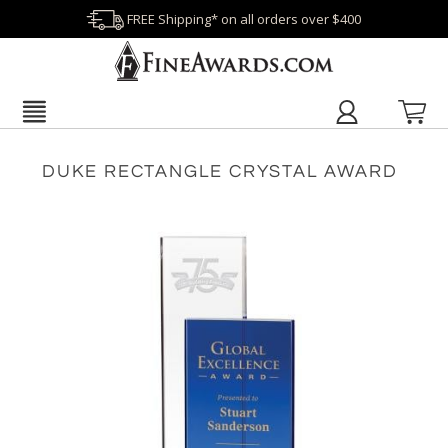
FREE Shipping* on all orders over $400
DUKE RECTANGLE CRYSTAL AWARD