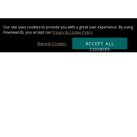
Our site uses cookies to provide you with a great user experience. By using
FineAwards, you accept our
Privacy & Cookie Policy
.
ACCEPT ALL
Manage Cookies
COOKIES
Subscribe & Save:
ORDERING:
Ordering & Shipping
About Us
110% Guarantee
Client List
Art & Logo Requirements
Reviews