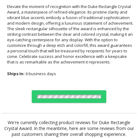
Elevate the moment of recognition with the Duke Rectangle Crystal
Award, a masterpiece of refined elegance. Its pristine clarity and
vibrant blue accents embody a fusion of traditional sophistication
and modern design, offering a luxurious statement of achievement.
The sleek rectangular silhouette of the award is enhanced by the
striking contrast between the clear and colored crystal, making it an
eye-catching centerpiece for any display. With the option to
customize through a deep etch and colorfill, this award guarantees
a personal touch that will be treasured by recipients for years to
come. Celebrate success and honor excellence with a keepsake
that is as remarkable as the achievement it represents.
Ships In:
6 business days
Choose Sizes & Quantities:
We're currently collecting product reviews for Duke Rectangle
Crystal Award. In the meantime, here are some reviews from our
Item #
Size
1
4
7
QTY
OPT7932
12.25"
past customers sharing their overall shopping experience.