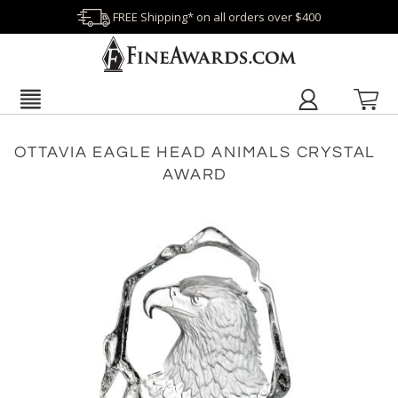
FREE Shipping* on all orders over $400
OTTAVIA EAGLE HEAD ANIMALS CRYSTAL
AWARD