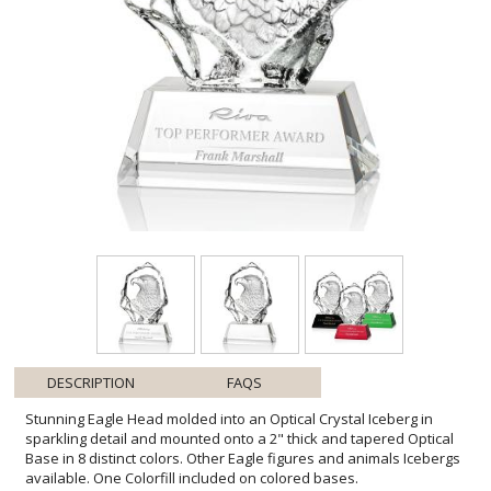
DESCRIPTION
FAQS
Stunning Eagle Head molded into an Optical Crystal Iceberg in
sparkling detail and mounted onto a 2" thick and tapered Optical
Base in 8 distinct colors. Other Eagle figures and animals Icebergs
available. One Colorfill included on colored bases.