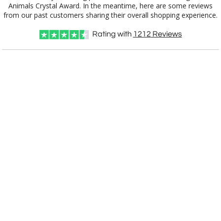
from our past customers sharing their overall shopping experience.
Choose a Color:
Rating with
1212
Reviews
Clear
Amber, Clear
Black, Clear
Blue, Clear
Clear, Green
Clear, Red
Clear, Light
Clear, White
Blue
Choose Sizes & Quantities:
Item #
Size
1
7
13
QTY
OPT6821
8"
CUSTOMIZE NOW