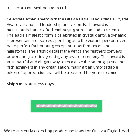
Decoration Method: Deep Etch
Celebrate achievement with the Ottavia Eagle Head Animals Crystal
Award, a symbol of leadership and vision. Each award is
meticulously handcrafted, embodying precision and excellence.
The eagle's majestic form is celebrated in crystal clarity, a dynamic
representation of success perching atop the vibrant, personalized
base-perfect for honoring exceptional performances and
milestones. The artistic detail in the wings and feathers conveys
power and grace, invigorating any award ceremony. This award is
an impactful and elegant way to recognize the soaring spirits and
high achievers in any organization, making it an unforgettable
token of appreciation that will be treasured for years to come.
Ships In:
6 business days
Select Decorating Method:
We're currently collecting product reviews for Ottavia Eagle Head
Animals Crystal Award. In the meantime, here are some reviews