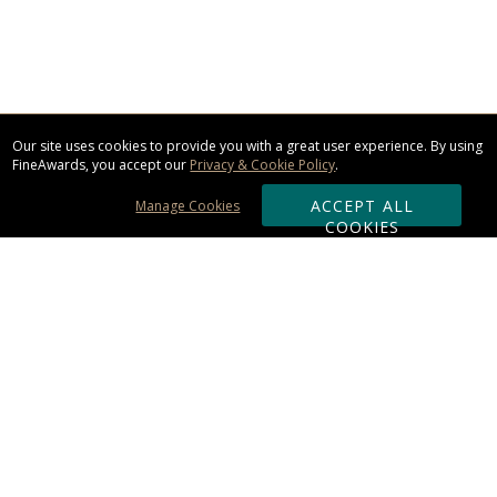
Our site uses cookies to provide you with a great user experience. By using
FineAwards, you accept our
Privacy & Cookie Policy
.
ACCEPT ALL
Manage Cookies
COOKIES
Subscribe & Save:
ORDERING:
Ordering & Shipping
About Us
110% Guarantee