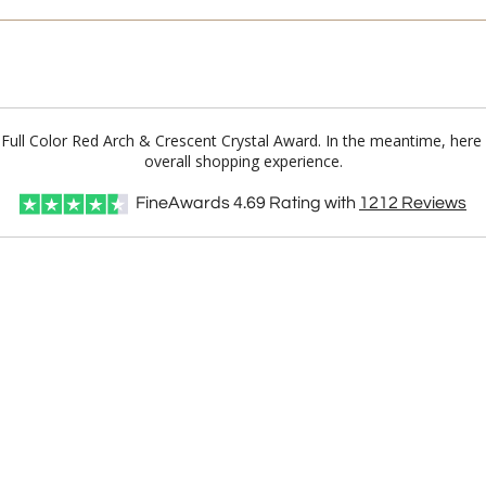
e Full Color Red Arch & Crescent Crystal Award. In the meantime, her
overall shopping experience.
FineAwards
4.69
Rating with
1212
Reviews