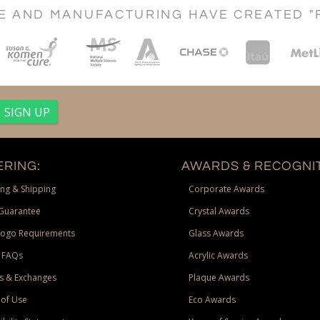
CE AND MANUFACTURING HAVE CREATED "
RING:
AWARDS & RECOGNIT
ng & Shipping
Corporate Awards
Guarantee
Crystal Awards
Logo Requirements
Glass Awards
 FAQs
Acrylic Awards
s & Exchanges
Plaque Awards
of Use
Eco Awards