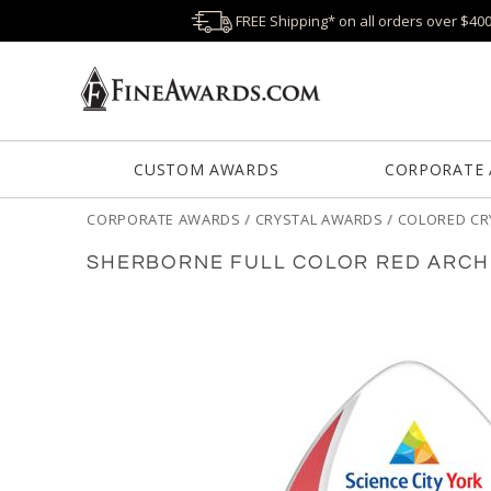
FREE Shipping* on all orders over $40
CUSTOM AWARDS
CORPORATE
CORPORATE AWARDS
/
CRYSTAL AWARDS
/
COLORED CR
SHERBORNE FULL COLOR RED ARCH