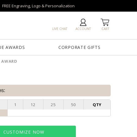
FREE Engraving, Logo & Personalization
LIVE CHAT
ACCOUNT
CART
UE AWARDS
CORPORATE GIFTS
L AWARD
es:
1
12
25
50
QTY
CUSTOMIZE NOW