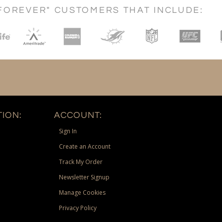
FOREVER" CUSTOMERS THAT INCLUDE:
ION:
ACCOUNT:
Sign In
Create an Account
Track My Order
Newsletter Signup
Manage Cookies
Privacy Policy