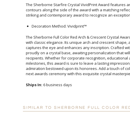
The Sherborne Starfire Crystal VividPrint Award features an
contours along the side of the award with a matching reflec
striking and contemporary award to recognize an exceptio
Decoration Method: Vividprint™
The Sherborne Full Color Red Arch & Crescent Crystal Awar
with classic elegance. Its unique arch and crescent shape,
captures the eye and enhances any inscription. Crafted w
proudly on a crystal base, awaiting personalization that wi
recipients. Whether for corporate recognition, educa
milestones, this award is sure to leave a lasting impress
admiration bestowed upon its honorees. Add a touch of c
next awards ceremony with this exquisite crystal masterpie
Ships In:
6 business days
SIMILAR TO SHERBORNE FULL COLOR RE