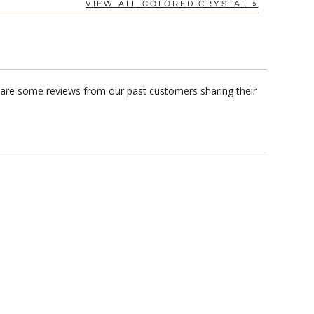
VIEW ALL COLORED CRYSTAL »
e are some reviews from our past customers sharing their