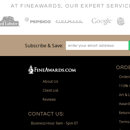
AT FINEAWARDS, OUR EXPERT SERVI
Subscribe & Save:
ORDE
Orderi
About Us
110% 
Client List
Art & 
Reviews
Award
Return
CONTACT US:
Terms 
Business Hour 9am - 5pm ET