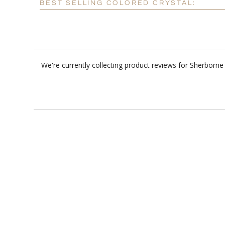
BEST SELLING COLORED CRYSTAL:
We're currently collecting product reviews for Sherborn