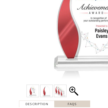
DESCRIPTION
FAQS