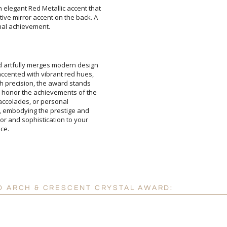
 elegant Red Metallic accent that
tive mirror accent on the back. A
nal achievement.
Add a Logo:
No
d artfully merges modern design
 accented with vibrant red hues,
ith precision, the award stands
ll honor the achievements of the
tional accolades, or personal
ion, embodying the prestige and
olor and sophistication to your
ce.
D ARCH & CRESCENT CRYSTAL AWARD: