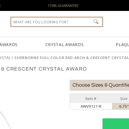
0
110% GUARANTEE
 AWARDS
CRYSTAL AWARDS
PLAQ
YSTAL
/
SHERBORNE FULL COLOR RED ARCH & CRESCENT CRYSTA
 & CRESCENT CRYSTAL AWARD
Choose Sizes & Quantiti
Item #
Size
AWV9121-R
6.75"