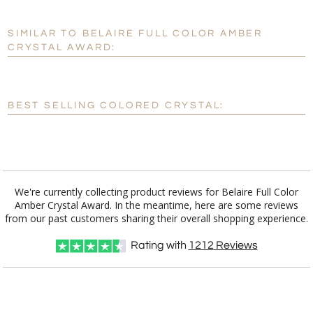
SIMILAR TO BELAIRE FULL COLOR AMBER
Personalization:
No
Yes
CRYSTAL AWARD:
[?]
Enter Your Text (below):
Blank - No Personalization
BEST SELLING COLORED CRYSTAL:
[?]
I'll email it later to customerservice@fineawards.com.
Add a Logo:
No
Yes
We're currently collecting product reviews for Belaire Full Color
Amber Crystal Award. In the meantime, here are some reviews
from our past customers sharing their overall shopping experience.
Rating with
1212
Reviews