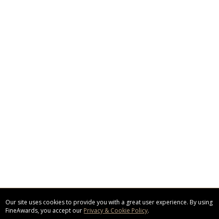
Our site uses cookies to provide you with a great user experience. By using
FineAwards, you accept our
Privacy & Cookie Policy
.