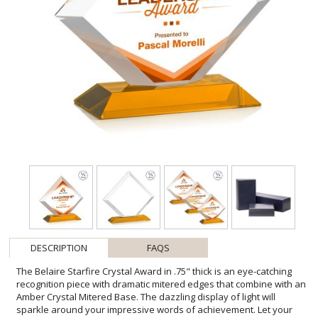
DESCRIPTION
FAQS
The Belaire Starfire Crystal Award in .75" thick is an eye-catching
recognition piece with dramatic mitered edges that combine with an
Amber Crystal Mitered Base. The dazzling display of light will
sparkle around your impressive words of achievement. Let your