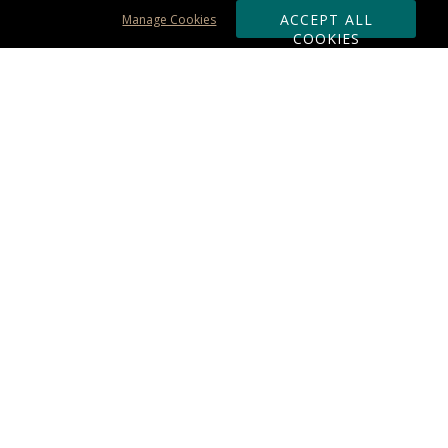
ACCEPT ALL
Manage Cookies
COOKIES
Subscribe & Save:
ORDERING:
Ordering & Shipping
About Us
110% Guarantee
Client List
Art & Logo Requirements
Reviews
Award FAQs
Returns & Exchanges
CONTACT US:
Terms of Use
Business Hour 9am - 5pm ET
Accessibility Statement
888-919-7458