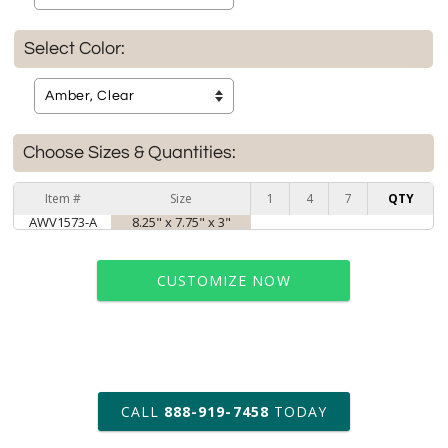
Select Color:
Choose Sizes & Quantities:
Item #
Size
1
4
7
QTY
AWV1573-A
8.25" x 7.75" x 3"
CUSTOMIZE NOW
art proof within 2 business days
CALL
888-919-7458
TODAY
6 business days for
production