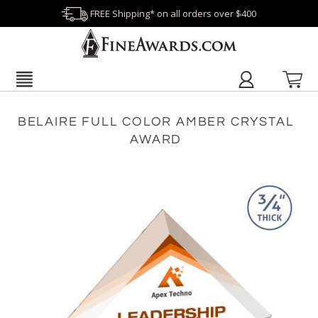
FREE Shipping* on all orders over $400
BELAIRE FULL COLOR AMBER CRYSTAL
AWARD