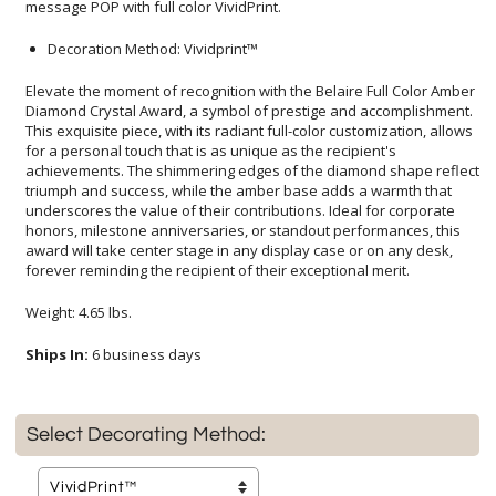
message POP with full color VividPrint.
Decoration Method: Vividprint™
Elevate the moment of recognition with the Belaire Full Color Amber
Diamond Crystal Award, a symbol of prestige and accomplishment.
This exquisite piece, with its radiant full-color customization, allows
for a personal touch that is as unique as the recipient's
achievements. The shimmering edges of the diamond shape reflect
triumph and success, while the amber base adds a warmth that
underscores the value of their contributions. Ideal for corporate
honors, milestone anniversaries, or standout performances, this
award will take center stage in any display case or on any desk,
forever reminding the recipient of their exceptional merit.
Weight: 4.65 lbs.
Ships In:
6 business days
Select Decorating Method: