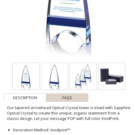
DESCRIPTION
FAQS
Our tapered arrowhead Optical Crystal tower is inlaid with Sapphire
Optical Crystal to create this unique, organic statement from a
classic design. Let your message POP with full color VividPrint.
Decoration Method: Vividprint™