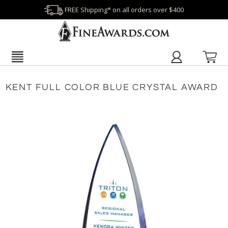
FREE Shipping* on all orders over $400
KENT FULL COLOR BLUE CRYSTAL AWARD