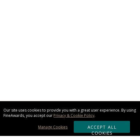
Our site uses cookies to provide you with a great user experience. By using
FineAwards, you accept our
Privacy & Cookie Policy
.
ACCEPT ALL
Manage Cookies
COOKIES