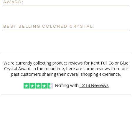
AWARD:
[?]
Enter Your Text (below):
Blank - No Personalization
BEST SELLING COLORED CRYSTAL:
[?]
I'll email it later to customerservice@fineawards.com.
Add a Logo:
No
Yes
We're currently collecting product reviews for Kent Full Color Blue
Crystal Award. In the meantime, here are some reviews from our
past customers sharing their overall shopping experience.
Rating with
1218
Reviews