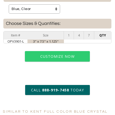
Choose Sizes & Quantities:
Item #
Size
1
4
7
QTY
OPV3901-L
3" x 7.5" x 1.125"
CUSTOMIZE NOW
art proof within 2 business days
CALL
888-919-7458
TODAY
6 business days for
production
SIMILAR TO KENT FULL COLOR BLUE CRYSTAL
Personalization:
No
Yes