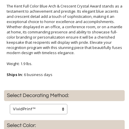
The Kent Full Color Blue Arch & Crescent Crystal Award stands as a
testament to achievement and prestige. Its elegant blue accents
and crescent detail add a touch of sophistication, making it an
exceptional choice to honor excellence and accomplishments.
Whether displayed in an office, a conference room, or on a mantle
at home, its commanding presence and ability to showcase full-
color branding or personalization ensure it will be a cherished
keepsake that recipients will display with pride. Elevate your
recognition program with this stunning piece that beautifully fuses
modern design with timeless elegance.
Weight: 1.9 lbs.
Ships In:
6 business days
Select Decorating Method:
Select Color: