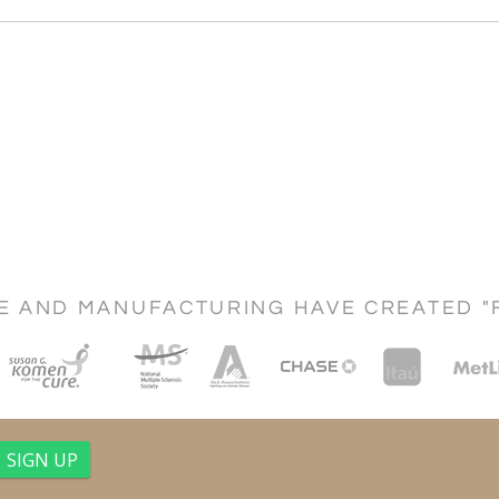
CE AND MANUFACTURING HAVE CREATED "