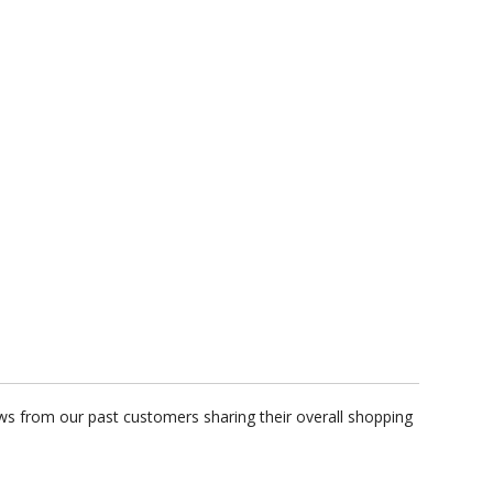
ews from our past customers sharing their overall shopping