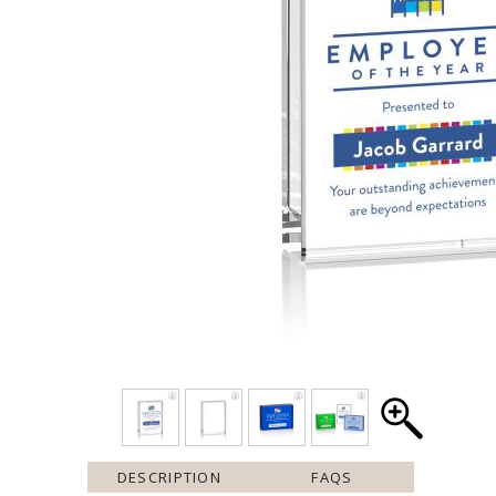
DESCRIPTION
FAQS