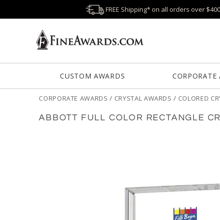
FREE Shipping* on all orders over $40
CUSTOM AWARDS
CORPORATE
CORPORATE AWARDS
/
CRYSTAL AWARDS
/
COLORED CR
ABBOTT FULL COLOR RECTANGLE C