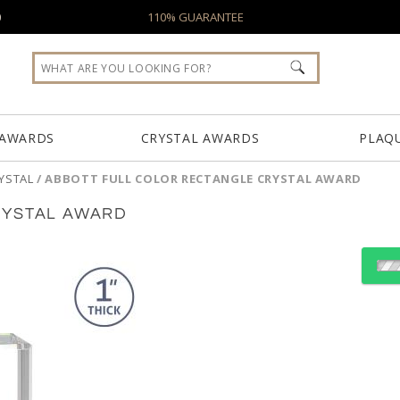
0
110% GUARANTEE
 AWARDS
CRYSTAL AWARDS
PLAQ
YSTAL
/
ABBOTT FULL COLOR RECTANGLE CRYSTAL AWARD
RYSTAL AWARD
Choose a Color:
Amber
Black