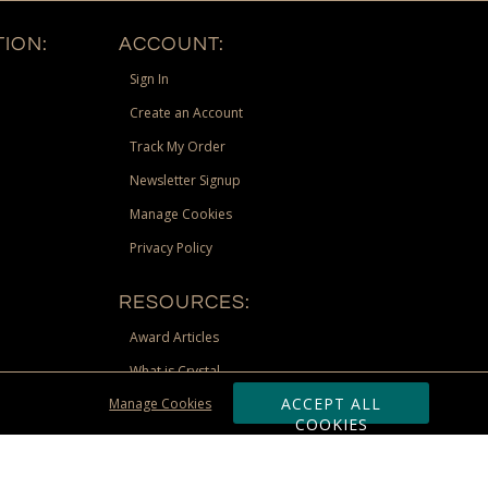
ION:
ACCOUNT:
Sign In
Create an Account
Track My Order
Newsletter Signup
Manage Cookies
Privacy Policy
RESOURCES:
Award Articles
What is Crystal
ACCEPT ALL
Manage Cookies
Recognition Scholarship
COOKIES
Site Map