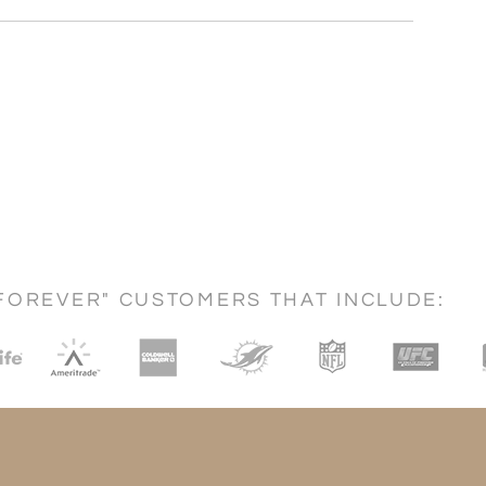
FOREVER" CUSTOMERS THAT INCLUDE: