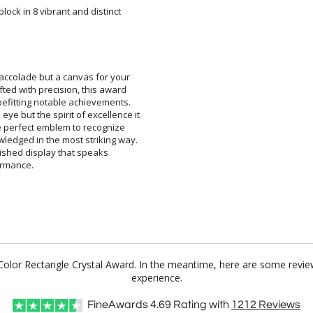
lock in 8 vibrant and distinct
n accolade but a canvas for your
fted with precision, this award
 befitting notable achievements.
ye but the spirit of excellence it
the perfect emblem to recognize
ledged in the most striking way.
inguished display that speaks
ormance.
l Color Rectangle Crystal Award. In the meantime, here are some revi
experience.
FineAwards
4.69
Rating with
1212
Reviews