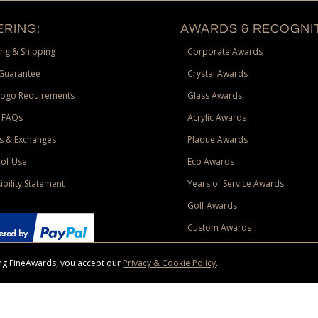
RING:
AWARDS & RECOGNIT
ng & Shipping
Corporate Awards
Guarantee
Crystal Awards
Logo Requirements
Glass Awards
 FAQs
Acrylic Awards
s & Exchanges
Plaque Awards
of Use
Eco Awards
ibility Statement
Years of Service Awards
Golf Awards
Custom Awards
sing FineAwards, you accept our
Privacy & Cookie Policy
.