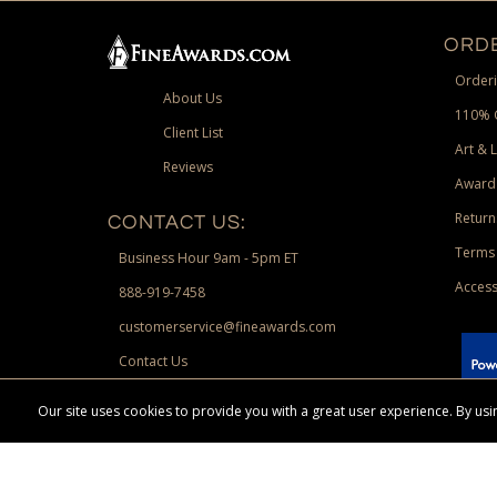
ORDE
Orderi
About Us
110% 
Client List
Art & 
Reviews
Award
Return
CONTACT US:
Terms 
Business Hour 9am - 5pm ET
Access
888-919-7458
customerservice@fineawards.com
Contact Us
 Paypal.
Our site uses cookies to provide you with a great user experience. By u