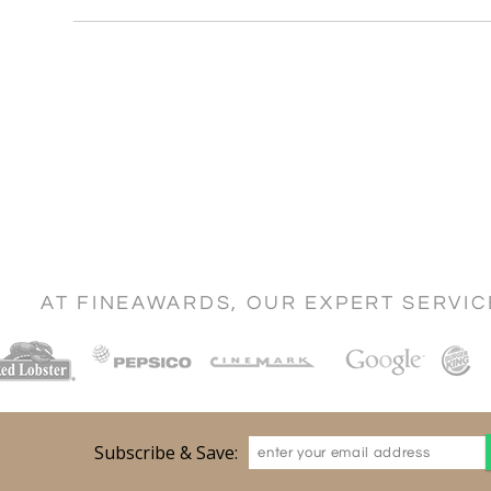
AT FINEAWARDS, OUR EXPERT SERVI
Subscribe & Save: