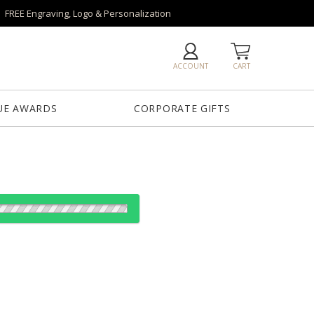
FREE Engraving, Logo & Personalization
ACCOUNT
CART
UE AWARDS
CORPORATE GIFTS
Blue
Red
Clear
Green
Light Blue