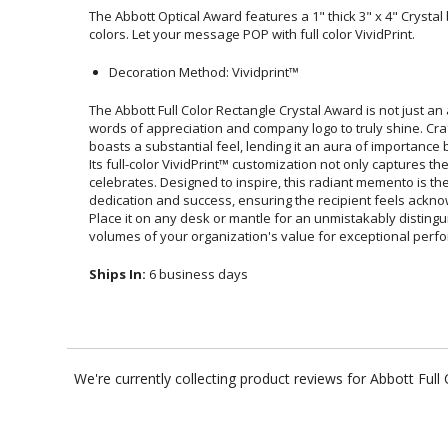
The Abbott Optical Award features a 1" thick 3" x 4" Crystal b
colors. Let your message POP with full color VividPrint.
Decoration Method: Vividprint™
The Abbott Full Color Rectangle Crystal Award is not just a
words of appreciation and company logo to truly shine. Cra
boasts a substantial feel, lending it an aura of importance
Its full-color VividPrint™ customization not only captures the e
celebrates. Designed to inspire, this radiant memento is 
dedication and success, ensuring the recipient feels acknow
Place it on any desk or mantle for an unmistakably dist
volumes of your organization's value for exceptional perf
Ships In:
6 business days
We're currently collecting product reviews for Abbott Ful