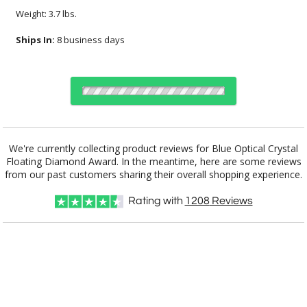
Weight: 3.7 lbs.
Ships In:
8 business days
Choose Sizes & Quantities:
We're currently collecting product reviews for Blue Optical Crystal
Floating Diamond Award. In the meantime, here are some reviews
Item #
Size
1
6
25+
QTY
CRY243
8.75"x2"x5.25"
from our past customers sharing their overall shopping experience.
Rating with
1208
Reviews
CUSTOMIZE NOW
art proof within 2 business days
CALL
888-919-7458
TODAY
8 business days for