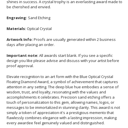
be cherished and envied.
Engraving:
Sand Etching
Materials:
Optical Crystal
Artwork Info:
Proofs are usually generated within 2 business
days after placing an order.
Important note:
All awards start blank. If you see a specific
design you like please advise and discuss with your artist before
proof approval.
Elevate recognition to an art form with the Blue Optical Crystal
Floating Diamond Award, a symbol of achievement that captures
attention in any setting. The deep blue hue embodies a sense of
wisdom, trust, and loyalty, resonating with the values and
accomplishments it celebrates. Precision sand etching offers a
touch of personalization to this gem, allowing names, logos, or
messages to be immortalized in stunning clarity. This award is not
simply a token of appreciation-it's a prestigious memento that
flawlessly combines elegance with a lasting impression, making
every awardee feel genuinely valued and distinguished.