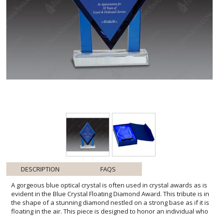
DESCRIPTION
FAQS
A gorgeous blue optical crystal is often used in crystal awards as is
evident in the Blue Crystal Floating Diamond Award. This tribute is in
the shape of a stunning diamond nestled on a strong base as if it is
floating in the air. This piece is designed to honor an individual who
shines in success. A crystal trophy is an everlasting award made to