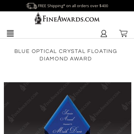
FREE Shipping* on all orders over $400
BLUE OPTICAL CRYSTAL FLOATING
DIAMOND AWARD