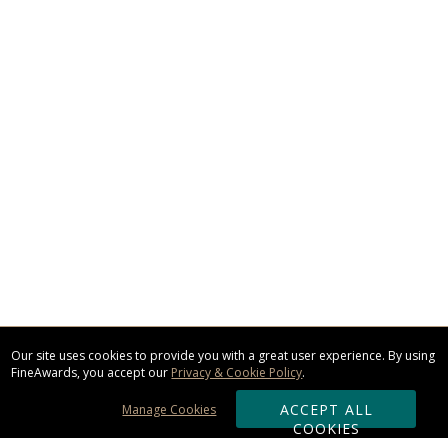
Our site uses cookies to provide you with a great user experience. By using
FineAwards, you accept our
Privacy & Cookie Policy
.
ACCEPT ALL
Manage Cookies
COOKIES