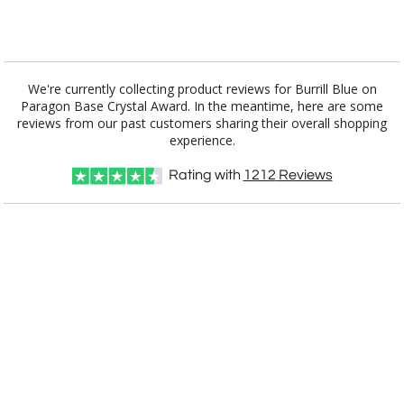
Add a Logo:
No
Yes
We're currently collecting product reviews for Burrill Blue on
Paragon Base Crystal Award. In the meantime, here are some
reviews from our past customers sharing their overall shopping
experience.
Rating with
1212
Reviews