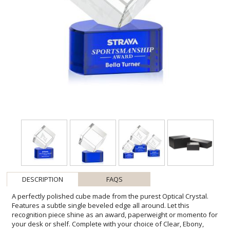
DESCRIPTION
FAQS
A perfectly polished cube made from the purest Optical Crystal.
Features a subtle single beveled edge all around. Let this
recognition piece shine as an award, paperweight or momento for
your desk or shelf. Complete with your choice of Clear, Ebony,