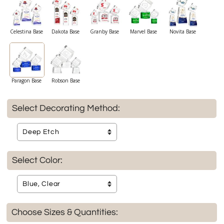
Celestina Base
Dakota Base
Granby Base
Marvel Base
Novita Base
Paragon Base
Robson Base
Select Decorating Method:
Select Color:
Choose Sizes & Quantities: