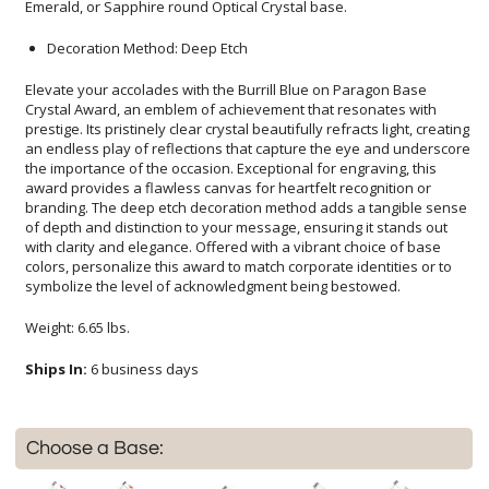
Emerald, or Sapphire round Optical Crystal base.
Decoration Method: Deep Etch
Elevate your accolades with the Burrill Blue on Paragon Base
Crystal Award, an emblem of achievement that resonates with
prestige. Its pristinely clear crystal beautifully refracts light, creating
an endless play of reflections that capture the eye and underscore
the importance of the occasion. Exceptional for engraving, this
award provides a flawless canvas for heartfelt recognition or
branding. The deep etch decoration method adds a tangible sense
of depth and distinction to your message, ensuring it stands out
with clarity and elegance. Offered with a vibrant choice of base
colors, personalize this award to match corporate identities or to
symbolize the level of acknowledgment being bestowed.
Weight: 6.65 lbs.
Ships In:
6 business days
Choose a Base: