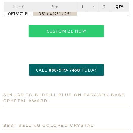
Item #
Size
1
4
7
QTY
OPT6373-PL
3.5" x 4.125" x 2.5"
CUSTOMIZE NOW
art proof within 2 business days
CALL
888-919-7458
TODAY
6 business days for
production
SIMILAR TO BURRILL BLUE ON PARAGON BASE
Personalization:
No
Yes
CRYSTAL AWARD:
[?]
Enter Your Text (below):
Blank - No Personalization
BEST SELLING COLORED CRYSTAL:
[?]
I'll email it later to customerservice@fineawards.com.