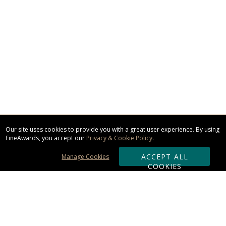
Our site uses cookies to provide you with a great user experience. By using
FineAwards, you accept our
Privacy & Cookie Policy
.
ACCEPT ALL
Manage Cookies
COOKIES
Subscribe & Save: