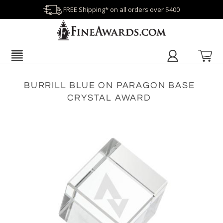
FREE Shipping* on all orders over $400
BURRILL BLUE ON PARAGON BASE
CRYSTAL AWARD