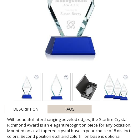
DESCRIPTION
FAQS
With beautiful interchanging beveled edges, the Starfire Crystal
Richmond Award is an elegant recognition piece for any occasion.
Mounted on a tall tapered crystal base in your choice of 8 distinct
colors. Second position etch and colorfill on base is optional.