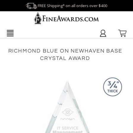
FREE Shipping* on all orders over $400
RICHMOND BLUE ON NEWHAVEN BASE
CRYSTAL AWARD