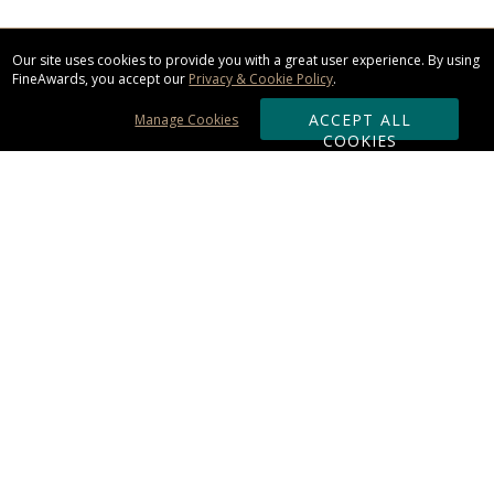
Our site uses cookies to provide you with a great user experience. By using
FineAwards, you accept our
Privacy & Cookie Policy
.
ACCEPT ALL
Manage Cookies
COOKIES
Subscribe & Save:
ORDERING:
Ordering & Shipping
About Us
110% Guarantee
Client List
Art & Logo Requirements
Reviews
Award FAQs