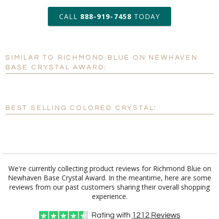
art proof within 2 business days
CALL
888-919-7458
TODAY
6 business days for
production
SIMILAR TO RICHMOND BLUE ON NEWHAVEN
Personalization:
No
Yes
BASE CRYSTAL AWARD:
[?]
Enter Your Text (below):
Blank - No Personalization
BEST SELLING COLORED CRYSTAL:
[?]
I'll email it later to customerservice@fineawards.com.
Add a Logo:
No
Yes
We're currently collecting product reviews for Richmond Blue on
Newhaven Base Crystal Award. In the meantime, here are some
reviews from our past customers sharing their overall shopping
experience.
Rating with
1212
Reviews