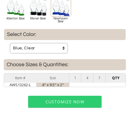
Alberton Base
Marvel Base
Newhaven
Base
Select Color:
Choose Sizes & Quantities:
Item #
Size
1
4
7
QTY
AWS13262-L
4" x 9.5" x 2"
CUSTOMIZE NOW