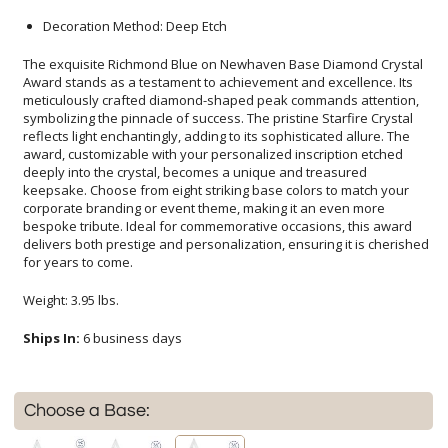
Decoration Method: Deep Etch
The exquisite Richmond Blue on Newhaven Base Diamond Crystal
Award stands as a testament to achievement and excellence. Its
meticulously crafted diamond-shaped peak commands attention,
symbolizing the pinnacle of success. The pristine Starfire Crystal
reflects light enchantingly, adding to its sophisticated allure. The
award, customizable with your personalized inscription etched
deeply into the crystal, becomes a unique and treasured
keepsake. Choose from eight striking base colors to match your
corporate branding or event theme, making it an even more
bespoke tribute. Ideal for commemorative occasions, this award
delivers both prestige and personalization, ensuring it is cherished
for years to come.
Weight: 3.95 lbs.
Ships In:
6 business days
Choose a Base: