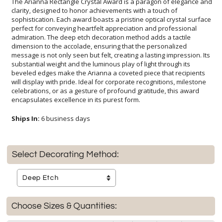
The Arianna Rectangle Crystal Award is a paragon of elegance and
clarity, designed to honor achievements with a touch of
sophistication. Each award boasts a pristine optical crystal surface
perfect for conveying heartfelt appreciation and professional
admiration. The deep etch decoration method adds a tactile
dimension to the accolade, ensuring that the personalized
message is not only seen but felt, creating a lasting impression. Its
substantial weight and the luminous play of light through its
beveled edges make the Arianna a coveted piece that recipients
will display with pride. Ideal for corporate recognitions, milestone
celebrations, or as a gesture of profound gratitude, this award
encapsulates excellence in its purest form.
Ships In:
6 business days
Select Decorating Method:
Choose Sizes & Quantities: