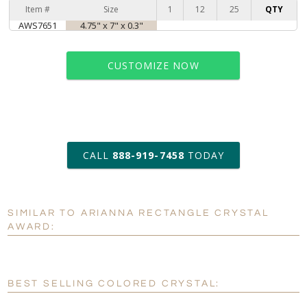
Item #
Size
1
12
25
QTY
AWS7651
4.75" x 7" x 0.3"
CUSTOMIZE NOW
art proof within 2 business days
CALL
888-919-7458
TODAY
6 business days for
production
SIMILAR TO ARIANNA RECTANGLE CRYSTAL
Personalization:
No
Yes
AWARD:
[?]
Enter Your Text (below):
Blank - No Personalization
BEST SELLING COLORED CRYSTAL:
[?]
I'll email it later to customerservice@fineawards.com.