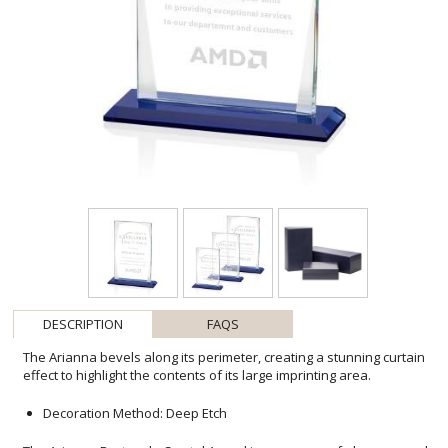
DESCRIPTION
FAQS
The Arianna bevels along its perimeter, creating a stunning curtain
effect to highlight the contents of its large imprinting area.
Decoration Method: Deep Etch