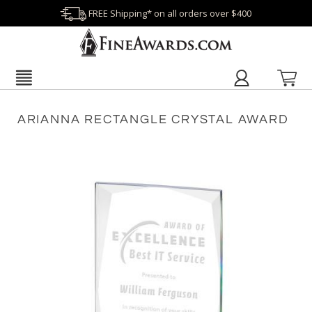
FREE Shipping* on all orders over $400
ARIANNA RECTANGLE CRYSTAL AWARD