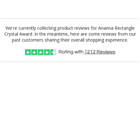
Add a Logo:
No
Yes
We're currently collecting product reviews for Arianna Rectangle
Crystal Award. In the meantime, here are some reviews from our
past customers sharing their overall shopping experience.
Rating with
1212
Reviews