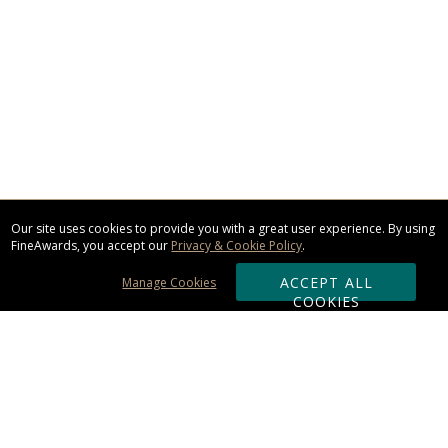
Our site uses cookies to provide you with a great user experience. By using
FineAwards, you accept our
Privacy & Cookie Policy
.
ACCEPT ALL
Manage Cookies
COOKIES
Subscribe & Save: