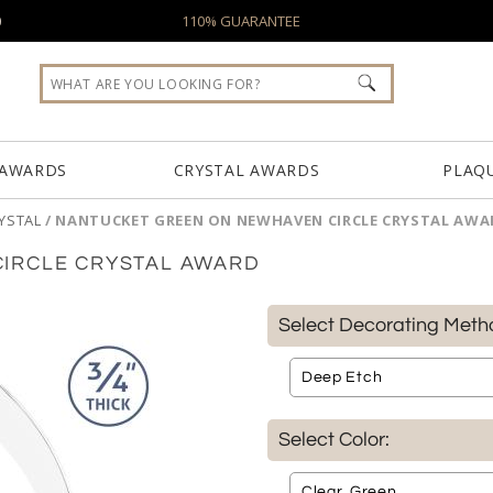
0
110% GUARANTEE
 AWARDS
CRYSTAL AWARDS
PLAQ
YSTAL
/
NANTUCKET GREEN ON NEWHAVEN CIRCLE CRYSTAL AWA
IRCLE CRYSTAL AWARD
Select Decorating Meth
Select Color: