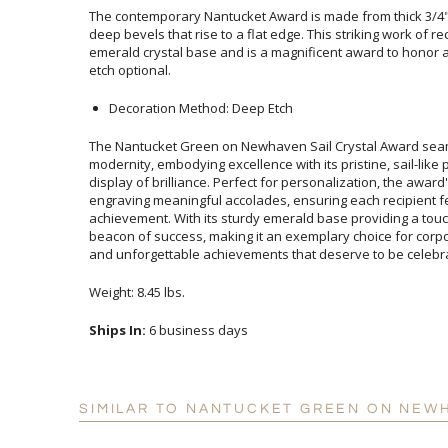
The contemporary Nantucket Award is made from thick 3/4" S
deep bevels that rise to a flat edge. This striking work of
emerald crystal base and is a magnificent award to honor 
etch optional.
Decoration Method: Deep Etch
The Nantucket Green on Newhaven Sail Crystal Award sea
modernity, embodying excellence with its pristine, sail-li
display of brilliance. Perfect for personalization, the award'
engraving meaningful accolades, ensuring each recipi
achievement. With its sturdy emerald base providing a touch 
beacon of success, making it an exemplary choice for cor
and unforgettable achievements that deserve to be celebrat
Weight: 8.45 lbs.
Ships In:
6 business days
SIMILAR TO NANTUCKET GREEN ON NEW