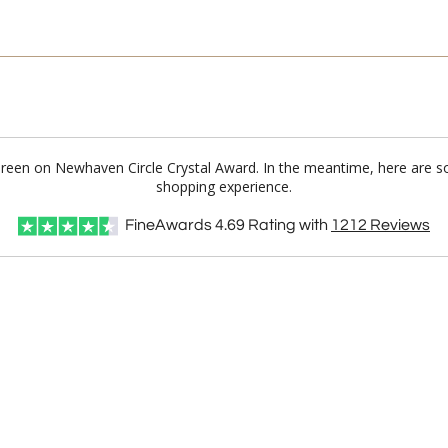
 Green on Newhaven Circle Crystal Award. In the meantime, here are s
shopping experience.
FineAwards
4.69
Rating with
1212
Reviews