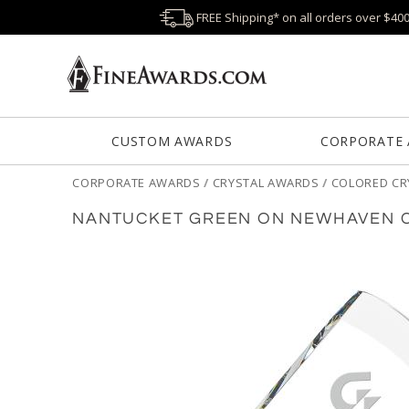
FREE Shipping* on all orders over $40
CUSTOM AWARDS
CORPORATE
CORPORATE AWARDS
/
CRYSTAL AWARDS
/
COLORED CR
NANTUCKET GREEN ON NEWHAVEN C