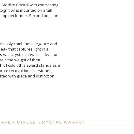
tarfire Crystal with contrasting
 recognition is mounted on a tall
a top performer. Second position
Attach a Word™ doc or Ex
mlessly combines elegance and
ke peak that captures light in a
s vast crystal canvas is ideal for
ent feels the weight of their
of color, this award stands as a
porate recognition, milestones,
Blank - No Personalizatio
I'll email it later to cus
ed with grace and distinction.
Add a Logo:
No
HAVEN CIRCLE CRYSTAL AWARD: