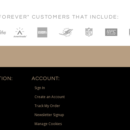
FOREVER" CUSTOMERS THAT INCLUDE:
ION:
ACCOUNT:
Sign In
Create an Account
Track My Order
Newsletter Signup
Manage Cookies