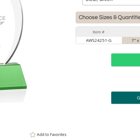
Choose Sizes & Quantiti
Item #
AWS24251-G
7" x
ar
6 
Personalization:
( examp
[
Enter Your Text (below):
Add to
Favorites