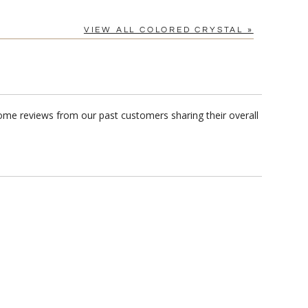
VIEW ALL COLORED CRYSTAL »
ome reviews from our past customers sharing their overall