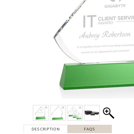
DESCRIPTION
FAQS