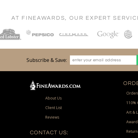
AT FINEAWARDS, OUR EXPERT SERVI
Subscribe & Save:
ORDE
Orderi
About Us
110% 
Client List
Art & 
Reviews
Award
Return
CONTACT US: