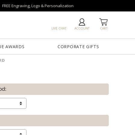
FREE Engraving, Logo & Personalization
LIVE CHAT
ACCOUNT
CART
UE AWARDS
CORPORATE GIFTS
RD
od: