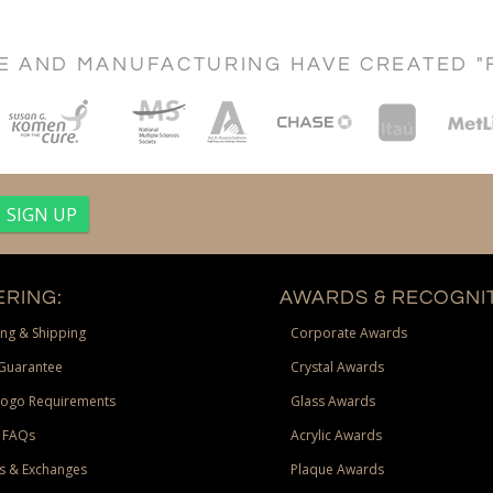
CE AND MANUFACTURING HAVE CREATED "
RING:
AWARDS & RECOGNIT
ng & Shipping
Corporate Awards
Guarantee
Crystal Awards
Logo Requirements
Glass Awards
 FAQs
Acrylic Awards
s & Exchanges
Plaque Awards