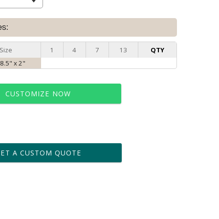
es:
Size
1
4
7
13
QTY
 8.5" x 2"
CUSTOMIZE NOW
t proof within 2 business days
business days for production
GET A CUSTOM QUOTE
le: Name & Date )
No
Yes
?]