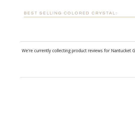
BEST SELLING COLORED CRYSTAL:
We're currently collecting product reviews for Nantucket