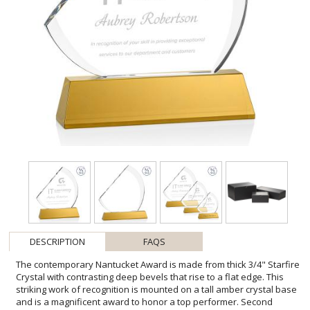
DESCRIPTION
FAQS
The contemporary Nantucket Award is made from thick 3/4" Starfire
Crystal with contrasting deep bevels that rise to a flat edge. This
striking work of recognition is mounted on a tall amber crystal base
and is a magnificent award to honor a top performer. Second