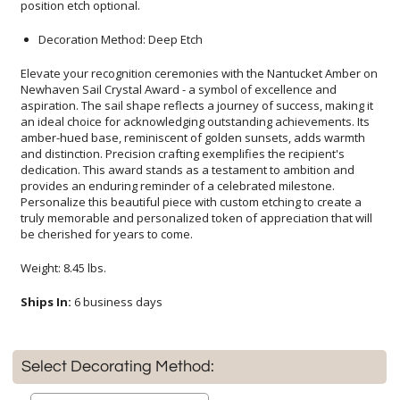
position etch optional.
Decoration Method: Deep Etch
Elevate your recognition ceremonies with the Nantucket Amber on
Newhaven Sail Crystal Award - a symbol of excellence and
aspiration. The sail shape reflects a journey of success, making it
an ideal choice for acknowledging outstanding achievements. Its
amber-hued base, reminiscent of golden sunsets, adds warmth
and distinction. Precision crafting exemplifies the recipient's
dedication. This award stands as a testament to ambition and
provides an enduring reminder of a celebrated milestone.
Personalize this beautiful piece with custom etching to create a
truly memorable and personalized token of appreciation that will
be cherished for years to come.
Weight: 8.45 lbs.
Ships In:
6 business days
Select Decorating Method: