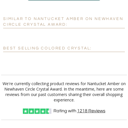
production
SIMILAR TO NANTUCKET AMBER ON NEWHAVEN
Personalization:
No
Yes
CIRCLE CRYSTAL AWARD:
[?]
Enter Your Text (below):
Blank - No Personalization
BEST SELLING COLORED CRYSTAL:
[?]
I'll email it later to customerservice@fineawards.com.
Add a Logo:
No
Yes
We're currently collecting product reviews for Nantucket Amber on
Newhaven Circle Crystal Award. In the meantime, here are some
reviews from our past customers sharing their overall shopping
experience.
Rating with
1218
Reviews