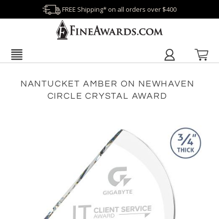
FREE Shipping* on all orders over $400
NANTUCKET AMBER ON NEWHAVEN
CIRCLE CRYSTAL AWARD