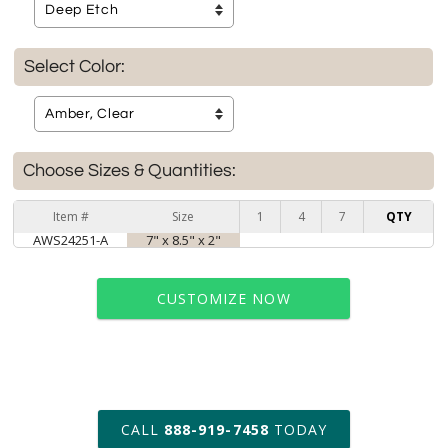
Select Color:
Choose Sizes & Quantities:
Item #
Size
1
4
7
QTY
AWS24251-A
7" x 8.5" x 2"
CUSTOMIZE NOW
art proof within 2 business days
CALL
888-919-7458
TODAY
6 business days for