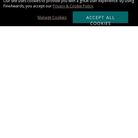
Our site uses cookies to provide you with a great user experience. By using
FineAwards, you accept our
Privacy & Cookie Policy
.
ACCEPT ALL
Manage Cookies
COOKIES
Subscribe & Save:
ORDERING:
Ordering & Shipping
About Us
110% Guarantee
Client List
Art & Logo Requirements
Reviews
Award FAQs
Returns & Exchanges
CONTACT US:
Terms of Use
Business Hour 9am - 5pm ET