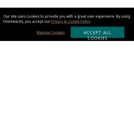
Our site uses cookies to provide you with a great user experience. By using
FineAwards, you accept our
Privacy & Cookie Policy
.
ACCEPT ALL
Manage Cookies
COOKIES
Subscribe & Save:
ORDERING:
Ordering & Shipping
About Us
110% Guarantee
Client List
Art & Logo Requirements
Reviews
Award FAQs