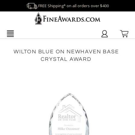
FREE Shipping* on all orders over $400
WILTON BLUE ON NEWHAVEN BASE
CRYSTAL AWARD