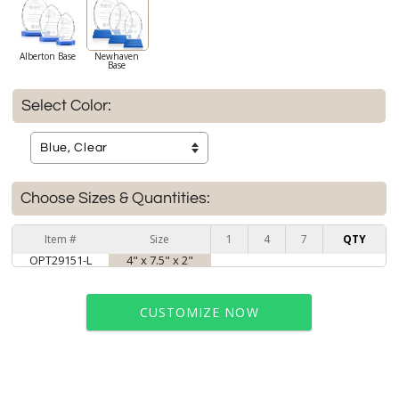
Alberton Base
Newhaven
Base
Select Color:
Choose Sizes & Quantities:
Item #
Size
1
4
7
QTY
OPT29151-L
4" x 7.5" x 2"
CUSTOMIZE NOW