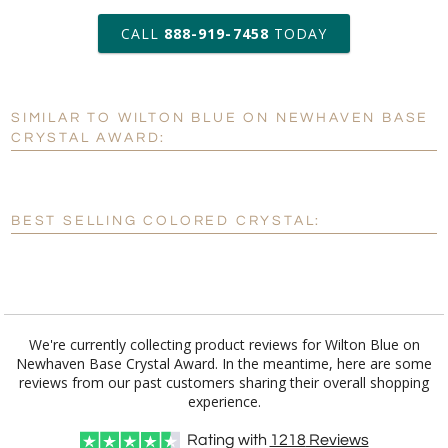
art proof within 2 business days
CALL
888-919-7458
TODAY
6 business days for
production
SIMILAR TO WILTON BLUE ON NEWHAVEN BASE
Personalization:
No
Yes
CRYSTAL AWARD:
[?]
Enter Your Text (below):
Blank - No Personalization
BEST SELLING COLORED CRYSTAL:
[?]
I'll email it later to customerservice@fineawards.com.
Add a Logo:
No
Yes
We're currently collecting product reviews for Wilton Blue on
Newhaven Base Crystal Award. In the meantime, here are some
reviews from our past customers sharing their overall shopping
experience.
Rating with
1218
Reviews