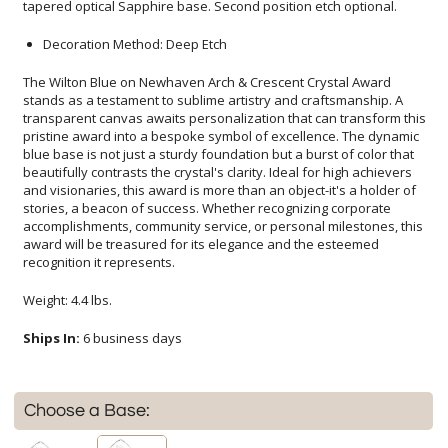
tapered optical Sapphire base. Second position etch optional.
Decoration Method: Deep Etch
The Wilton Blue on Newhaven Arch & Crescent Crystal Award
stands as a testament to sublime artistry and craftsmanship. A
transparent canvas awaits personalization that can transform this
pristine award into a bespoke symbol of excellence. The dynamic
blue base is not just a sturdy foundation but a burst of color that
beautifully contrasts the crystal's clarity. Ideal for high achievers
and visionaries, this award is more than an object-it's a holder of
stories, a beacon of success. Whether recognizing corporate
accomplishments, community service, or personal milestones, this
award will be treasured for its elegance and the esteemed
recognition it represents.
Weight: 4.4 lbs.
Ships In:
6 business days
Choose a Base: