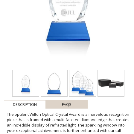
DESCRIPTION
FAQS
The opulent Wilton Optical Crystal Award is a marvelous recognition
piece that is framed with a multi-faceted diamond edge that creates
an incredible display of refracted light. The sparkling window into
your exceptional achievement is further enhanced with our tall