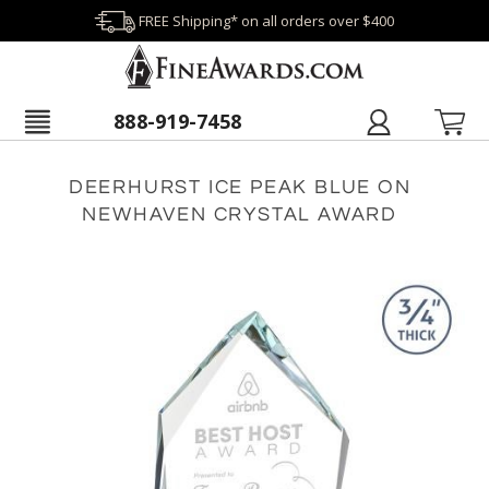
FREE Shipping* on all orders over $400
888-919-7458
DEERHURST ICE PEAK BLUE ON
NEWHAVEN CRYSTAL AWARD