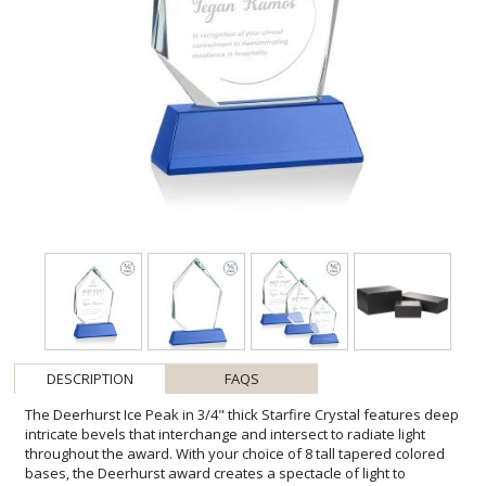
DESCRIPTION
FAQS
The Deerhurst Ice Peak in 3/4" thick Starfire Crystal features deep
intricate bevels that interchange and intersect to radiate light
throughout the award. With your choice of 8 tall tapered colored
bases, the Deerhurst award creates a spectacle of light to
prominently showcase your special achievement. Second Position