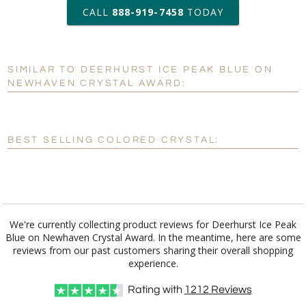
art proof within 2 business days
CALL
888-919-7458
TODAY
6 business days for
production
SIMILAR TO DEERHURST ICE PEAK BLUE ON
Personalization:
No
Yes
NEWHAVEN CRYSTAL AWARD:
[?]
Enter Your Text (below):
Blank - No Personalization
BEST SELLING COLORED CRYSTAL:
[?]
I'll email it later to customerservice@fineawards.com.
Add a Logo:
No
Yes
We're currently collecting product reviews for Deerhurst Ice Peak
Blue on Newhaven Crystal Award. In the meantime, here are some
reviews from our past customers sharing their overall shopping
experience.
Rating with
1212
Reviews