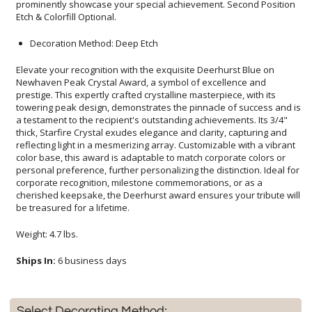
Etch & Colorfill Optional.
Decoration Method: Deep Etch
Elevate your recognition with the exquisite Deerhurst Blue on
Newhaven Peak Crystal Award, a symbol of excellence and
prestige. This expertly crafted crystalline masterpiece, with its
towering peak design, demonstrates the pinnacle of success and is
a testament to the recipient's outstanding achievements. Its 3/4"
thick, Starfire Crystal exudes elegance and clarity, capturing and
reflecting light in a mesmerizing array. Customizable with a vibrant
color base, this award is adaptable to match corporate colors or
personal preference, further personalizing the distinction. Ideal for
corporate recognition, milestone commemorations, or as a
cherished keepsake, the Deerhurst award ensures your tribute will
be treasured for a lifetime.
Weight: 4.7 lbs.
Ships In:
6 business days
Select Decorating Method: