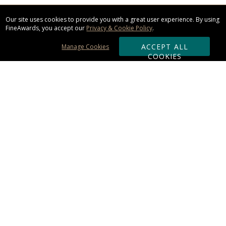
Our site uses cookies to provide you with a great user experience. By using
FineAwards, you accept our
Privacy & Cookie Policy
.
ACCEPT ALL
Manage Cookies
COOKIES
Subscribe & Save:
ORDERING:
Ordering & Shipping
About Us
110% Guarantee
Client List
Art & Logo Requirements
Reviews
Award FAQs
Returns & Exchanges
CONTACT US: