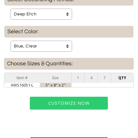
Select Color:
Choose Sizes & Quantities:
Item #
Size
1
4
7
QTY
AWS16051-L
5" x 8" x 2"
CUSTOMIZE NOW