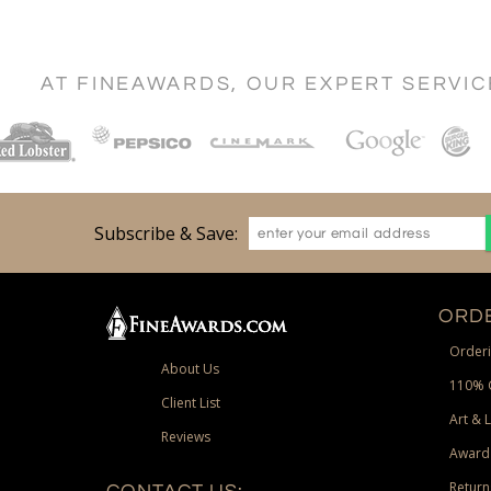
AT FINEAWARDS, OUR EXPERT SERVI
Subscribe & Save:
ORDE
Orderi
About Us
110% 
Client List
Art & 
Reviews
Award
Return