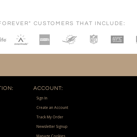
FOREVER" CUSTOMERS THAT INCLUDE:
ION:
ACCOUNT:
Sign In
Create an Account
Track My Order
Newsletter Signup
Manage Cookies