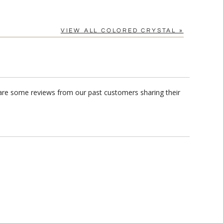
VIEW ALL COLORED CRYSTAL »
 are some reviews from our past customers sharing their