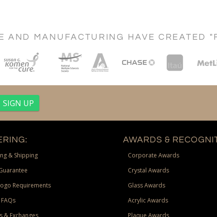
CE AND MANUFACTURING HAVE CREATED "
RING:
AWARDS & RECOGNIT
ng & Shipping
Corporate Awards
Guarantee
Crystal Awards
Logo Requirements
Glass Awards
 FAQs
Acrylic Awards
s & Exchanges
Plaque Awards