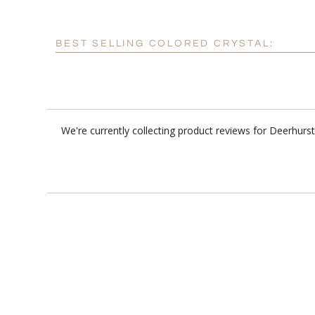
BEST SELLING COLORED CRYSTAL:
We're currently collecting product reviews for Deerhur