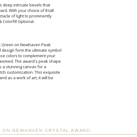
s deep intricate bevels that
d. With your choice of 8 tall
acle of light to prominently
Colorfill Optional.
Attach a Word™ doc or Ex
rst Green on Newhaven Peak
esign form the ultimate symbol
se colors to complement your
eemed. The award's peak shape
 as a stunning canvas for a
customization. This exquisite
as a work of art, it will be
Blank - No Personalizatio
I'll email it later to cus
Add a Logo:
No
N ON NEWHAVEN CRYSTAL AWARD: