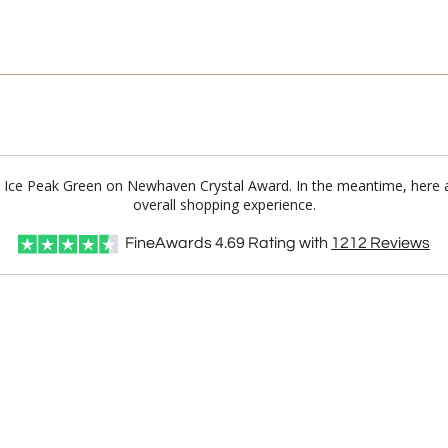
st Ice Peak Green on Newhaven Crystal Award. In the meantime, here
overall shopping experience.
FineAwards
4.69
Rating with
1212
Reviews