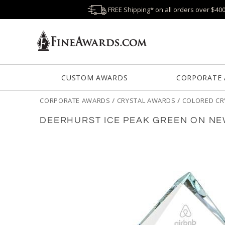
FREE Shipping* on all orders over $40
CUSTOM AWARDS
CORPORATE
CORPORATE AWARDS
/
CRYSTAL AWARDS
/
COLORED CR
DEERHURST ICE PEAK GREEN ON N