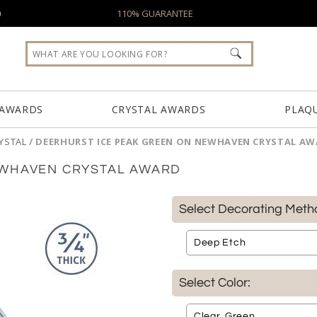
0
110% GUARANTEE
 AWARDS
CRYSTAL AWARDS
PLAQ
YSTAL
/
DEERHURST ICE PEAK GREEN ON NEWHAVEN CRYSTAL A
EWHAVEN CRYSTAL AWARD
Select Decorating Meth
Select Color: