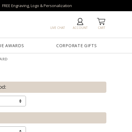
FREE Engraving, Logo & Personalization
LIVE CHAT
ACCOUNT
CART
UE AWARDS
CORPORATE GIFTS
WARD
od: