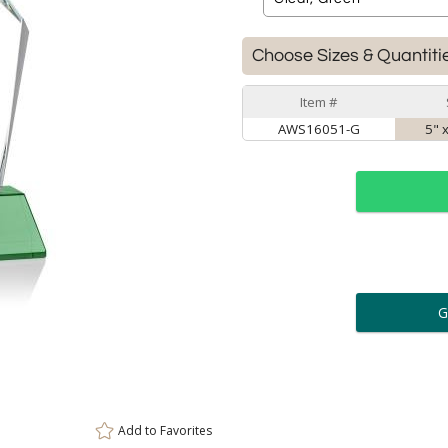
Choose Sizes & Quantiti
Item #
AWS16051-G
5" 
ar
6 
Personalization:
( examp
[
Enter Your Text (below):
Add to
Favorites