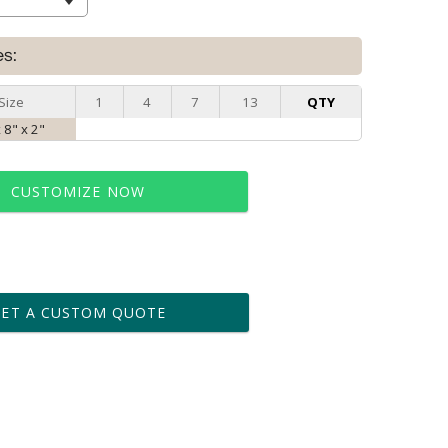
es:
Size
1
4
7
13
QTY
x 8" x 2"
CUSTOMIZE NOW
t proof within 2 business days
business days for production
GET A CUSTOM QUOTE
le: Name & Date )
No
Yes
?]