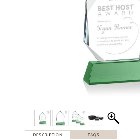
DESCRIPTION
FAQS