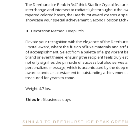
The Deerhurst Ice Peak in 3/4" thick Starfire Crystal feature
interchange and intersect to radiate light throughout the awar
tapered colored bases, the Deerhurst award creates a spect
showcase your special achievement. Second Position Etch & 
Decoration Method: Deep Etch
Elevate your recognition with the elegance of the Deerhu
Crystal Award, where the fusion of luxe materials and artful d
of accomplishment. Select from a palette of eight vibrant ba
brand or event theme, ensuring the recipient feels truly est
not only signifies the pinnacle of success but also serves
personalized message, which is accentuated by the deep etch 
award stands as a testament to outstanding achievement, and 
treasured for years to come.
Weight: 4.7 lbs.
Ships In:
6 business days
SIMILAR TO DEERHURST ICE PEAK GREE