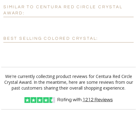
SIMILAR TO CENTURA RED CIRCLE CRYSTAL
Personalization:
No
Yes
AWARD:
[?]
Enter Your Text (below):
Blank - No Personalization
BEST SELLING COLORED CRYSTAL:
[?]
I'll email it later to customerservice@fineawards.com.
Add a Logo:
No
Yes
We're currently collecting product reviews for Centura Red Circle
Crystal Award. In the meantime, here are some reviews from our
past customers sharing their overall shopping experience.
Rating with
1212
Reviews