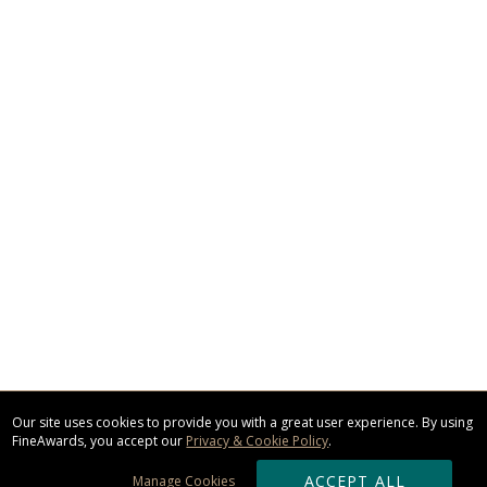
Our site uses cookies to provide you with a great user experience. By using
FineAwards, you accept our
Privacy & Cookie Policy
.
ACCEPT ALL
Manage Cookies