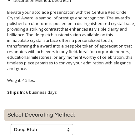
Decoration Method: Deep Etch
Elevate your accolade presentation with the Centura Red Circle
Crystal Award, a symbol of prestige and recognition. The award's
polished circular form is poised on a distinguished red crystal base,
providing a striking contrast that enhances its visible clarity and
brilliance. The deep etch customization available on this
immaculate crystal surface offers a personalized touch,
transforming the award into a bespoke token of appreciation that
resonates with achievers in any field. Ideal for corporate honors,
educational milestones, or any moment worthy of celebration, this
timeless piece promises to convey your admiration with elegance
and grace.
Weight: 4.5 lbs.
Ships In:
6 business days
Select Decorating Method: