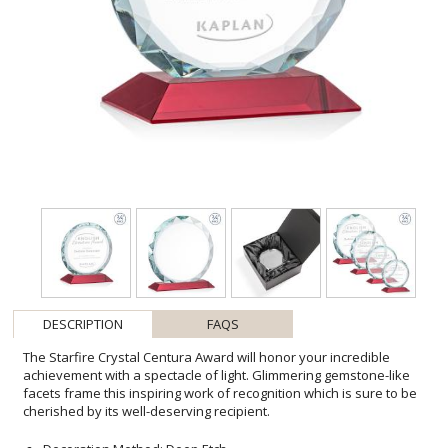
DESCRIPTION
FAQS
The Starfire Crystal Centura Award will honor your incredible
achievement with a spectacle of light. Glimmering gemstone-like
facets frame this inspiring work of recognition which is sure to be
cherished by its well-deserving recipient.