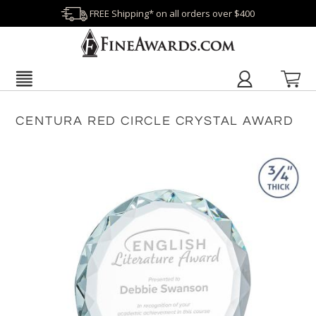
FREE Shipping* on all orders over $400
CENTURA RED CIRCLE CRYSTAL AWARD