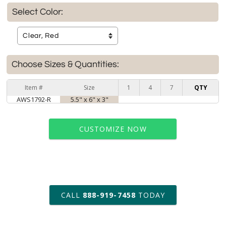
Select Color:
Choose Sizes & Quantities:
Item #
Size
1
4
7
QTY
AWS1792-R
5.5" x 6" x 3"
CUSTOMIZE NOW
art proof within 2 business days
CALL
888-919-7458
TODAY
6 business days for
production