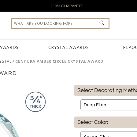
0
110% GUARANTEE
 AWARDS
CRYSTAL AWARDS
PLAQ
YSTAL
/
CENTURA AMBER CIRCLE CRYSTAL AWARD
AWARD
Select Decorating Meth
Select Color: