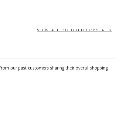
VIEW ALL COLORED CRYSTAL »
from our past customers sharing their overall shopping