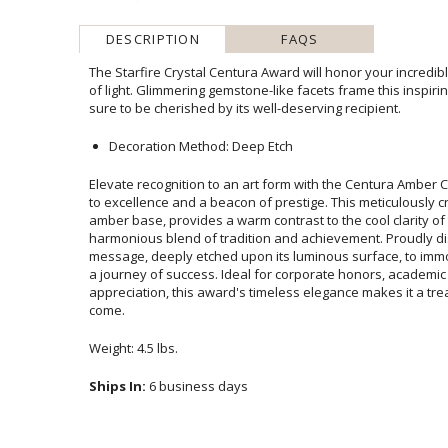
DESCRIPTION
FAQS
The Starfire Crystal Centura Award will honor your incredi
of light. Glimmering gemstone-like facets frame this inspir
sure to be cherished by its well-deserving recipient.
Decoration Method: Deep Etch
Elevate recognition to an art form with the Centura Amber C
to excellence and a beacon of prestige. This meticulously cr
amber base, provides a warm contrast to the cool clarity 
harmonious blend of tradition and achievement. Proud
message, deeply etched upon its luminous surface, to immor
a journey of success. Ideal for corporate honors, academ
appreciation, this award's timeless elegance makes it a 
come.
Weight: 4.5 lbs.
Ships In:
6 business days