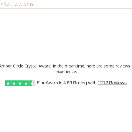
YSTAL AWARD:
a Amber Circle Crystal Award. In the meantime, here are some reviews 
experience.
FineAwards
4.69
Rating with
1212
Reviews