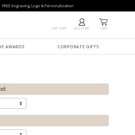
FREE Engraving, Logo & Personalization
LIVE CHAT
ACCOUNT
CART
UE AWARDS
CORPORATE GIFTS
od: