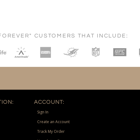
FOREVER" CUSTOMERS THAT INCLUDE:
ION:
ACCOUNT:
Sign In
Create an Account
Track My Order