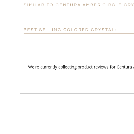
SIMILAR TO CENTURA AMBER CIRCLE CR
BEST SELLING COLORED CRYSTAL:
We're currently collecting product reviews for Centur