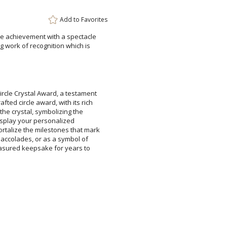
Add to
Favorites
ble achievement with a spectacle
ing work of recognition which is
Attach a Word™ doc or Ex
Blank - No Personalizatio
ircle Crystal Award, a testament
afted circle award, with its rich
of the crystal, symbolizing the
ly display your personalized
talize the milestones that mark
ic accolades, or as a symbol of
treasured keepsake for years to
I'll email it later to cus
Add a Logo:
No