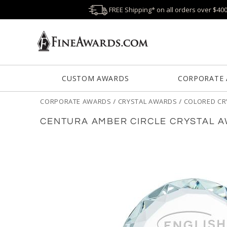
FREE Shipping* on all orders over $40
CUSTOM AWARDS
CORPORATE
CORPORATE AWARDS
/
CRYSTAL AWARDS
/
COLORED CR
CENTURA AMBER CIRCLE CRYSTAL 