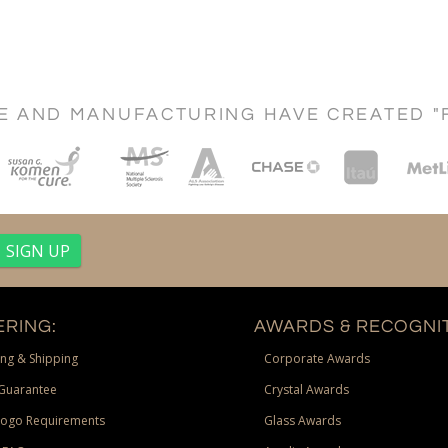
CE AND MANUFACTURING HAVE CREATED "
RING:
AWARDS & RECOGNIT
ng & Shipping
Corporate Awards
Guarantee
Crystal Awards
Logo Requirements
Glass Awards