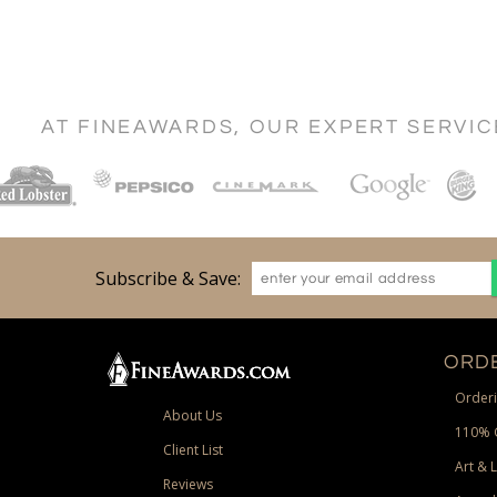
AT FINEAWARDS, OUR EXPERT SERVI
Subscribe & Save:
ORDE
Orderi
About Us
110% 
Client List
Art & 
Reviews