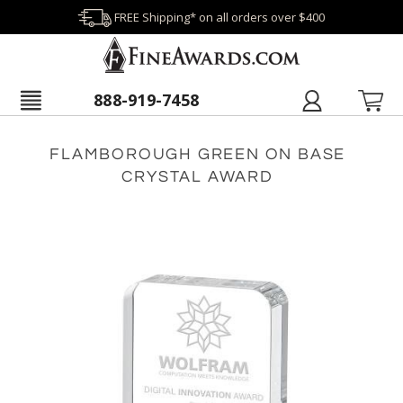
FREE Shipping* on all orders over $400
888-919-7458
FLAMBOROUGH GREEN ON BASE
CRYSTAL AWARD