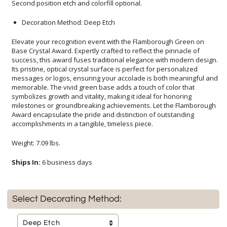
Second position etch and colorfill optional.
Decoration Method: Deep Etch
Elevate your recognition event with the Flamborough Green on
Base Crystal Award. Expertly crafted to reflect the pinnacle of
success, this award fuses traditional elegance with modern design.
Its pristine, optical crystal surface is perfect for personalized
messages or logos, ensuring your accolade is both meaningful and
memorable. The vivid green base adds a touch of color that
symbolizes growth and vitality, making it ideal for honoring
milestones or groundbreaking achievements. Let the Flamborough
Award encapsulate the pride and distinction of outstanding
accomplishments in a tangible, timeless piece.
Weight: 7.09 lbs.
Ships In:
6 business days
Select Decorating Method: