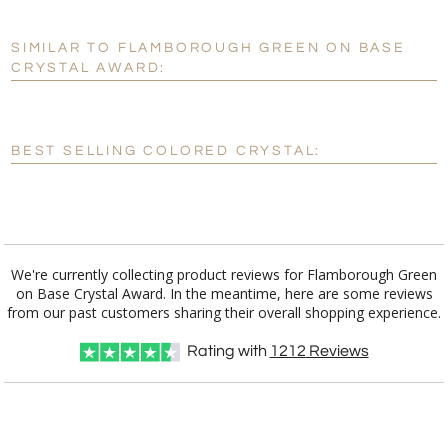
SIMILAR TO FLAMBOROUGH GREEN ON BASE
Personalization:
No
Yes
CRYSTAL AWARD:
[?]
Enter Your Text (below):
Blank - No Personalization
BEST SELLING COLORED CRYSTAL:
[?]
I'll email it later to customerservice@fineawards.com.
Add a Logo:
No
Yes
We're currently collecting product reviews for Flamborough Green
on Base Crystal Award. In the meantime, here are some reviews
from our past customers sharing their overall shopping experience.
Rating with
1212
Reviews