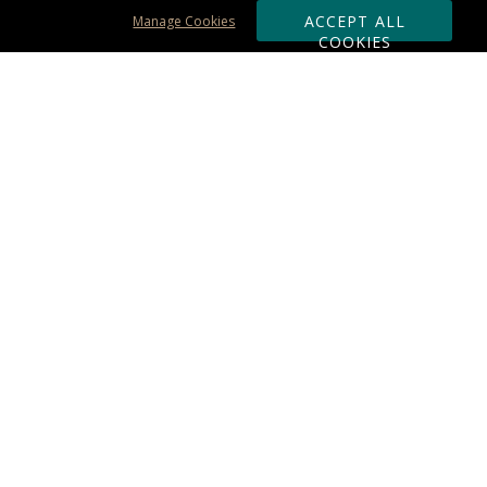
ACCEPT ALL
Manage Cookies
COOKIES
Subscribe & Save:
ORDERING:
Ordering & Shipping
About Us
110% Guarantee
Client List
Art & Logo Requirements
Reviews
Award FAQs
Returns & Exchanges
CONTACT US:
Terms of Use
Business Hour 9am - 5pm ET
Accessibility Statement
888-919-7458