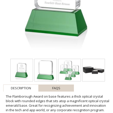
DESCRIPTION
FAQS
The Flamborough Award on base features a thick optical crystal
block with rounded edges that sits atop a magnificent optical crystal
emerald base. Great for recognizing achievement and innovation
in the tech and app world, or any corporate recognition program.