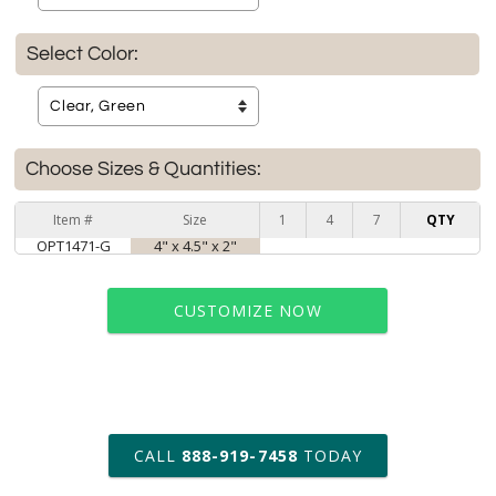
Select Color:
Choose Sizes & Quantities:
Item #
Size
1
4
7
QTY
OPT1471-G
4" x 4.5" x 2"
CUSTOMIZE NOW
art proof within 2 business days
CALL
888-919-7458
TODAY
6 business days for
production