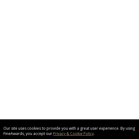
Our site uses cookies to provide you with a great user experience. By using
FineAwards, you accept our
Privacy & Cookie Policy
.