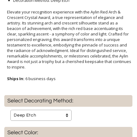
Decoration Method: Deep Etch
Elevate your recognition experience with the Aylin Red Arch &
Crescent Crystal Award, a true representation of elegance and
artistry. Its stunning arch and crescent silhouette stand as a
beacon of achievement, with the rich red base accentuating its
clear, sparkling ascent - a symphony of color and light. Crafted for
personalized engraving, this award transforms into a unique
testament to excellence, embodying the pinnacle of success and
the radiance of acknowledgment. Ideal for distinguished service,
remarkable accomplishments, or milestones celebrated, the Aylin
Award is not just a trophy but a cherished keepsake that continues
to inspire.
Ships In:
6 business days
Select Decorating Method:
Select Color: