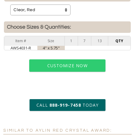
Choose Sizes & Quantities:
Item #
Size
1
7
13
QTY
AWS4031-R
4" x 5.75"
CUSTOMIZE NOW
art proof within 2 business days
CALL
888-919-7458
TODAY
6 business days for
production
SIMILAR TO AYLIN RED CRYSTAL AWARD:
Personalization:
No
Yes