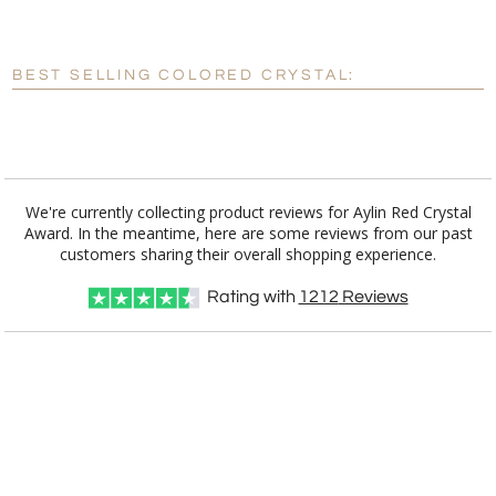
[?]
Enter Your Text (below):
BEST SELLING COLORED CRYSTAL:
Blank - No Personalization
[?]
I'll email it later to customerservice@fineawards.com.
Add a Logo:
No
Yes
We're currently collecting product reviews for Aylin Red Crystal
Award. In the meantime, here are some reviews from our past
customers sharing their overall shopping experience.
Rating with
1212
Reviews