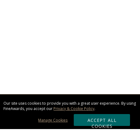
Our site uses cookies to provide you with a great user experience. By using
FineAwards, you accept our
Privacy & Cookie Policy
.
ACCEPT ALL
Manage Cookies
COOKIES