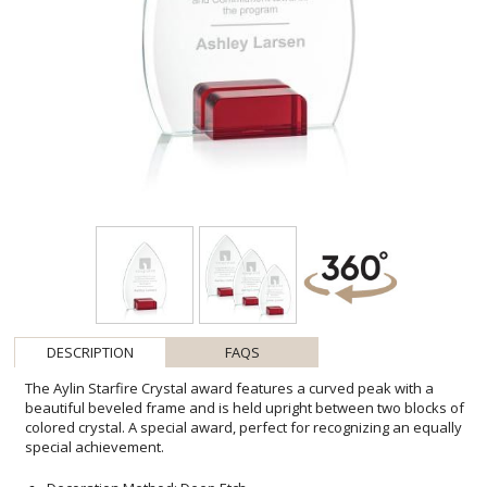
DESCRIPTION
FAQS
The Aylin Starfire Crystal award features a curved peak with a
beautiful beveled frame and is held upright between two blocks of
colored crystal. A special award, perfect for recognizing an equally
special achievement.