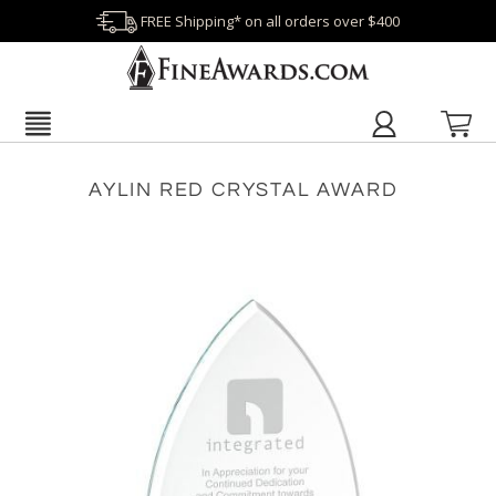
FREE Shipping* on all orders over $400
AYLIN RED CRYSTAL AWARD