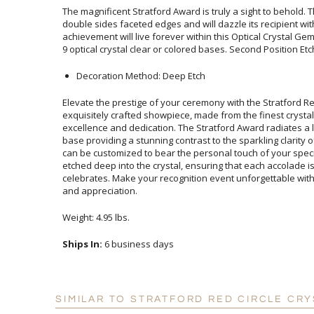
The magnificent Stratford Award is truly a sight to behold. T
double sides faceted edges and will dazzle its recipient wit
achievement will live forever within this Optical Crystal G
9 optical crystal clear or colored bases. Second Position Etch
Decoration Method: Deep Etch
Elevate the prestige of your ceremony with the Stratford Re
exquisitely crafted showpiece, made from the finest crystal, 
excellence and dedication. The Stratford Award radiates a luxur
base providing a stunning contrast to the sparkling clarity of th
can be customized to bear the personal touch of your special
etched deep into the crystal, ensuring that each accolade is as
celebrates. Make your recognition event unforgettable with th
and appreciation.
Weight: 4.95 lbs.
Ships In:
6 business days
SIMILAR TO STRATFORD RED CIRCLE CR