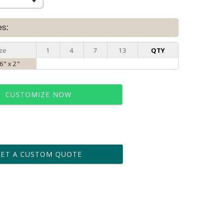
es:
ze
1
4
7
13
QTY
 6" x 2"
CUSTOMIZE NOW
t proof within 2 business days
business days for production
GET A CUSTOM QUOTE
le: Name & Date )
No
Yes
?]