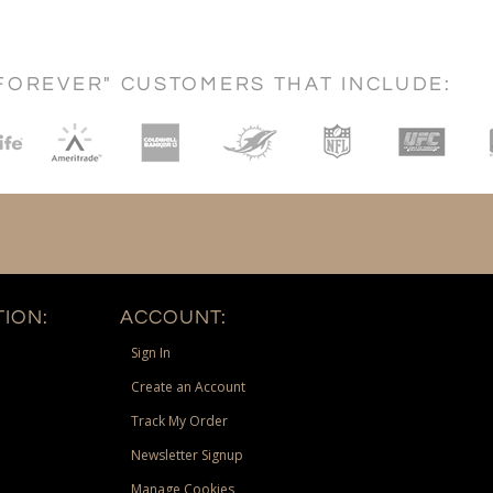
FOREVER" CUSTOMERS THAT INCLUDE:
ION:
ACCOUNT:
Sign In
Create an Account
Track My Order
Newsletter Signup
Manage Cookies