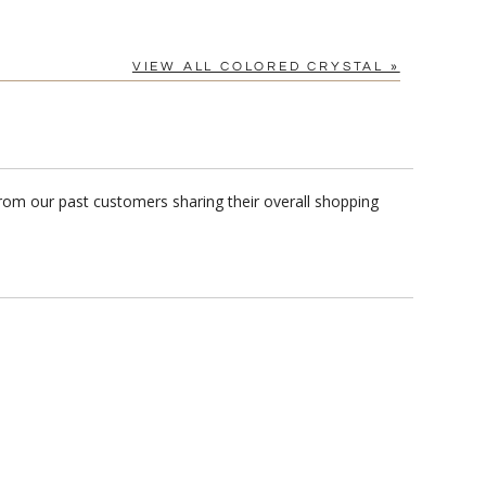
VIEW ALL COLORED CRYSTAL »
from our past customers sharing their overall shopping