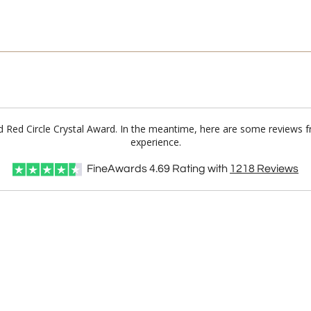
ord Red Circle Crystal Award. In the meantime, here are some reviews 
experience.
FineAwards
4.69
Rating with
1218
Reviews