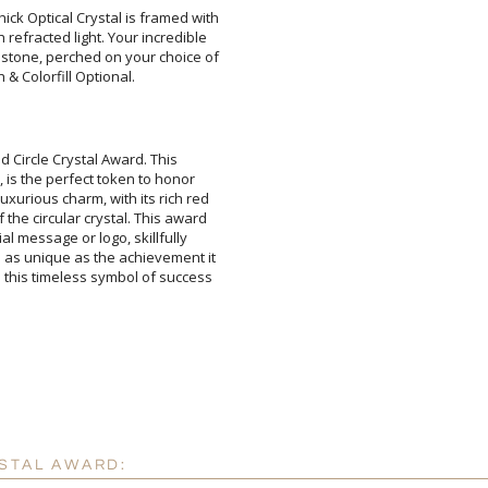
hick Optical Crystal is framed with
h refracted light. Your incredible
emstone, perched on your choice of
 & Colorfill Optional.
Attach a Word™ doc or Ex
d Circle Crystal Award. This
is the perfect token to honor
ious charm, with its rich red
e circular crystal. This award
 message or logo, skillfully
 unique as the achievement it
is timeless symbol of success
Blank - No Personalizatio
I'll email it later to cus
Add a Logo:
No
YSTAL AWARD: