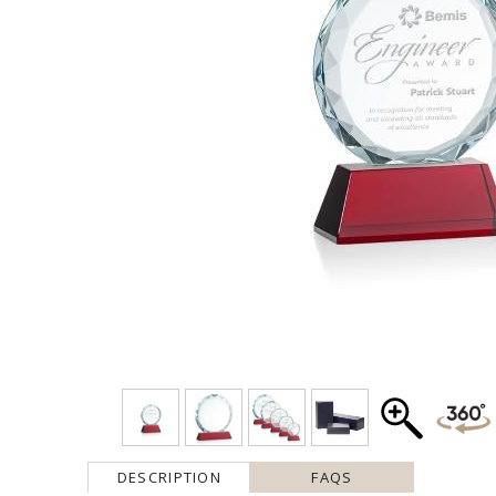
DESCRIPTION
FAQS