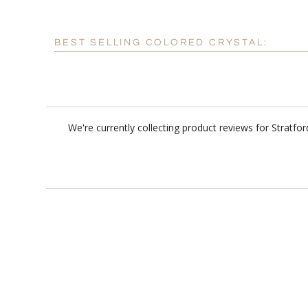
BEST SELLING COLORED CRYSTAL:
We're currently collecting product reviews for Stratf