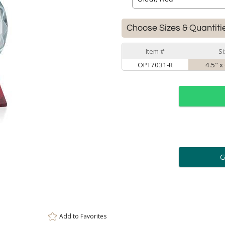
Choose Sizes & Quantiti
Item #
Si
OPT7031-R
4.5" x
ar
6 
Personalization:
( examp
[
Enter Your Text (below):
Add to
Favorites