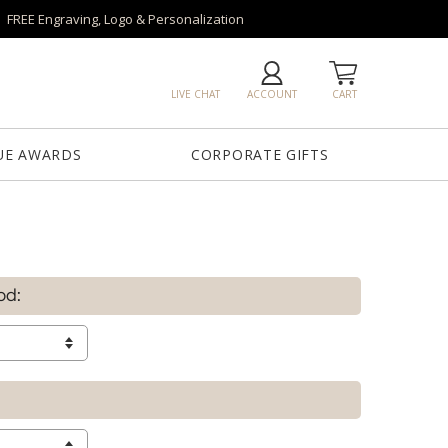
FREE Engraving, Logo & Personalization
LIVE CHAT
ACCOUNT
CART
UE AWARDS
CORPORATE GIFTS
od: