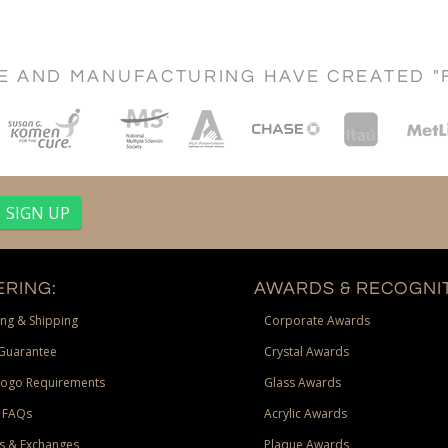
CE AND MANUFACTURING HAVE CREATED "
RING:
AWARDS & RECOGNIT
ng & Shipping
Corporate Awards
Guarantee
Crystal Awards
Logo Requirements
Glass Awards
 FAQs
Acrylic Awards
s & Exchanges
Plaque Awards