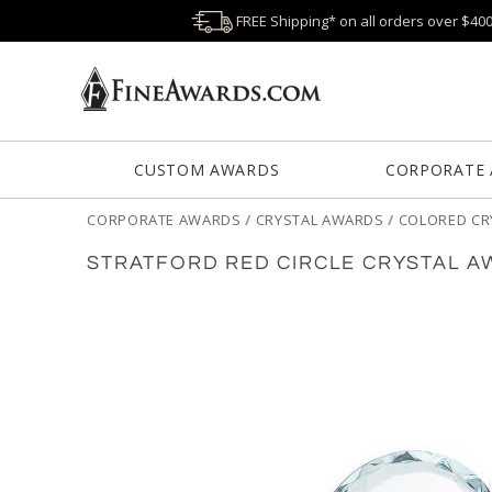
FREE Shipping* on all orders over $40
CUSTOM AWARDS
CORPORATE
CORPORATE AWARDS
/
CRYSTAL AWARDS
/
COLORED CR
STRATFORD RED CIRCLE CRYSTAL 