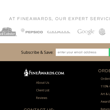
AT FINEAWARDS, OUR EXPERT SERVI
Subscribe & Save:
ORDE
Orderi
About Us
110% 
Client List
Art & 
Reviews
Award
Return