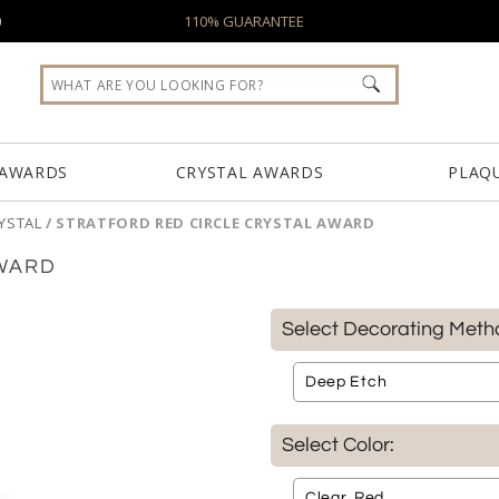
0
110% GUARANTEE
 AWARDS
CRYSTAL AWARDS
PLAQ
YSTAL
/
STRATFORD RED CIRCLE CRYSTAL AWARD
AWARD
Select Decorating Meth
Select Color: