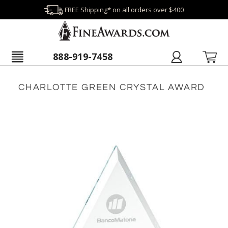
FREE Shipping* on all orders over $400
888-919-7458
CHARLOTTE GREEN CRYSTAL AWARD