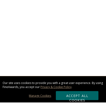
Our site uses cookies to provide you with a great user experience. By using
FineAwards, you accept our
Privacy & Cookie Policy
.
ACCEPT ALL
Manage Cookies
COOKIES