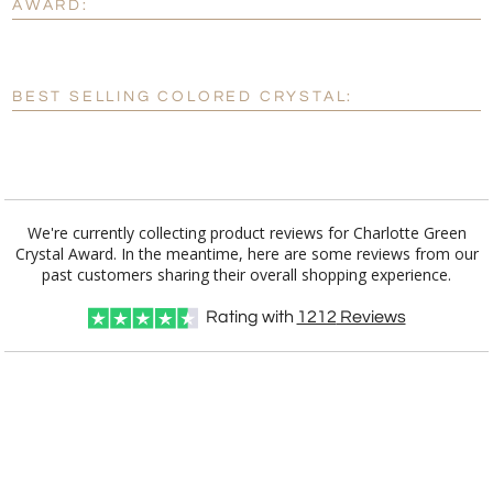
AWARD:
[?]
Enter Your Text (below):
Blank - No Personalization
BEST SELLING COLORED CRYSTAL:
[?]
I'll email it later to customerservice@fineawards.com.
Add a Logo:
No
Yes
We're currently collecting product reviews for Charlotte Green
Crystal Award. In the meantime, here are some reviews from our
past customers sharing their overall shopping experience.
Rating with
1212
Reviews