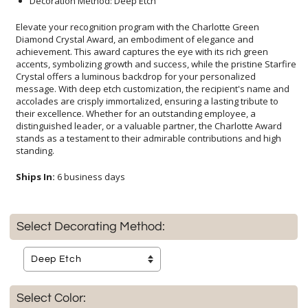
Decoration Method: Deep Etch
Elevate your recognition program with the Charlotte Green
Diamond Crystal Award, an embodiment of elegance and
achievement. This award captures the eye with its rich green
accents, symbolizing growth and success, while the pristine Starfire
Crystal offers a luminous backdrop for your personalized
message. With deep etch customization, the recipient's name and
accolades are crisply immortalized, ensuring a lasting tribute to
their excellence. Whether for an outstanding employee, a
distinguished leader, or a valuable partner, the Charlotte Award
stands as a testament to their admirable contributions and high
standing.
Ships In:
6 business days
Select Decorating Method:
Select Color: