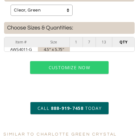
Choose Sizes & Quantities:
Item #
Size
1
7
13
QTY
AWS4011-G
4.5" x 5.75"
CUSTOMIZE NOW
art proof within 2 business days
CALL
888-919-7458
TODAY
6 business days for
production
SIMILAR TO CHARLOTTE GREEN CRYSTAL
Personalization:
No
Yes