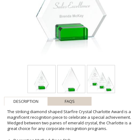
DESCRIPTION
FAQS
The striking diamond shaped Starfire Crystal Charlotte Award is a
magnificent recognition piece to celebrate a special achievement.
Wedged between two panes of emerald crystal, the Charlotte is a
great choice for any corporate recognition programs.