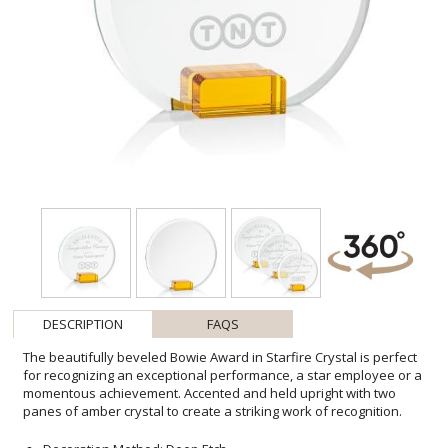
DESCRIPTION
FAQS
The beautifully beveled Bowie Award in Starfire Crystal is perfect
for recognizing an exceptional performance, a star employee or a
momentous achievement. Accented and held upright with two
panes of amber crystal to create a striking work of recognition.