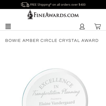
FREE Shipping* on all orders over $400
BOWIE AMBER CIRCLE CRYSTAL AWARD