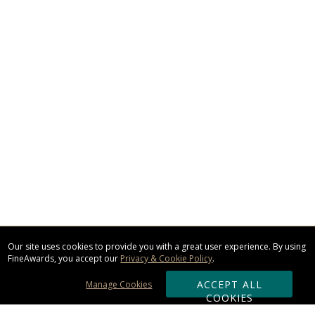
Our site uses cookies to provide you with a great user experience. By using
FineAwards, you accept our
Privacy & Cookie Policy
.
ACCEPT ALL
Manage Cookies
COOKIES