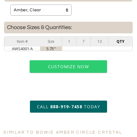
Choose Sizes & Quantities:
Item #
Size
1
7
13
QTY
AWS4001-A
5.75"
CUSTOMIZE NOW
art proof within 2 business days
CALL
888-919-7458
TODAY
6 business days for
production
SIMILAR TO BOWIE AMBER CIRCLE CRYSTAL
Personalization:
No
Yes