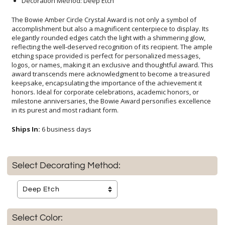
Decoration Method: Deep Etch
The Bowie Amber Circle Crystal Award is not only a symbol of
accomplishment but also a magnificent centerpiece to display. Its
elegantly rounded edges catch the light with a shimmering glow,
reflecting the well-deserved recognition of its recipient. The ample
etching space provided is perfect for personalized messages,
logos, or names, making it an exclusive and thoughtful award. This
award transcends mere acknowledgment to become a treasured
keepsake, encapsulating the importance of the achievement it
honors. Ideal for corporate celebrations, academic honors, or
milestone anniversaries, the Bowie Award personifies excellence
in its purest and most radiant form.
Ships In:
6 business days
Select Decorating Method:
Select Color: