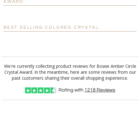
AWARD:
[?]
Enter Your Text (below):
Blank - No Personalization
BEST SELLING COLORED CRYSTAL:
[?]
I'll email it later to customerservice@fineawards.com.
Add a Logo:
No
Yes
We're currently collecting product reviews for Bowie Amber Circle
Crystal Award. In the meantime, here are some reviews from our
past customers sharing their overall shopping experience.
Rating with
1218
Reviews