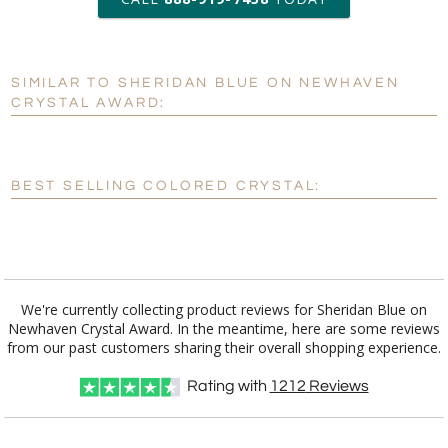
6 business days for
production
SIMILAR TO SHERIDAN BLUE ON NEWHAVEN
Personalization:
No
Yes
CRYSTAL AWARD:
[?]
Enter Your Text (below):
Blank - No Personalization
BEST SELLING COLORED CRYSTAL:
[?]
I'll email it later to customerservice@fineawards.com.
Add a Logo:
No
Yes
We're currently collecting product reviews for Sheridan Blue on
Newhaven Crystal Award. In the meantime, here are some reviews
from our past customers sharing their overall shopping experience.
Rating with
1212
Reviews