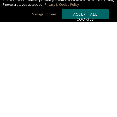
Our site uses cookies to provide you with a great user experience. By using
FineAwards, you accept our
Privacy & Cookie Policy
.
ACCEPT ALL
Manage Cookies
COOKIES
Subscribe & Save:
ORDERING:
Ordering & Shipping
About Us
110% Guarantee
Client List
Art & Logo Requirements
Reviews
Award FAQs
Returns & Exchanges
CONTACT US:
Terms of Use
Business Hour 9am - 5pm ET