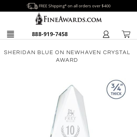
FREE Shipping* on all orders over $400
888-919-7458
SHERIDAN BLUE ON NEWHAVEN CRYSTAL
AWARD