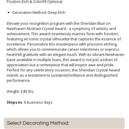
Position Etch & Colorfill Optional.
Decoration Method: Deep Etch
Elevate your recognition program with the Sheridan Blue on
Newhaven Abstract Crystal Award - a symphony of artistry and
achievement. This award seamlessly marries form with function,
featuring an iconic crystal silhouette that captures the essence of
excellence. Personalize this masterpiece with precision etching,
which allows you to commemorate career milestones or express
heartfelt gratitude with an elegant touch. With its vibrant Newhaven
base available in multiple hues, this award is not just a token of
appreciation but a centerpiece that will inspire awe and pride.
Perfect for any celebratory occasion, the Sheridan Crystal Award
stands as a testament to sustained brilliance and distinguished
performance.
Weight: 3.85 lbs.
Ships In:
6 business days
Select Decorating Method: