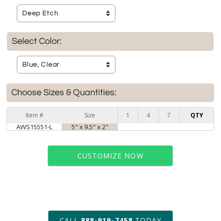
Select Color:
Choose Sizes & Quantities:
Item #
Size
1
4
7
QTY
AWS15551-L
5" x 9.5" x 2"
CUSTOMIZE NOW
art proof within 2 business days
CALL
888-919-7458
TODAY