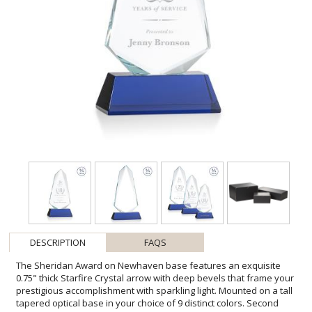
DESCRIPTION
FAQS
The Sheridan Award on Newhaven base features an exquisite
0.75" thick Starfire Crystal arrow with deep bevels that frame your
prestigious accomplishment with sparkling light. Mounted on a tall
tapered optical base in your choice of 9 distinct colors. Second