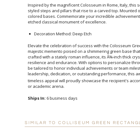
Inspired by the magnificent Colosseum in Rome, Italy, this
styled steps and pillars that rise to a carved top. Mounte
colored bases. Commemorate your incredible achieveme
etched classical monument of excellence.
Decoration Method: Deep Etch
Elevate the celebration of success with the Colosseum Gre
majestic memento poised on a shimmering green base tha
crafted with a stately roman influence, its Â¾-inch thick crys
resilience and endurance. With options to personalize throug
be tailored to honor individual achievements or team miles
leadership, dedication, or outstanding performance, this
timeless appeal will proudly showcase the recipient's accom
or academic arena.
Ships In:
6 business days
SIMILAR TO COLLISEUM GREEN RECTANG