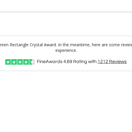
 Green Rectangle Crystal Award. In the meantime, here are some revie
experience.
FineAwards
4.69
Rating with
1212
Reviews