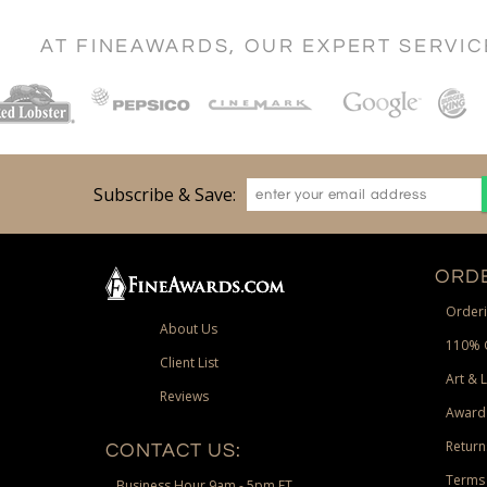
AT FINEAWARDS, OUR EXPERT SERVI
Subscribe & Save:
ORDE
Orderi
About Us
110% 
Client List
Art & 
Reviews
Award
Return
CONTACT US:
Terms 
Business Hour 9am - 5pm ET