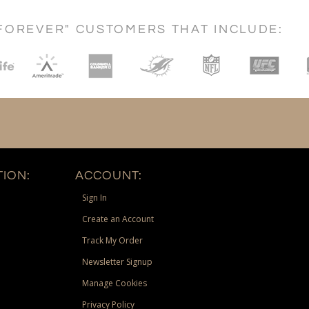
FOREVER" CUSTOMERS THAT INCLUDE:
ION:
ACCOUNT:
Sign In
Create an Account
Track My Order
Newsletter Signup
Manage Cookies
Privacy Policy