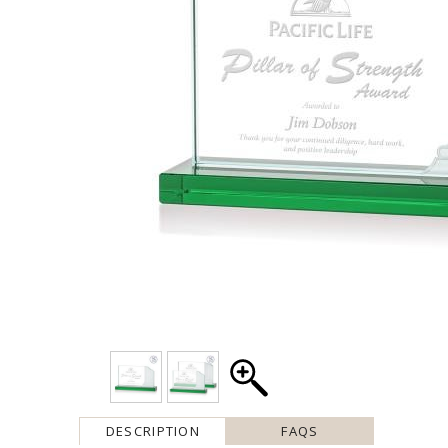
DESCRIPTION
FAQS