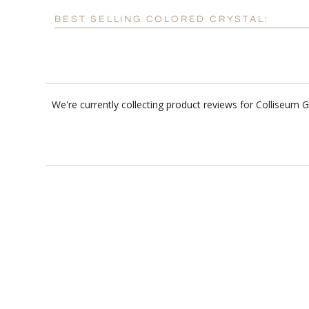
BEST SELLING COLORED CRYSTAL:
We're currently collecting product reviews for Colliseum