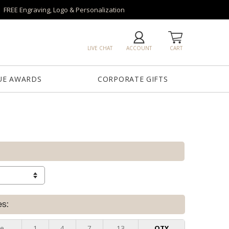
FREE Engraving, Logo & Personalization
LIVE CHAT
ACCOUNT
CART
UE AWARDS
CORPORATE GIFTS
es:
ze
1
4
7
13
QTY