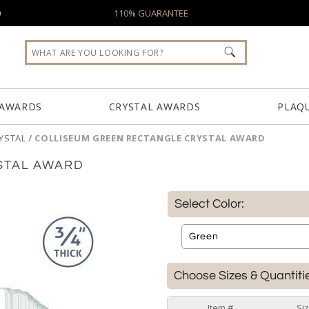
0
110% GUARANTEE
 AWARDS
CRYSTAL AWARDS
PLAQ
YSTAL
/
COLLISEUM GREEN RECTANGLE CRYSTAL AWARD
STAL AWARD
Select Color:
Choose Sizes & Quantiti
Item #
Si