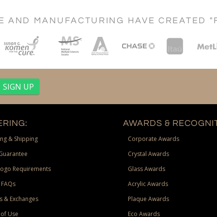
CE AND MANUFACTURING HAVE CREATED "
RING:
AWARDS & RECOGNIT
ng & Shipping
Corporate Awards
Guarantee
Crystal Awards
Logo Requirements
Glass Awards
 FAQs
Acrylic Awards
s & Exchanges
Plaque Awards
of Use
Eco Awards