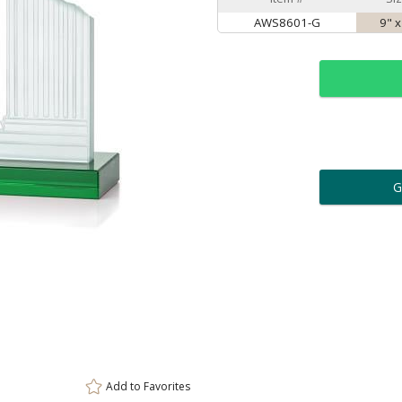
AWS8601-G
9" x
ar
6 
Personalization:
( examp
[
Enter Your Text (below):
Add to
Favorites