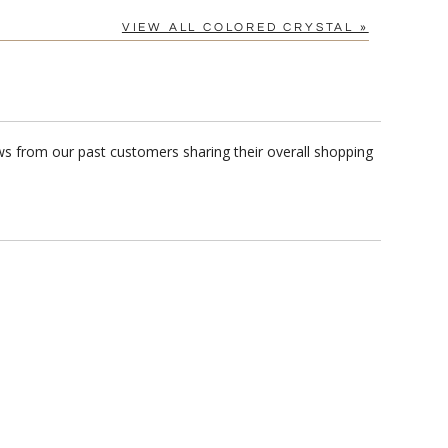
VIEW ALL COLORED CRYSTAL »
ws from our past customers sharing their overall shopping