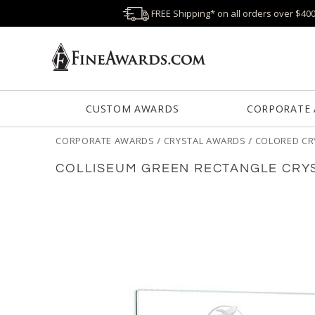
FREE Shipping* on all orders over $40
CUSTOM AWARDS
CORPORATE
CORPORATE AWARDS
/
CRYSTAL AWARDS
/
COLORED CR
COLLISEUM GREEN RECTANGLE CRY