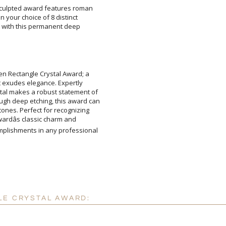
 sculpted award features roman
d on your choice of 8 distinct
nt with this permanent deep
Attach a Word™ doc or Ex
Blank - No Personalizatio
I'll email it later to cus
en Rectangle Crystal Award; a
t exudes elegance. Expertly
tal makes a robust statement of
h deep etching, this award can
tones. Perfect for recognizing
 awardâs classic charm and
plishments in any professional
Add a Logo:
No
LE CRYSTAL AWARD: