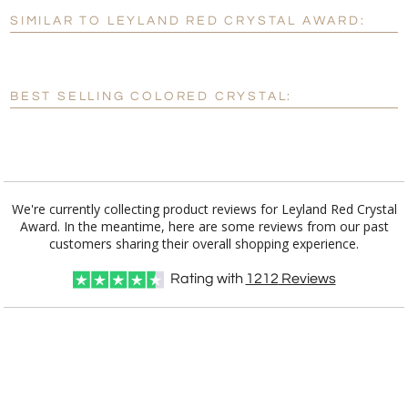
SIMILAR TO LEYLAND RED CRYSTAL AWARD:
Personalization:
No
Yes
[?]
Enter Your Text (below):
BEST SELLING COLORED CRYSTAL:
Blank - No Personalization
[?]
I'll email it later to customerservice@fineawards.com.
Add a Logo:
No
Yes
We're currently collecting product reviews for Leyland Red Crystal
Award. In the meantime, here are some reviews from our past
customers sharing their overall shopping experience.
Rating with
1212
Reviews