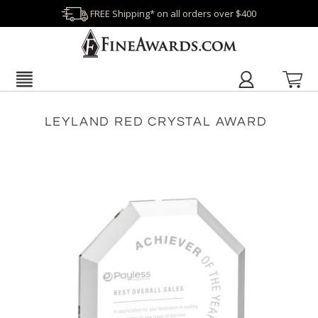
FREE Shipping* on all orders over $400
LEYLAND RED CRYSTAL AWARD