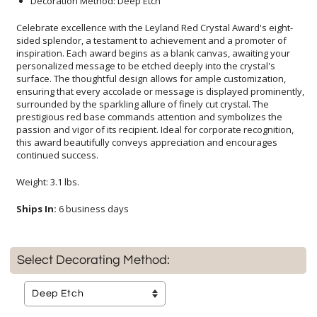
Decoration Method: Deep Etch
Celebrate excellence with the Leyland Red Crystal Award's eight-
sided splendor, a testament to achievement and a promoter of
inspiration. Each award begins as a blank canvas, awaiting your
personalized message to be etched deeply into the crystal's
surface. The thoughtful design allows for ample customization,
ensuring that every accolade or message is displayed prominently,
surrounded by the sparkling allure of finely cut crystal. The
prestigious red base commands attention and symbolizes the
passion and vigor of its recipient. Ideal for corporate recognition,
this award beautifully conveys appreciation and encourages
continued success.
Weight: 3.1 lbs.
Ships In:
6 business days
Select Decorating Method: