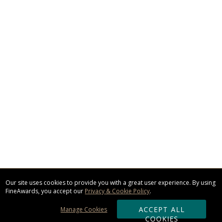
Our site uses cookies to provide you with a great user experience. By using
FineAwards, you accept our
Privacy & Cookie Policy
.
ACCEPT ALL
Manage Cookies
COOKIES