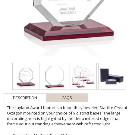
DESCRIPTION
FAQS
The Layland Award features a beautifully beveled Starfire Crystal
Octagon mounted on your choice of 9 distinct bases. The large
decorating area is highlighted by the deep mitered edges that
frame your outstanding achievement with refracted light.