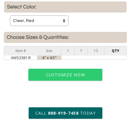
Select Color:
Choose Sizes & Quantities:
Item #
Size
1
7
13
QTY
AWS3381-R
4" x 4.5"
CUSTOMIZE NOW
art proof within 2 business days
CALL
888-919-7458
TODAY
6 business days for
production