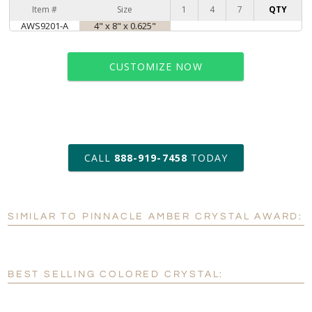
Item #
Size
1
4
7
QTY
AWS9201-A
4" x 8" x 0.625"
CUSTOMIZE NOW
art proof within 2 business days
CALL
888-919-7458
TODAY
6 business days for
production
SIMILAR TO PINNACLE AMBER CRYSTAL AWARD:
Personalization:
No
Yes
[?]
Enter Your Text (below):
BEST SELLING COLORED CRYSTAL:
Blank - No Personalization
[?]
I'll email it later to customerservice@fineawards.com.