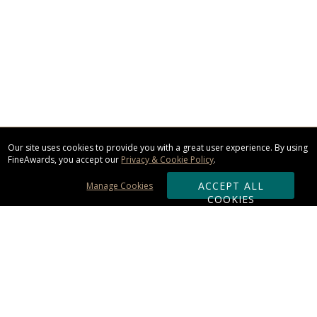
Our site uses cookies to provide you with a great user experience. By using
FineAwards, you accept our
Privacy & Cookie Policy
.
ACCEPT ALL
Manage Cookies
COOKIES
Subscribe & Save: