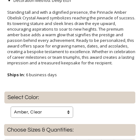
Decoration Method: Deep Etch
Standing tall and with a dignified presence, the Pinnacle Amber
Obelisk Crystal Award symbolizes reaching the pinnacle of success.
Its towering stature and sleek lines draw the eye upward,
encouraging aspirations to soar to new heights. The premium
amber base adds a warm glow that signifies the prestige and
passion behind every achievement. Ready to be personalized, this
award offers space for engraving names, dates, and accolades,
creating a bespoke testament to excellence. Whether in celebration
of career milestones or team triumphs, this award creates a lasting
impression and a treasured keepsake for the recipient.
Ships In:
6 business days
Select Color:
Choose Sizes & Quantities: