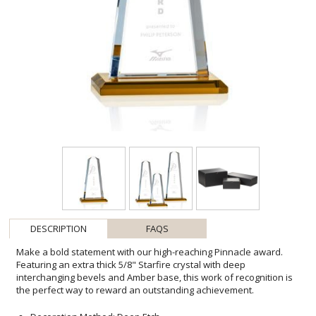
DESCRIPTION
FAQS
Make a bold statement with our high-reaching Pinnacle award.
Featuring an extra thick 5/8" Starfire crystal with deep
interchanging bevels and Amber base, this work of recognition is
the perfect way to reward an outstanding achievement.