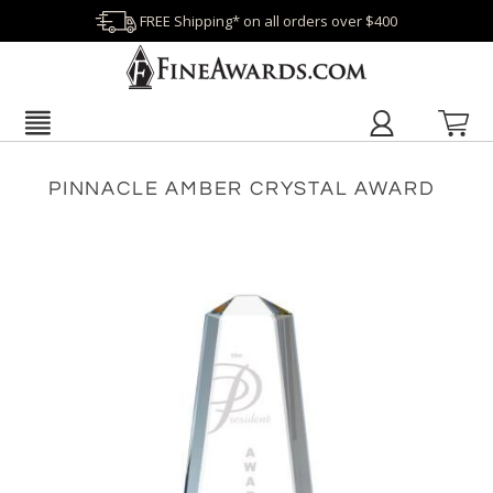
FREE Shipping* on all orders over $400
PINNACLE AMBER CRYSTAL AWARD