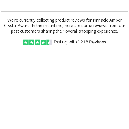
Add a Logo:
No
Yes
We're currently collecting product reviews for Pinnacle Amber
Crystal Award. In the meantime, here are some reviews from our
past customers sharing their overall shopping experience.
Rating with
1218
Reviews