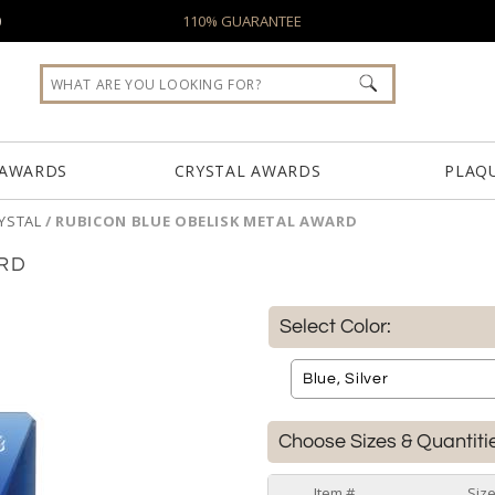
0
110% GUARANTEE
 AWARDS
CRYSTAL AWARDS
PLAQ
YSTAL
/
RUBICON BLUE OBELISK METAL AWARD
ARD
Select Color:
Choose Sizes & Quantiti
Item #
Siz