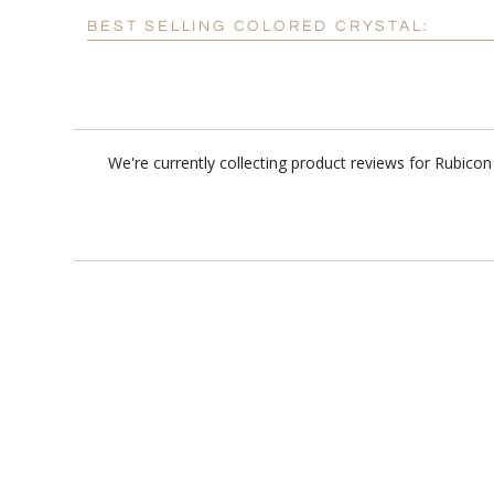
BEST SELLING COLORED CRYSTAL:
We're currently collecting product reviews for Rubico