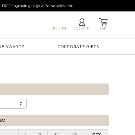
FREE Engraving, Logo & Personalization
LIVE CHAT
ACCOUNT
CART
UE AWARDS
CORPORATE GIFTS
es:
e
1
5
12
25
QTY