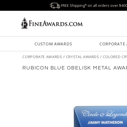
FREE Shipping* on all orders over $40
CUSTOM AWARDS
CORPORATE
CORPORATE AWARDS
/
CRYSTAL AWARDS
/
COLORED CR
RUBICON BLUE OBELISK METAL AW