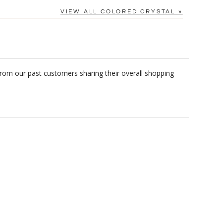
VIEW ALL COLORED CRYSTAL »
from our past customers sharing their overall shopping