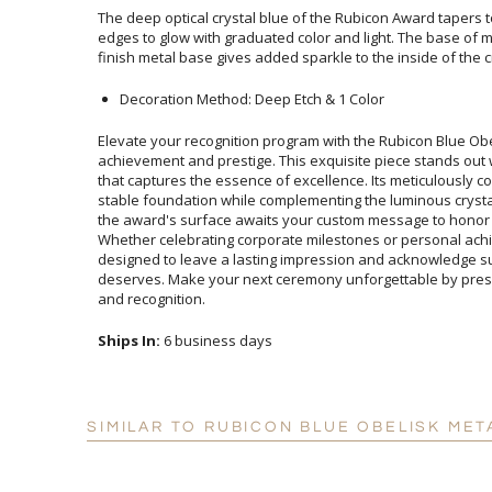
The deep optical crystal blue of the Rubicon Award tapers 
edges to glow with graduated color and light. The base o
finish metal base gives added sparkle to the inside of the 
Decoration Method: Deep Etch & 1 Color
Elevate your recognition program with the Rubicon Blue Ob
achievement and prestige. This exquisite piece stands out wit
that captures the essence of excellence. Its meticulously co
stable foundation while complementing the luminous crystal
the award's surface awaits your custom message to honor
Whether celebrating corporate milestones or personal 
designed to leave a lasting impression and acknowledge
deserves. Make your next ceremony unforgettable by presen
and recognition.
Ships In:
6 business days
SIMILAR TO RUBICON BLUE OBELISK MET