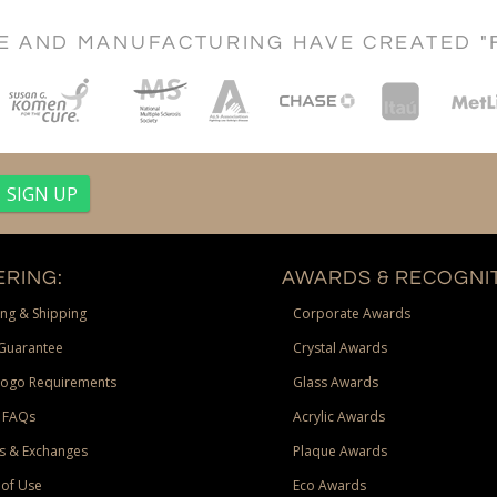
CE AND MANUFACTURING HAVE CREATED "
RING:
AWARDS & RECOGNIT
ng & Shipping
Corporate Awards
Guarantee
Crystal Awards
Logo Requirements
Glass Awards
 FAQs
Acrylic Awards
s & Exchanges
Plaque Awards
of Use
Eco Awards