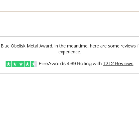
n Blue Obelisk Metal Award. In the meantime, here are some reviews 
experience.
FineAwards
4.69
Rating with
1212
Reviews