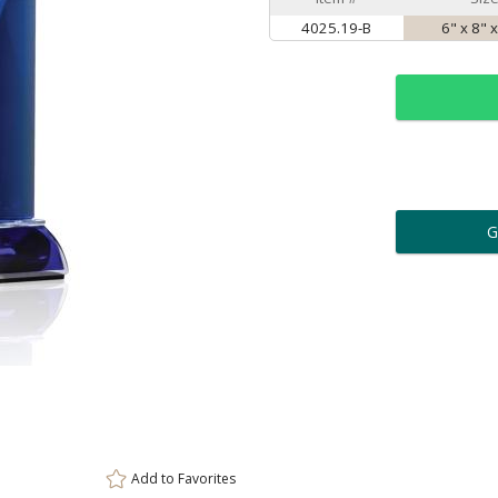
4025.19-B
6" x 8" x
ar
6 
Personalization:
( examp
[
Enter Your Text (below):
Add to
Favorites