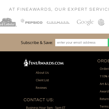
AT FINEAWARDS, OUR EXPERT SERVI
Subscribe & Save:
ORDE
Orderi
About Us
110% 
Client List
Art & 
Reviews
Award
Return
CONTACT US:
Terms 
Business Hour 9am - 5pm ET