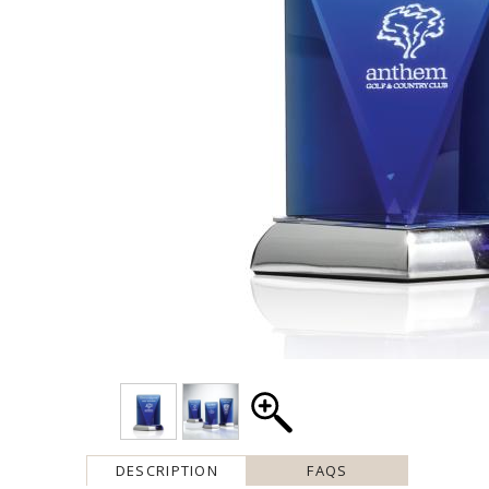
DESCRIPTION
FAQS