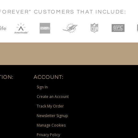
FOREVER" CUSTOMERS THAT INCLUDE:
ION:
ACCOUNT:
Sign In
Create an Account
Track My Order
Newsletter Signup
Manage Cookies
Privacy Policy