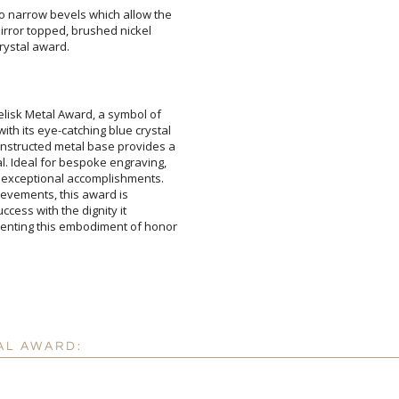
to narrow bevels which allow the
f mirror topped, brushed nickel
Attach a Word™ doc or Ex
crystal award.
Blank - No Personalizatio
I'll email it later to cus
elisk Metal Award, a symbol of
h its eye-catching blue crystal
nstructed metal base provides a
. Ideal for bespoke engraving,
 exceptional accomplishments.
achievements, this award is
 success with the dignity it
ting this embodiment of honor
Add a Logo:
No
AL AWARD: