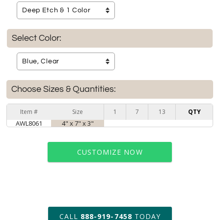
Select Color:
Choose Sizes & Quantities:
Item #
Size
1
7
13
QTY
AWL8061
4" x 7" x 3"
CUSTOMIZE NOW
art proof within 2 business days
CALL
888-919-7458
TODAY
6 business days for