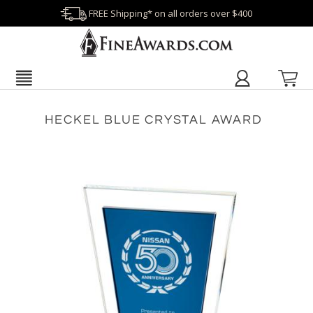
FREE Shipping* on all orders over $400
HECKEL BLUE CRYSTAL AWARD