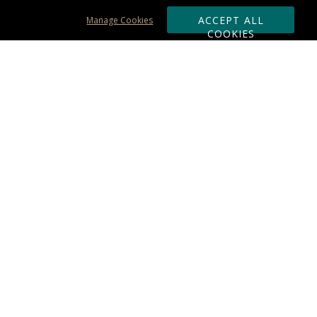
ACCEPT ALL
Manage Cookies
COOKIES
Subscribe & Save:
ORDERING:
Ordering & Shipping
About Us
110% Guarantee
Client List
Art & Logo Requirements
Reviews
Award FAQs
Returns & Exchanges
CONTACT US:
Terms of Use
Business Hour 9am - 5pm ET
Accessibility Statement
888-919-7458