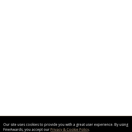
Our site uses cookies to provide you with a great user experience. By using
FineAwards, you accept our
Privacy & Cookie Policy
.