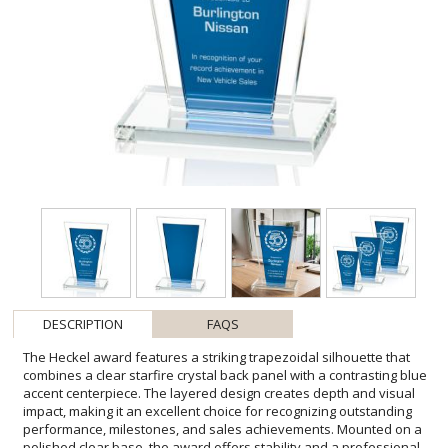
DESCRIPTION
FAQS
The Heckel award features a striking trapezoidal silhouette that
combines a clear starfire crystal back panel with a contrasting blue
accent centerpiece. The layered design creates depth and visual
impact, making it an excellent choice for recognizing outstanding
performance, milestones, and sales achievements. Mounted on a
polished clear base, the award offers stability and a professional