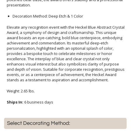
presentation.
Decoration Method: Deep Etch & 1 Color
Elevate any recognition event with the Heckel Blue Abstract Crystal
Award, a symphony of design and craftsmanship. This unique
award boasts an eye-catching, bold blue centerpiece, embodying
achievement and commendation. Its masterful deep-etch
personalization, highlighted with an optional splash of color,
provides a bespoke touch to celebrate milestones or honor
excellence. The interplay of blue and clear crystal not only
enhances visual interest but also symbolizes clarity of purpose
and depth of vision. Suitable for corporate recognition, prestigious
events, or as a centerpiece of achievement, the Heckel Award
stands as a testament to aspiration and accomplishment.
Weight: 2.65 lbs.
Ships In:
6 business days
Select Decorating Method: