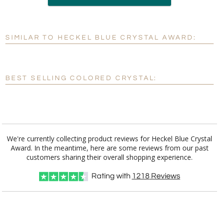
production
SIMILAR TO HECKEL BLUE CRYSTAL AWARD:
Personalization:
No
Yes
[?]
Enter Your Text (below):
BEST SELLING COLORED CRYSTAL:
Blank - No Personalization
[?]
I'll email it later to customerservice@fineawards.com.
Add a Logo:
No
Yes
We're currently collecting product reviews for Heckel Blue Crystal
Award. In the meantime, here are some reviews from our past
customers sharing their overall shopping experience.
Rating with
1218
Reviews