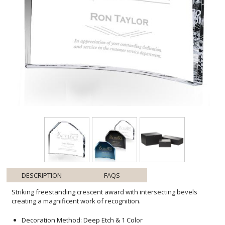
DESCRIPTION
FAQS
Striking freestanding crescent award with intersecting bevels
creating a magnificent work of recognition.
Decoration Method: Deep Etch & 1 Color