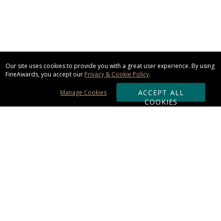
Our site uses cookies to provide you with a great user experience. By using
FineAwards, you accept our
Privacy & Cookie Policy
.
ACCEPT ALL
Manage Cookies
COOKIES
Subscribe & Save:
ORDERING:
Ordering & Shipping
About Us
110% Guarantee