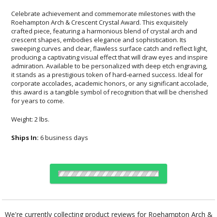
Celebrate achievement and commemorate milestones with the
Roehampton Arch & Crescent Crystal Award. This exquisitely
crafted piece, featuring a harmonious blend of crystal arch and
crescent shapes, embodies elegance and sophistication. Its
sweeping curves and clear, flawless surface catch and reflect light,
producing a captivating visual effect that will draw eyes and inspire
admiration. Available to be personalized with deep etch engraving,
it stands as a prestigious token of hard-earned success. Ideal for
corporate accolades, academic honors, or any significant accolade,
this award is a tangible symbol of recognition that will be cherished
for years to come.
Weight: 2 lbs.
Ships In:
6 business days
Choose a Color:
Blue
We're currently collecting product reviews for Roehampton Arch &
Crescent Crystal Award. In the meantime, here are some reviews