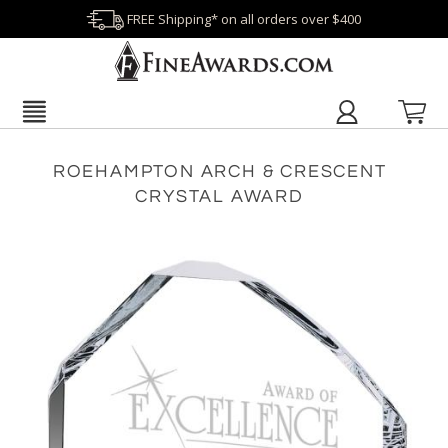
FREE Shipping* on all orders over $400
ROEHAMPTON ARCH & CRESCENT
CRYSTAL AWARD