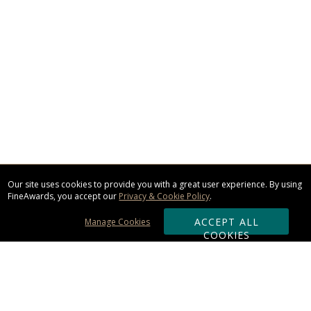
Our site uses cookies to provide you with a great user experience. By using
FineAwards, you accept our
Privacy & Cookie Policy
.
ACCEPT ALL
Manage Cookies
COOKIES
Subscribe & Save: