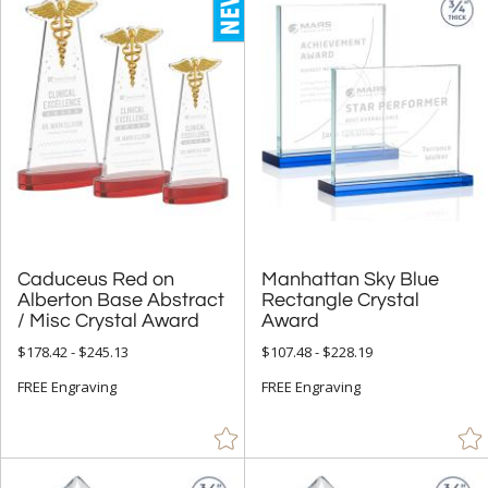
Caduceus Red on
Alberton Base Abstract
Manhattan Sky Blue
Rectangle Crystal
/ Misc Crystal Award
Award
$178.42 - $245.13
$107.48 - $228.19
FREE Engraving
FREE Engraving