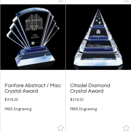
Silver (43)
Teal (1)
White (82)
+
FILTER BY MIN QUANTITY
Up to:
Fanfare Abstract / Misc
Citadel Diamond
Crystal Award
Crystal Award
$319.25
$319.25
FREE Engraving
FREE Engraving