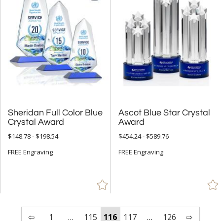
Sheridan Full Color Blue
Ascot Blue Star Crystal
Crystal Award
Award
$148.78 - $198.54
$454.24 - $589.76
FREE Engraving
FREE Engraving
⇦
1
…
115
116
117
…
126
⇨