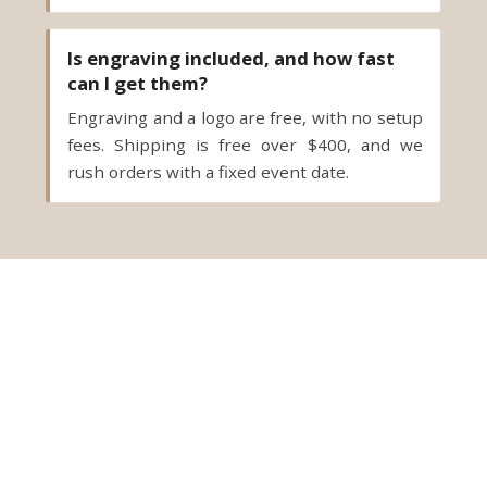
Is engraving included, and how fast
can I get them?
Engraving and a logo are free, with no setup
fees. Shipping is free over $400, and we
rush orders with a fixed event date.