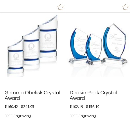
$25.00 - $49.99 (62)
$50.00 - $99.99 (544)
$100.00 + (3498)
$
to $
+
SIZE
Less Than 5" (310)
5" - 6.9" (1180)
7" - 8.9" (2755)
9" - 12.9" (2718)
Gemma Obelisk Crystal
Deakin Peak Crystal
15" or more (125)
Award
Award
to
$160.42 - $241.95
$102.19 - $156.19
FREE Engraving
FREE Engraving
+
MATERIAL