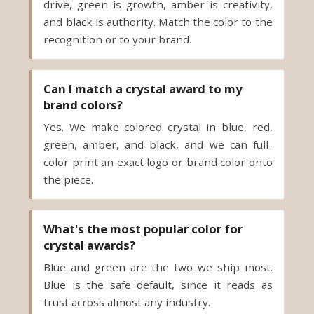
recognition or to your brand.
Can I match a crystal award to my
brand colors?
Yes. We make colored crystal in blue, red,
green, amber, and black, and we can full-
color print an exact logo or brand color onto
the piece.
What's the most popular color for
crystal awards?
Blue and green are the two we ship most.
Blue is the safe default, since it reads as
trust across almost any industry.