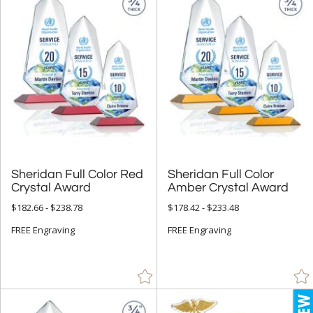
Sheridan Full Color Red
Sheridan Full Color
Crystal Award
Amber Crystal Award
$182.66 - $238.78
$178.42 - $233.48
FREE Engraving
FREE Engraving