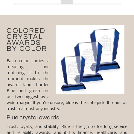
COLORED
CRYSTAL
AWARDS
BY COLOR
Each color carries a
meaning, and
matching it to the
moment makes the
award land harder.
Blue and green are
our two biggest by a
wide margin. If you're unsure, blue is the safe pick. It reads as
trust in almost any industry.
Blue crystal awards
Trust, loyalty, and stability. Blue is the go-to for long-service
and reliability awards, and it fits finance, healthcare, and