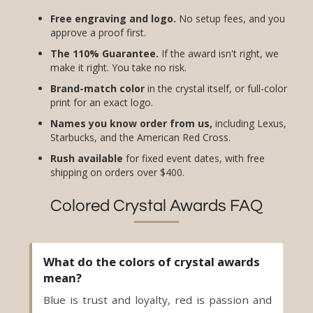
Free engraving and logo.
No setup fees, and you
approve a proof first.
The 110% Guarantee.
If the award isn't right, we
make it right. You take no risk.
Brand-match color
in the crystal itself, or full-color
print for an exact logo.
Names you know order from us,
including Lexus,
Starbucks, and the American Red Cross.
Rush available
for fixed event dates, with free
shipping on orders over $400.
Colored Crystal Awards FAQ
What do the colors of crystal awards
mean?
Blue is trust and loyalty, red is passion and
drive, green is growth, amber is creativity,
and black is authority. Match the color to the