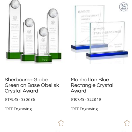
Sherbourne Globe
Green on Base Obelisk
Manhattan Blue
Rectangle Crystal
Crystal Award
Award
$179.48 - $303.36
$107.48 - $228.19
FREE Engraving
FREE Engraving