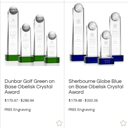
Dunbar Golf Green on
Base Obelisk Crystal
Sherbourne Globe Blue
on Base Obelisk Crystal
Award
Award
$170.47 - $286.94
$179.48 - $303.36
FREE Engraving
FREE Engraving