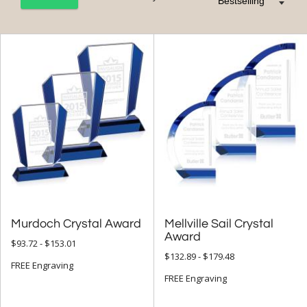
+
FILTER BY CATEGORY
All Categories (17324)
Corporate Awards (14090)
Crystal Awards (9697)
Colored Crystal (3636)
+
FILTER BY RATING
& Up (51)
Murdoch Crystal Award
Mellville Sail Crystal
& Up (58)
Award
$93.72 - $153.01
$132.89 - $179.48
FREE Engraving
+
FILTER BY PRICE
FREE Engraving
$10.00 - $24.99 (1)