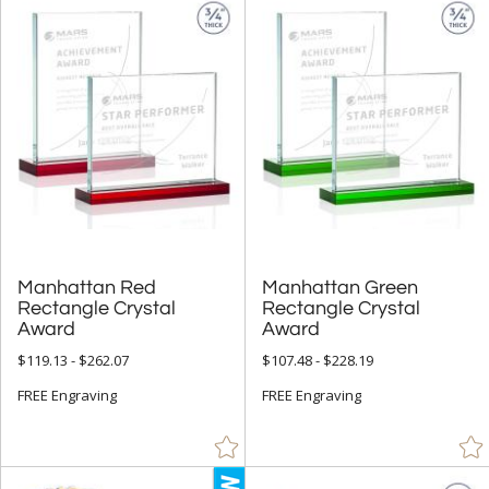
Manhattan Red
Rectangle Crystal
Manhattan Green
Rectangle Crystal
Award
Award
$119.13 - $262.07
$107.48 - $228.19
FREE Engraving
FREE Engraving