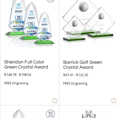
Sheridan Full Color
Barrick Golf Green
Green Crystal Award
Crystal Award
$148.78 - $198.54
$97.41 - $132.35
FREE Engraving
FREE Engraving