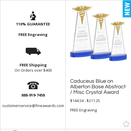
110% GUARANTEE
FREE Engraving
⛟
FREE Shipping
On Orders over $400
☎
Caduceus Blue on
Alberton Base Abstract
/ Misc Crystal Award
888-919-7458
$144.54 - $211.25
customerservice@fineawards.com
FREE Engraving