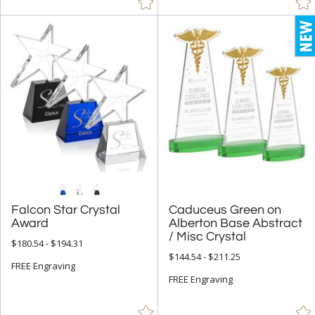
+
COLOR
Amber (631)
Black (138)
Blue (1347)
Chrome (28)
Clear (3086)
Frosted (4)
Gold (7)
Green (1022)
Falcon Star Crystal
Caduceus Green on
Alberton Base Abstract
Grey (6)
Award
/ Misc Crystal
$180.54 - $194.31
Jade Glass (12)
$144.54 - $211.25
FREE Engraving
Pink (1)
FREE Engraving
Red (737)
Rosewood (26)