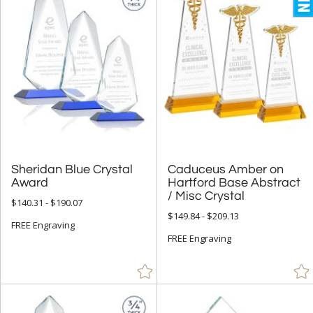
Sheridan Blue Crystal
Caduceus Amber on
Hartford Base Abstract
Award
/ Misc Crystal
$140.31 - $190.07
$149.84 - $209.13
FREE Engraving
FREE Engraving