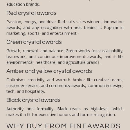
education brands.
Red crystal awards
Passion, energy, and drive. Red suits sales winners, innovation
awards, and any recognition with heat behind it. Popular in
marketing, sports, and entertainment.
Green crystal awards
Growth, renewal, and balance. Green works for sustainability,
teamwork, and continuous-improvement awards, and it fits
environmental, healthcare, and agriculture brands.
Amber and yellow crystal awards
Optimism, creativity, and warmth. Amber fits creative teams,
customer service, and community awards, common in design,
tech, and hospitality.
Black crystal awards
Authority and formality. Black reads as high-level, which
makes it a fit for executive honors and formal recognition.
WHY BUY FROM FINEAWARDS