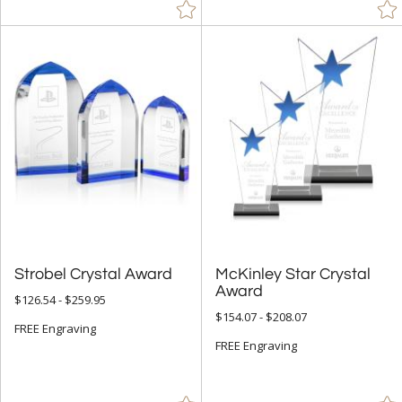
Diamond (36)
Flame (99)
Mountain (1)
Number (70)
Obelisk (290)
Octagon (24)
Peak (231)
People (3)
Pyramid (6)
Strobel Crystal Award
McKinley Star Crystal
Rectangle (359)
Award
$126.54 - $259.95
Sail (3)
$154.07 - $208.07
FREE Engraving
Spheres (132)
FREE Engraving
Star (140)