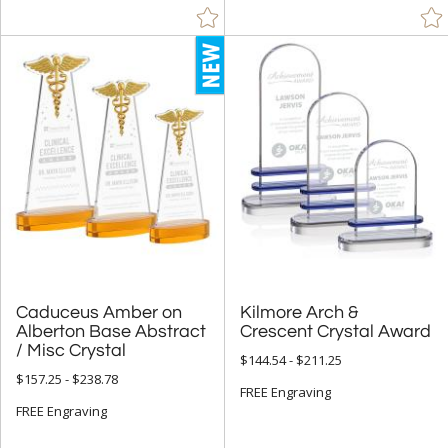
Bamboo (23)
Crystal (3300)
Glass (12)
Metal (43)
Stone (4)
Wood (18)
+
STYLE
Abstract / Misc (356)
Animals (62)
Caduceus Amber on
Alberton Base Abstract
Kilmore Arch &
Apples (6)
Crescent Crystal Award
/ Misc Crystal
Arch & Crescent (93)
$144.54 - $211.25
$157.25 - $238.78
Circle (381)
FREE Engraving
FREE Engraving
Cubes (1)
Cups & Bowl (9)