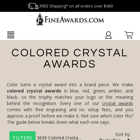
FREE Shipping* on all orders over $400
COLORED CRYSTAL
AWARDS
Color turns a crystal award into a brand piece. We make
colored crystal awards
in blue, red, green, amber, and
black, so the trophy matches your logo or the meaning
behind the recognition. Every one of our
crystal awards
comes with free engraving and no setup fees, and you
approve a proof before we make it. Not sure which color fits?
The guide below breaks down what each one says.
Sort by:
3636
Colored Crystal Awards
FILTERS